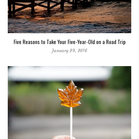
Five Reasons to Take Your Five-Year-Old on a Road Trip
January 29, 2016