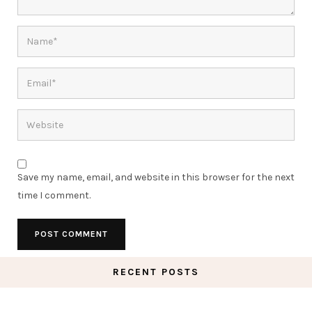
Save my name, email, and website in this browser for the next
time I comment.
RECENT POSTS