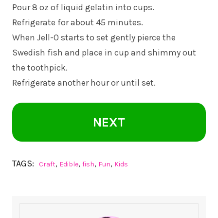
Pour 8 oz of liquid gelatin into cups.
Refrigerate for about 45 minutes.
When Jell-O starts to set gently pierce the
Swedish fish and place in cup and shimmy out
the toothpick.
Refrigerate another hour or until set.
NEXT
TAGS:
,
,
,
,
Craft
Edible
fish
Fun
Kids