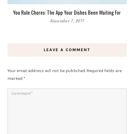
You Rule Chores: The App Your Dishes Been Waiting For
November 7, 2011
LEAVE A COMMENT
Your email address will not be published.
Required fields are
marked
*