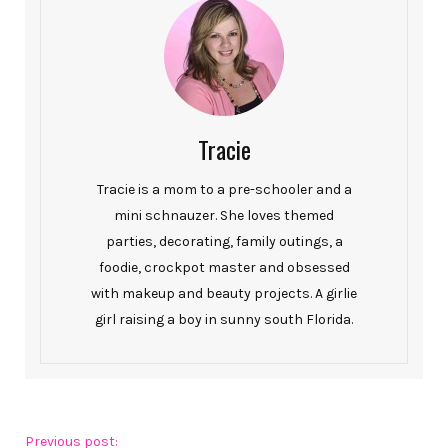
Tracie
Tracie is a mom to a pre-schooler and a
mini schnauzer. She loves themed
parties, decorating, family outings, a
foodie, crockpot master and obsessed
with makeup and beauty projects. A girlie
girl raising a boy in sunny south Florida.
Previous post: