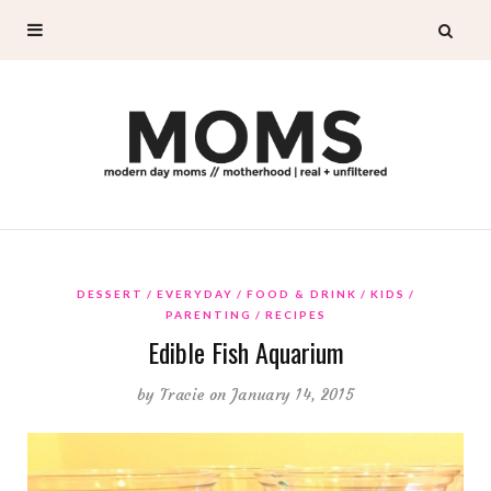
DESSERT
EVERYDAY
FOOD & DRINK
KIDS
PARENTING
RECIPES
Edible Fish Aquarium
by
Tracie
on January 14, 2015