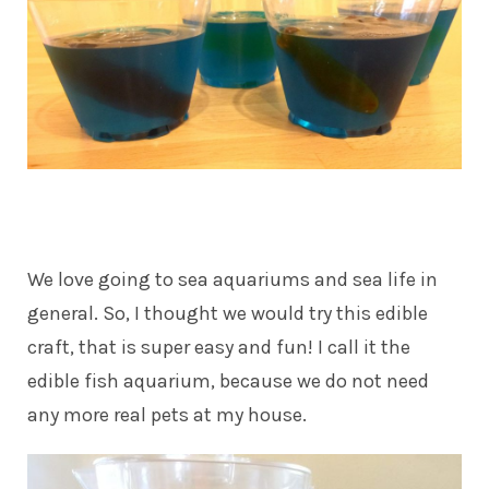
We love going to sea aquariums and sea life in
general. So, I thought we would try this edible
craft, that is super easy and fun! I call it the
edible fish aquarium, because we do not need
any more real pets at my house.