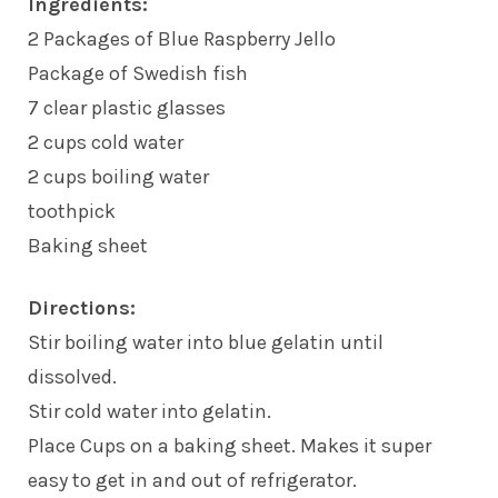
Ingredients:
2 Packages of Blue Raspberry Jello
Package of Swedish fish
7 clear plastic glasses
2 cups cold water
2 cups boiling water
toothpick
Baking sheet
Directions:
Stir boiling water into blue gelatin until
dissolved.
Stir cold water into gelatin.
Place Cups on a baking sheet. Makes it super
easy to get in and out of refrigerator.