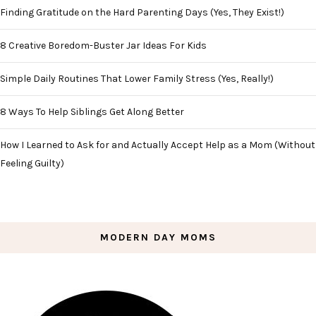
Finding Gratitude on the Hard Parenting Days (Yes, They Exist!)
8 Creative Boredom-Buster Jar Ideas For Kids
Simple Daily Routines That Lower Family Stress (Yes, Really!)
8 Ways To Help Siblings Get Along Better
How I Learned to Ask for and Actually Accept Help as a Mom (Without
Feeling Guilty)
MODERN DAY MOMS