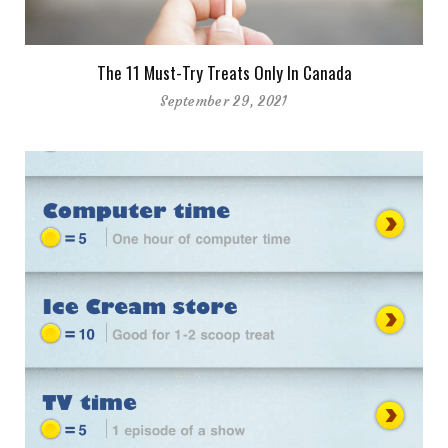
The 11 Must-Try Treats Only In Canada
September 29, 2021