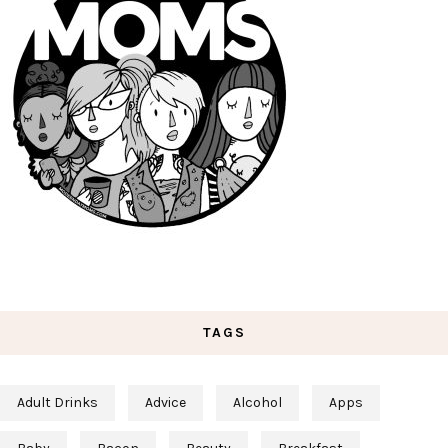
TAGS
Adult Drinks
Advice
Alcohol
Apps