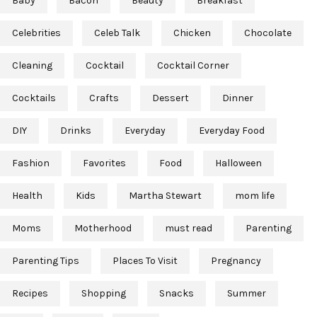
Baby
Bacon
Beauty
Breakfast
Celebrities
Celeb Talk
Chicken
Chocolate
Cleaning
Cocktail
Cocktail Corner
Cocktails
Crafts
Dessert
Dinner
DIY
Drinks
Everyday
Everyday Food
Fashion
Favorites
Food
Halloween
Health
Kids
Martha Stewart
mom life
Moms
Motherhood
must read
Parenting
Parenting Tips
Places To Visit
Pregnancy
Recipes
Shopping
Snacks
Summer