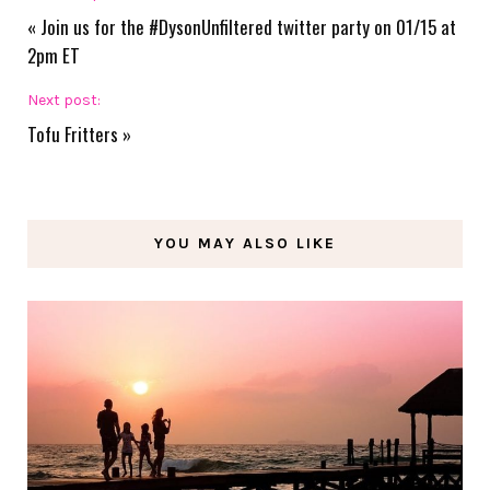
«
Join us for the #DysonUnfiltered twitter party on 01/15 at
2pm ET
Next post:
Tofu Fritters
»
YOU MAY ALSO LIKE