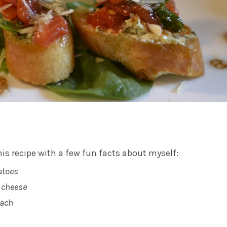
his recipe with a few fun facts about myself:
atoes
t cheese
nach