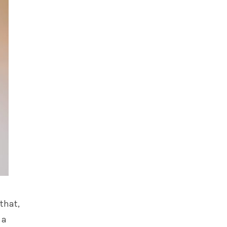
 that,
 a