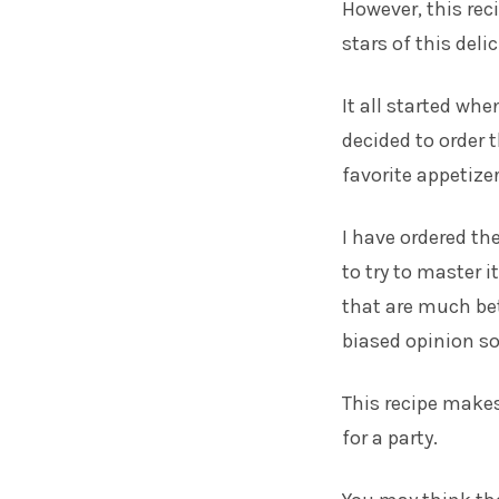
However, this rec
stars of this deli
It all started whe
decided to order t
favorite appetizer
I have ordered t
to try to master i
that are much be
biased opinion so 
This recipe makes 
for a party.