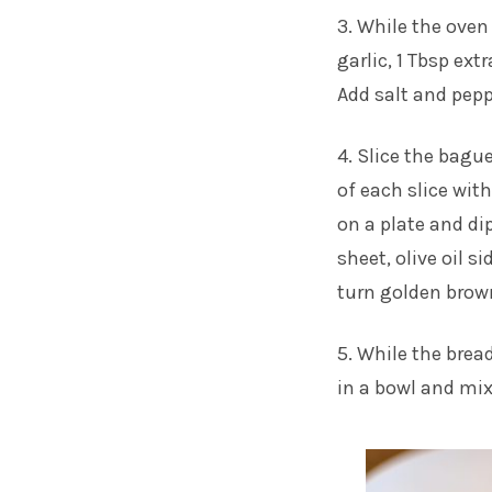
3. While the oven
garlic, 1 Tbsp ext
Add salt and peppe
4. Slice the bagu
of each slice with
on a plate and di
sheet, olive oil s
turn golden brow
5. While the brea
in a bowl and mix