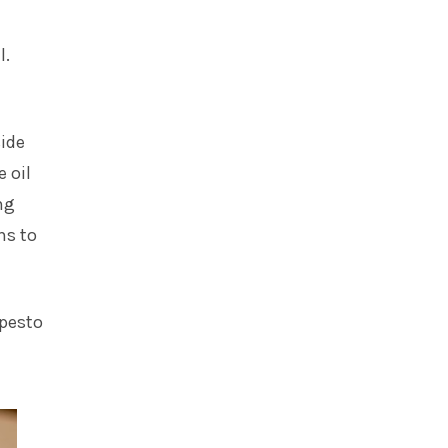
l.
side
 oil
ng
ns to
 pesto