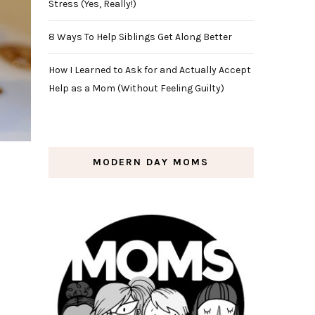
Stress (Yes, Really!)
8 Ways To Help Siblings Get Along Better
How I Learned to Ask for and Actually Accept
Help as a Mom (Without Feeling Guilty)
MODERN DAY MOMS