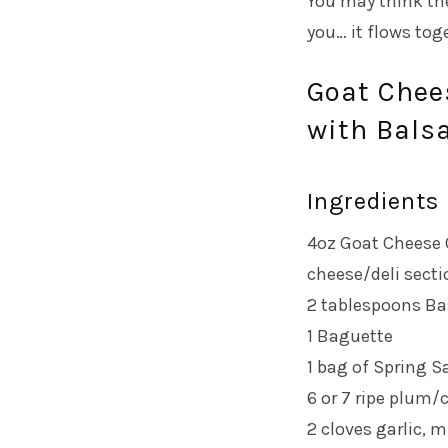
You may think th
you… it flows toge
Goat Chee
with Balsa
Ingredients
4oz Goat Cheese C
cheese/deli secti
2 tablespoons Ba
1 Baguette
1 bag of Spring S
6 or 7 ripe plum/
2 cloves garlic, 