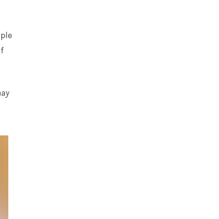
ople
f
may