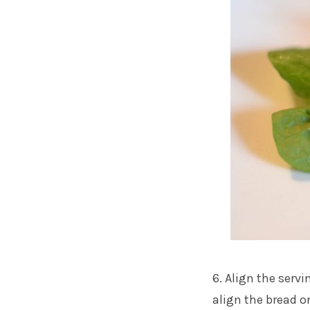
6. Align the servi
align the bread on