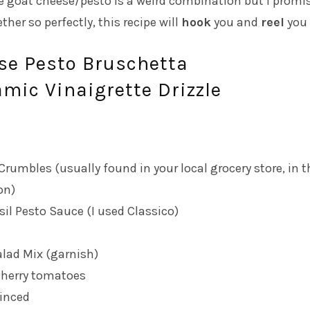
e goat cheese/pesto is a weird combination but I promi
ther so perfectly, this recipe will
hook
you and
reel
you 
se Pesto Bruschetta
mic Vinaigrette Drizzle
rumbles (usually found in your local grocery store, in t
on)
sil Pesto Sauce (I used
Classico
)
alad Mix (garnish)
cherry tomatoes
minced