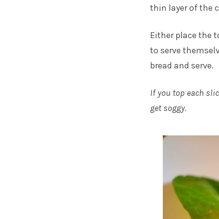
thin layer of the 
Either place the 
to serve themselv
bread and serve.
If you top each sli
get soggy.