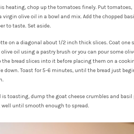
 is heating, chop up the tomatoes finely. Put tomatoes,
ra virgin olive oil in a bowl and mix. Add the chopped basi
r to taste. Set aside.
ette on a diagonal about 1/2 inch thick slices. Coat one 
 olive oil using a pastry brush or you can pour some olive
p the bread slices into it before placing them on a cooki
ide down. Toast for 5-6 minutes, until the bread just begi
n.
d is toasting, dump the goat cheese crumbles and basil
 well until smooth enough to spread.