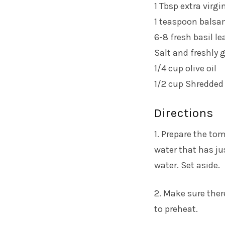
1 Tbsp extra virgin
1 teaspoon balsa
6-8 fresh basil l
Salt and freshly 
1/4 cup olive oil
1/2 cup Shredde
Directions
1. Prepare the to
water that has ju
water. Set aside.
2. Make sure there
to preheat.