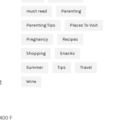
must read
Parenting
Parenting Tips
Places To Visit
Pregnancy
Recipes
Shopping
Snacks
Summer
Tips
Travel
g
Wine
 400 F