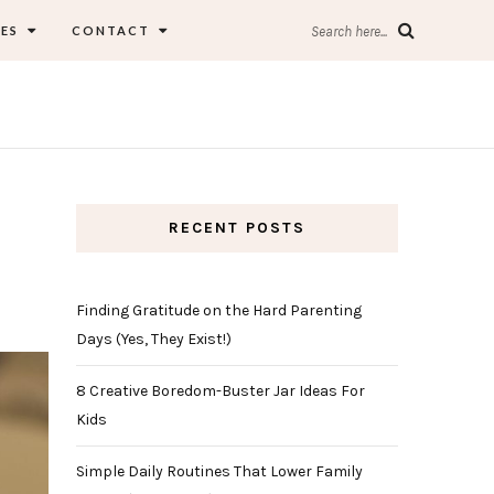
ES
CONTACT
Search here...
RECENT POSTS
Finding Gratitude on the Hard Parenting
Days (Yes, They Exist!)
8 Creative Boredom-Buster Jar Ideas For
Kids
Simple Daily Routines That Lower Family