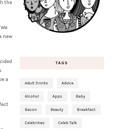
ch the
. We
 a new
ecided
TAGS
s
be a
Adult Drinks
Advice
Alcohol
Apps
Baby
fect
Bacon
Beauty
Breakfast
Celebrities
Celeb Talk