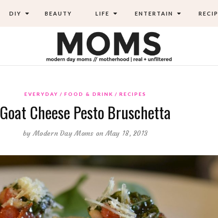
DIY
BEAUTY
LIFE
ENTERTAIN
RECIP
EVERYDAY
FOOD & DRINK
RECIPES
Goat Cheese Pesto Bruschetta
by
Modern Day Moms
on May 18, 2013