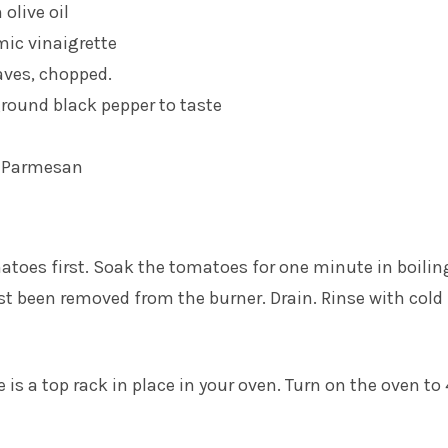
 olive oil
mic vinaigrette
eaves, chopped.
ground black pepper to taste
d Parmesan
matoes first. Soak the tomatoes for one minute in boilin
st been removed from the burner. Drain. Rinse with cold
 is a top rack in place in your oven. Turn on the oven to