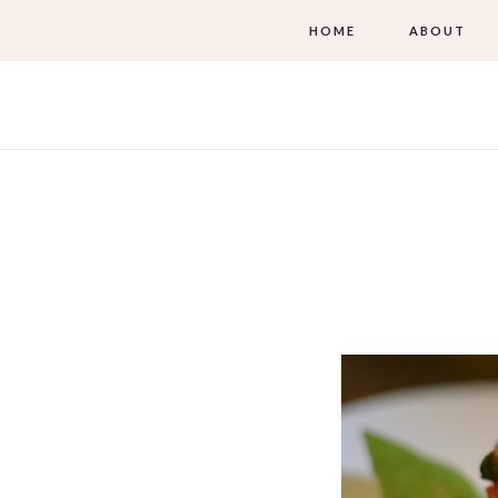
HOME
ABOUT