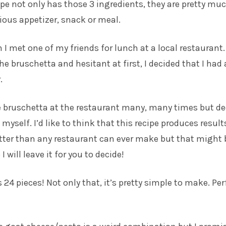
ipe not only has those 3 ingredients, they are pretty mu
cious appetizer, snack or meal.
n I met one of my friends for lunch at a local restaurant
he bruschetta and hesitant at first, I decided that I had
.
he bruschetta at the restaurant many, many times but d
t myself. I’d like to think that this recipe produces result
tter than any restaurant can ever make but that might 
I will leave it for you to decide!
24 pieces! Not only that, it’s pretty simple to make. Per