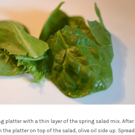
ng platter with a thin layer of the spring salad mix. After
 the platter on top of the salad, olive oil side up. Spread