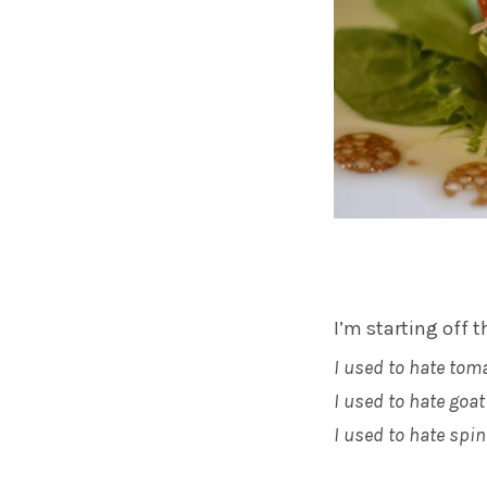
I’m starting off t
I used to hate tom
I used to hate goa
I used to hate spi