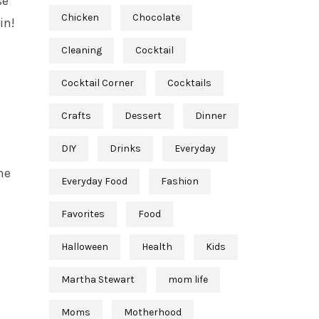
se
Chicken
Chocolate
in!
Cleaning
Cocktail
Cocktail Corner
Cocktails
Crafts
Dessert
Dinner
DIY
Drinks
Everyday
he
Everyday Food
Fashion
Favorites
Food
Halloween
Health
Kids
Martha Stewart
mom life
Moms
Motherhood