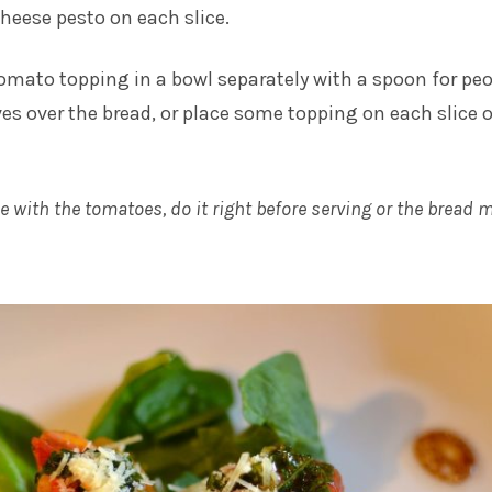
cheese pesto on each slice.
tomato topping in a bowl separately with a spoon for pe
es over the bread, or place some topping on each slice o
ce with the tomatoes, do it right before serving or the bread 