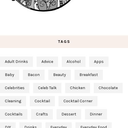
TAGS
Adult Drinks
Advice
Alcohol
Apps
Baby
Bacon
Beauty
Breakfast
Celebrities
Celeb Talk
Chicken
Chocolate
Cleaning
Cocktail
Cocktail Corner
Cocktails
Crafts
Dessert
Dinner
DIY
Drinks
Everyday
Everyday Food