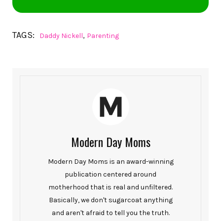
TAGS:
,
Daddy Nickell
Parenting
Modern Day Moms
Modern Day Moms is an award-winning
publication centered around
motherhood that is real and unfiltered.
Basically, we don't sugarcoat anything
and aren't afraid to tell you the truth.