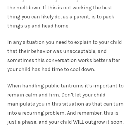
the meltdown. If this is not working the best
thing you can likely do, as a parent, is to pack
things up and head home.
In any situation you need to explain to your child
that their behavior was unacceptable, and
sometimes this conversation works better after
your child has had time to cool down.
When handling public tantrums it’s important to
remain calm and firm. Don’t let your child
manipulate you in this situation as that can turn
into a recurring problem. And remember, this is
just a phase, and your child WILL outgrow it soon.