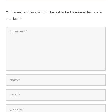
Your email address will not be published.
Required fields are
marked
*