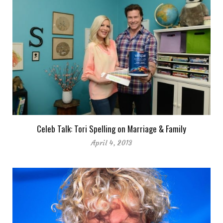
Celeb Talk: Tori Spelling on Marriage & Family
April 4, 2013