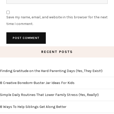
Save my name, email, and website in this browser for the next
time I comment.
RECENT POSTS
Finding Gratitude on the Hard Parenting Days (Yes, They Exist!)
8 Creative Boredom-Buster Jar Ideas For Kids
Simple Daily Routines That Lower Family Stress (Yes, Really!)
8 Ways To Help Siblings Get Along Better