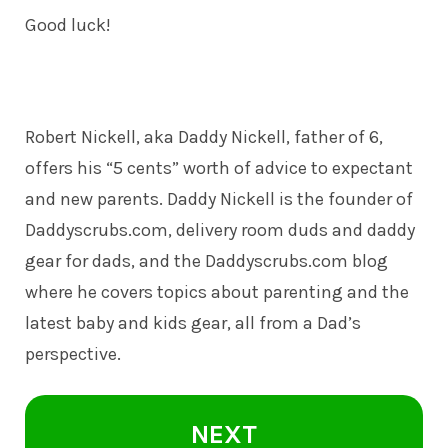
Good luck!
Robert Nickell, aka Daddy Nickell, father of 6,
offers his “5 cents” worth of advice to expectant
and new parents. Daddy Nickell is the founder of
Daddyscrubs.com
, delivery room duds and daddy
gear for dads, and the Daddyscrubs.com blog
where he covers topics about parenting and the
latest baby and kids gear, all from a Dad’s
perspective.
NEXT