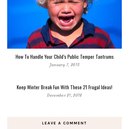
How To Handle Your Child’s Public Temper Tantrums
January 7, 2015
Keep Winter Break Fun With These 21 Frugal Ideas!
December 21, 2018
LEAVE A COMMENT