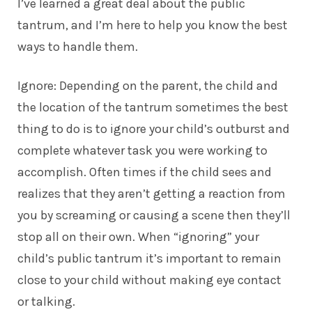
I’ve learned a great deal about the public
tantrum, and I’m here to help you know the best
ways to handle them.
Ignore: Depending on the parent, the child and
the location of the tantrum sometimes the best
thing to do is to ignore your child’s outburst and
complete whatever task you were working to
accomplish. Often times if the child sees and
realizes that they aren’t getting a reaction from
you by screaming or causing a scene then they’ll
stop all on their own. When “ignoring” your
child’s public tantrum it’s important to remain
close to your child without making eye contact
or talking.