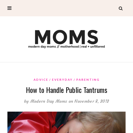
ADVICE
EVERYDAY
PARENTING
How to Handle Public Tantrums
by
Modern Day Moms
on November 8, 2012