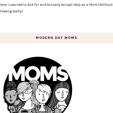
How I Learned to Ask for and Actually Accept Help as a Mom (Without
Feeling Guilty)
MODERN DAY MOMS