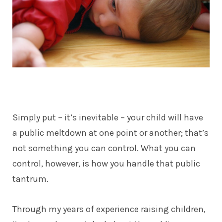
Simply put – it’s inevitable – your child will have
a public meltdown at one point or another; that’s
not something you can control. What you can
control, however, is how you handle that public
tantrum.
Through my years of experience raising children,