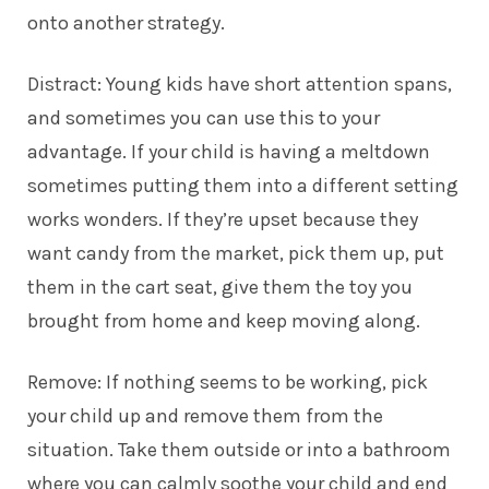
onto another strategy.
Distract: Young kids have short attention spans,
and sometimes you can use this to your
advantage. If your child is having a meltdown
sometimes putting them into a different setting
works wonders. If they’re upset because they
want candy from the market, pick them up, put
them in the cart seat, give them the toy you
brought from home and keep moving along.
Remove: If nothing seems to be working, pick
your child up and remove them from the
situation. Take them outside or into a bathroom
where you can calmly soothe your child and end