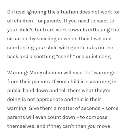
Diffuse: Ignoring the situation does not work for
all children – or parents. If you need to
react to
your child’s tantrum
work towards diffusing the
situation by kneeling down on their level and
comforting your child with gentle rubs on the
back and a soothing “sshhh” or a quiet song.
Warning: Many children will react to “warnings”
from their parents. If your child is screaming in
public bend down and tell them what they’re
doing is not appropriate and this is their
warning. Give them a matter of seconds – some
parents will even count down – to compose
themselves, and if they can’t then you move