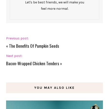
Let's be best friends, we will make you
feel more normal.
Previous post:
«
The Benefits Of Pumpkin Seeds
Next post:
Bacon-Wrapped Chicken Tenders
»
YOU MAY ALSO LIKE