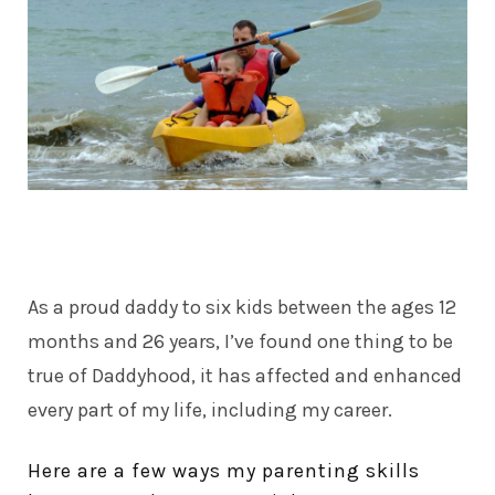
As a proud daddy to six kids between the ages 12
months and 26 years, I’ve found one thing to be
true of
Daddyhood
, it has affected and enhanced
every part of my life, including my career.
Here are a few ways my parenting skills