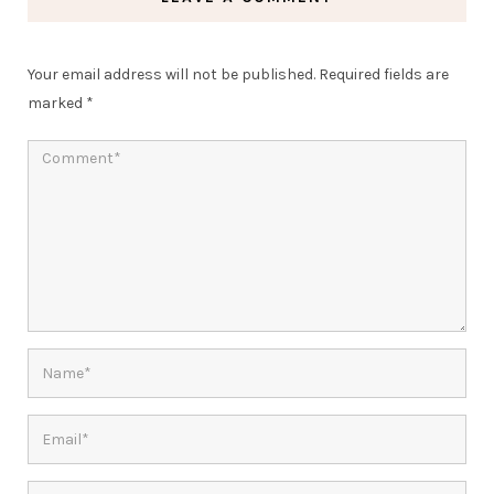
Your email address will not be published.
Required fields are
marked
*