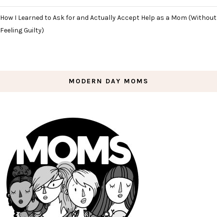
How I Learned to Ask for and Actually Accept Help as a Mom (Without
Feeling Guilty)
MODERN DAY MOMS