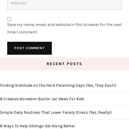
Save my name, email, and website in this browser for the next
time I comment.
RECENT POSTS
Finding Gratitude on the Hard Parenting Days (Yes, They Exist!)
8 Creative Boredom-Buster Jar Ideas For Kids
Simple Daily Routines That Lower Family Stress (Yes, Really!)
8 Ways To Help Siblings Get Along Better