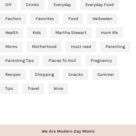
DIY
Drinks
Everyday
Everyday Food
Fashion
Favorites
Food
Halloween
Health
Kids
Martha Stewart
mom life
Moms
Motherhood
must read
Parenting
Parenting Tips
Places To Visit
Pregnancy
Recipes
Shopping
Snacks
Summer
Tips
Travel
Wine
We Are Modern Day Moms