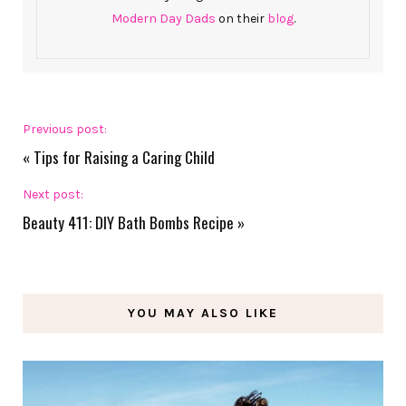
Modern Day Dads
on their
blog
.
Previous post:
«
Tips for Raising a Caring Child
Next post:
Beauty 411: DIY Bath Bombs Recipe
»
YOU MAY ALSO LIKE