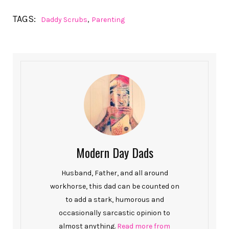
TAGS:
,
Daddy Scrubs
Parenting
Modern Day Dads
Husband, Father, and all around
workhorse, this dad can be counted on
to add a stark, humorous and
occasionally sarcastic opinion to
almost anything.
Read more from