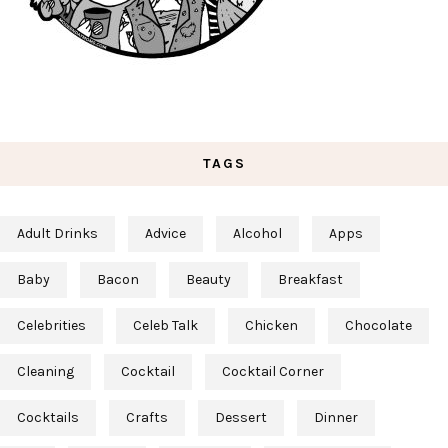
TAGS
Adult Drinks
Advice
Alcohol
Apps
Baby
Bacon
Beauty
Breakfast
Celebrities
Celeb Talk
Chicken
Chocolate
Cleaning
Cocktail
Cocktail Corner
Cocktails
Crafts
Dessert
Dinner