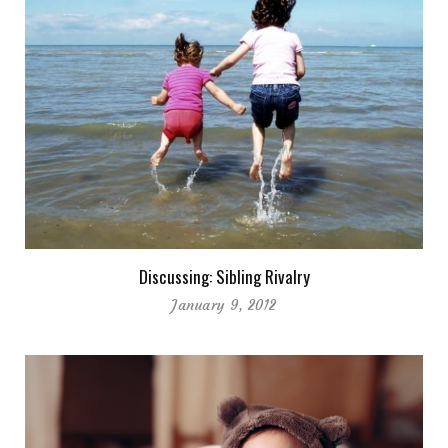
Discussing: Sibling Rivalry
January 9, 2012