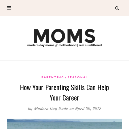
PARENTING
SEASONAL
How Your Parenting Skills Can Help
Your Career
by
Modern Day Dads
on April 30, 2012