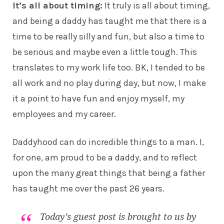
It’s all about timing:
It truly is all about timing,
and being a daddy has taught me that there is a
time to be really silly and fun, but also a time to
be serious and maybe even a little tough. This
translates to my work life too. BK, I tended to be
all work and no play during day, but now, I make
it a point to have fun and enjoy myself, my
employees and my career.
Daddyhood can do incredible things to a man. I,
for one, am proud to be a daddy, and to reflect
upon the many great things that being a father
has taught me over the past 26 years.
Today’s guest post is brought to us by