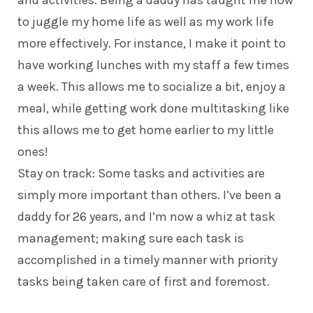
to juggle my home life as well as my work life
more effectively. For instance, I make it point to
have working lunches with my staff a few times
a week. This allows me to socialize a bit, enjoy a
meal, while getting work done multitasking like
this allows me to get home earlier to my little
ones!
Stay on track: Some tasks and activities are
simply more important than others. I’ve been a
daddy
for 26 years, and I’m now a whiz at task
management; making sure each task is
accomplished in a timely manner with priority
tasks being taken care of first and foremost.