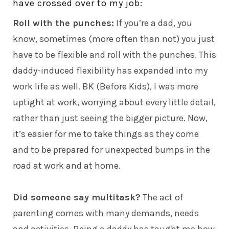
have crossed over to my job:
Roll with the punches:
If you’re a
dad,
you
know, sometimes (more often than not) you just
have to be flexible and roll with the punches. This
daddy-induced flexibility has expanded into my
work life as well. BK (Before Kids), I was more
uptight at work, worrying about every little detail,
rather than just seeing the bigger picture. Now,
it’s easier for me to take things as they come
and to be prepared for unexpected bumps in the
road at work and at home.
Did someone say multitask?
The act of
parenting comes with many demands, needs
and activities. Being a daddy has taught me how