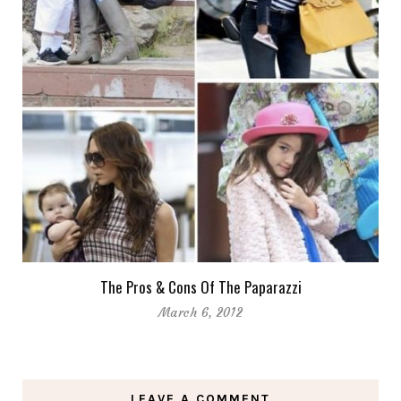
The Pros & Cons Of The Paparazzi
March 6, 2012
LEAVE A COMMENT