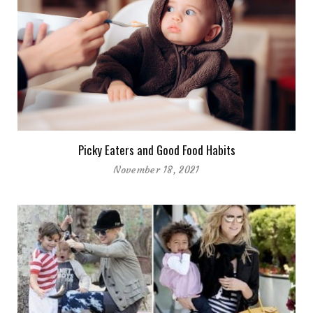
Picky Eaters and Good Food Habits
November 18, 2021