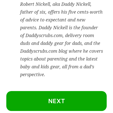
Robert Nickell, aka Daddy Nickell,
father of six, offers his five cents-worth
of advice to expectant and new
parents. Daddy Nickell is the founder
of
Daddyscrubs.com
, delivery room
duds and daddy gear for dads, and the
Daddyscrubs.com blog where he covers
topics about parenting and the latest
baby and kids gear, all from a dad’s
perspective.
NEXT