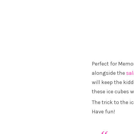
Perfect for Memori
alongside the
sa
will keep the kid
these ice cubes wi
The trick to the i
Have fun!