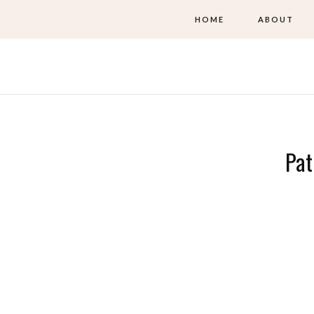
HOME
ABOUT
Pat