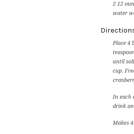
2 12 oun
water w
Direction
Place 4 
teaspoon
until so
cup. Fre
cranberr
In each 
drink an
Makes 4 