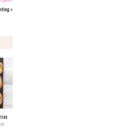
t post:
nting
»
zzas
13