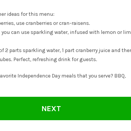
er ideas for this menu:
erries, use cranberries or cran-raisens.
, you can use sparkling water, infused with lemon or lim
of 2 parts sparkling water, 1 part cranberry juice and th
cubes. Perfect, refreshing drink for guests.
favorite Independence Day meals that you serve? BBQ,
NEXT