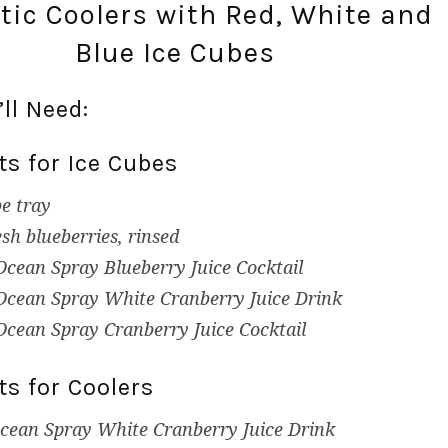
otic Coolers with Red, White and
Blue Ice Cubes
ll Need:
ts for Ice Cubes
be tray
esh blueberries, rinsed
Ocean Spray Blueberry Juice Cocktail
Ocean Spray White Cranberry Juice Drink
Ocean Spray Cranberry Juice Cocktail
ts for Coolers
cean Spray White Cranberry Juice Drink