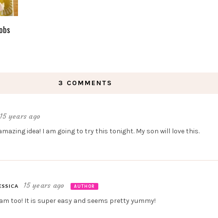
obs
3 COMMENTS
15 years ago
azing idea! I am going to try this tonight. My son will love this.
15 years ago
ESSICA
AUTHOR
 am too! It is super easy and seems pretty yummy!