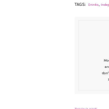
TAGS:
,
Drinks
Inde
Mod
ar
don'