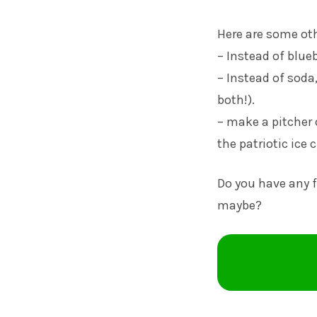
Here are some oth
– Instead of blueb
– Instead of soda
both!).
– make a pitcher 
the patriotic ice 
Do you have any 
maybe?