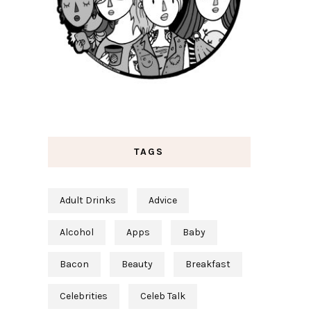
TAGS
Adult Drinks
Advice
Alcohol
Apps
Baby
Bacon
Beauty
Breakfast
Celebrities
Celeb Talk