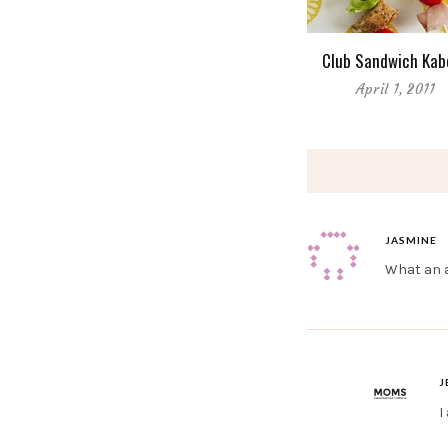
Club Sandwich Kab
April 1, 2011
JASMINE
What an am
J
I