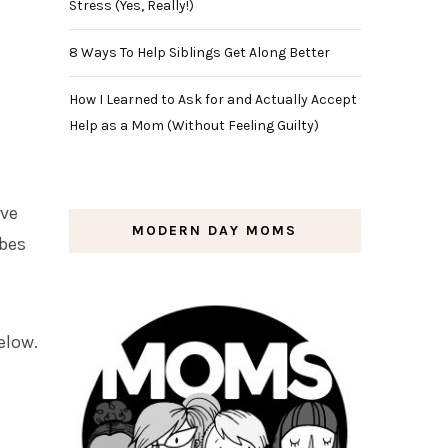
Stress (Yes, Really!)
8 Ways To Help Siblings Get Along Better
How I Learned to Ask for and Actually Accept
Help as a Mom (Without Feeling Guilty)
rve
MODERN DAY MOMS
ubes
elow.