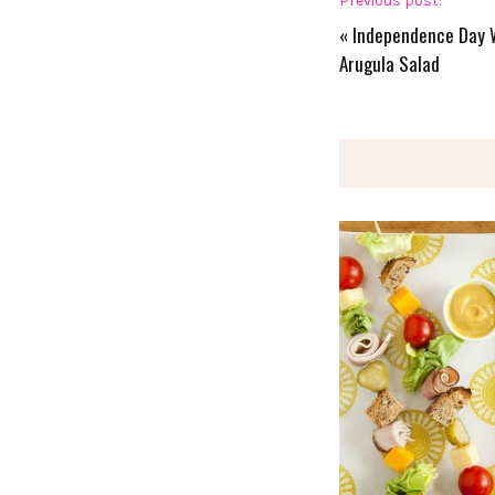
Previous post:
«
Independence Day 
Arugula Salad