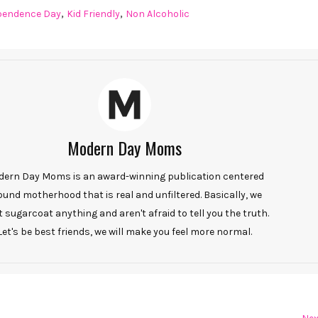
,
,
pendence Day
Kid Friendly
Non Alcoholic
Modern Day Moms
ern Day Moms is an award-winning publication centered
ound motherhood that is real and unfiltered. Basically, we
t sugarcoat anything and aren't afraid to tell you the truth.
Let's be best friends, we will make you feel more normal.