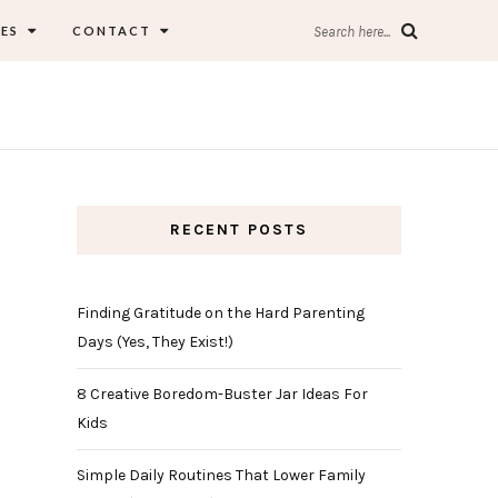
ES
CONTACT
Search here...
RECENT POSTS
Finding Gratitude on the Hard Parenting
Days (Yes, They Exist!)
8 Creative Boredom-Buster Jar Ideas For
Kids
Simple Daily Routines That Lower Family