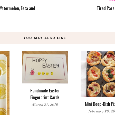
Nex
Watermelon, Feta and
Tired Pare
YOU MAY ALSO LIKE
Handmade Easter
Fingerprint Cards
Mini Deep-Dish Pi
March 27, 2016
February 20, 20