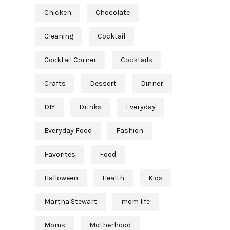
Chicken
Chocolate
Cleaning
Cocktail
Cocktail Corner
Cocktails
Crafts
Dessert
Dinner
DIY
Drinks
Everyday
Everyday Food
Fashion
Favorites
Food
Halloween
Health
Kids
Martha Stewart
mom life
Moms
Motherhood