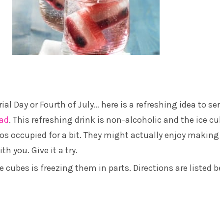
al Day or Fourth of July… here is a refreshing idea to se
lad
. This refreshing drink is non-alcoholic and the ice c
dos occupied for a bit. They might actually enjoy making
th you. Give it a try.
ce cubes is freezing them in parts. Directions are listed b