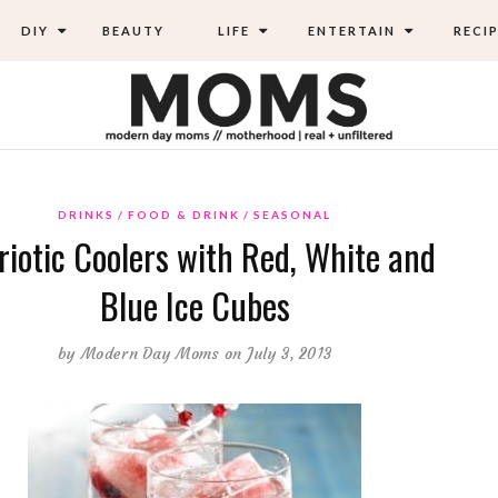
DIY
BEAUTY
LIFE
ENTERTAIN
RECIP
DRINKS
FOOD & DRINK
SEASONAL
riotic Coolers with Red, White and
Blue Ice Cubes
by
Modern Day Moms
on July 3, 2013