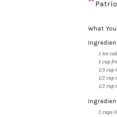
Patri
What You’
Ingredien
1 ice cu
1 cup fr
1/3 cup 
1/2 cup 
1/2 cup 
Ingredien
2 cups O