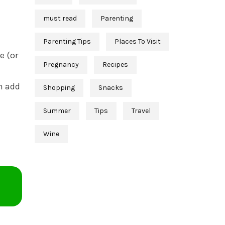
must read
Parenting
Parenting Tips
Places To Visit
e (or
Pregnancy
Recipes
en add
Shopping
Snacks
Summer
Tips
Travel
Wine