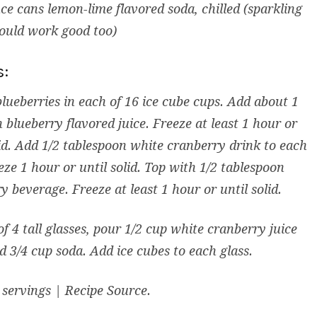
ce cans lemon-lime flavored soda, chilled (sparkling
ould work good too)
s:
blueberries in each of 16 ice cube cups. Add about 1
 blueberry flavored juice. Freeze at least 1 hour or
lid. Add 1/2 tablespoon white cranberry drink to each
eze 1 hour or until solid. Top with 1/2 tablespoon
y beverage. Freeze at least 1 hour or until solid.
of 4 tall glasses, pour 1/2 cup white cranberry juice
d 3/4 cup soda. Add ice cubes to each glass.
servings | Recipe Source.