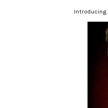
Introducing