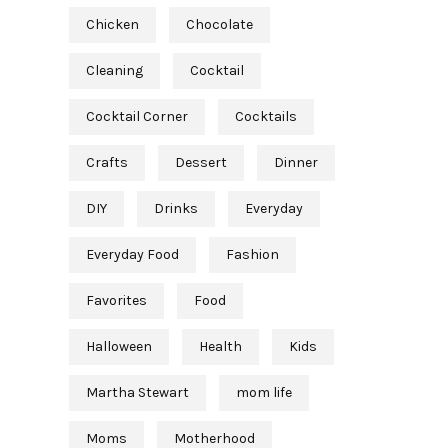
Chicken
Chocolate
Cleaning
Cocktail
Cocktail Corner
Cocktails
Crafts
Dessert
Dinner
DIY
Drinks
Everyday
Everyday Food
Fashion
Favorites
Food
Halloween
Health
Kids
Martha Stewart
mom life
Moms
Motherhood