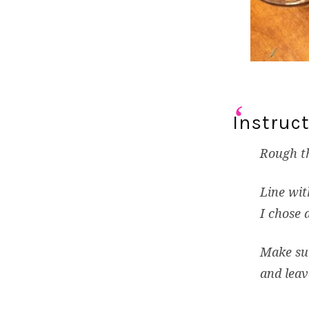
Instruct
Rough th
Line wit
I chose 
Make sur
and leav