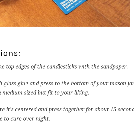
ions:
e top edges of the candlesticks with the sandpaper.
h glass glue and press to the bottom of your mason jar
a medium sized but fit to your liking.
e it’s centered and press together for about 15 secon
e to cure over night.