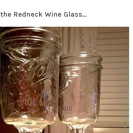
 the Redneck Wine Glass…