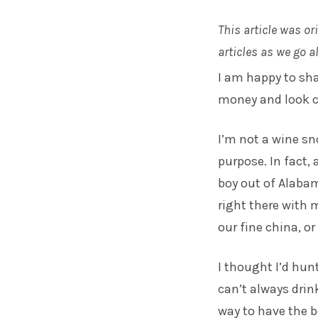
This article was or
articles as we go 
I am happy to shar
money and look c
I’m not a wine sno
purpose. In fact,
boy out of Alabam
right there with 
our fine china, or
I thought I’d hun
can’t always drin
way to have the b