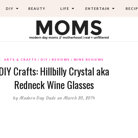
DIY
BEAUTY
LIFE
ENTERTAIN
RECIP
ARTS & CRAFTS
DIY
REVIEWS
WINE REVIEWS
DIY Crafts: Hillbilly Crystal aka
Redneck Wine Glasses
by
Modern Day Dads
on March 20, 2014