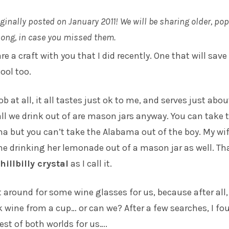
iginally posted on January 2011! We will be sharing older, po
along, in case you missed them.
e a craft with you that I did recently. One that will save
ool too.
b at all, it all tastes just ok to me, and serves just abo
 all we drink out of are mason jars anyway. You can take 
a but you can’t take the Alabama out of the boy. My wif
me drinking her lemonade out of a mason jar as well. Th
hillbilly crystal
as I call it.
t around for some wine glasses for us, because after all
k wine from a cup… or can we? After a few searches, I fo
est of both worlds for us….