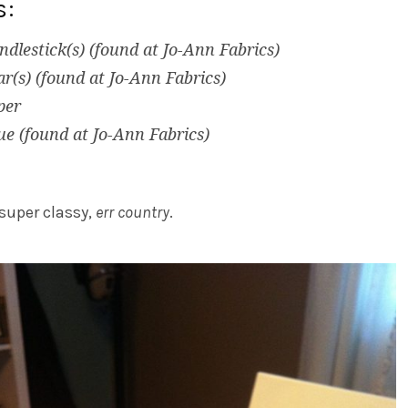
s:
ndlestick(s) (found at Jo-Ann Fabrics)
r(s) (found at Jo-Ann Fabrics)
per
ue (found at Jo-Ann Fabrics)
super classy,
err country
.