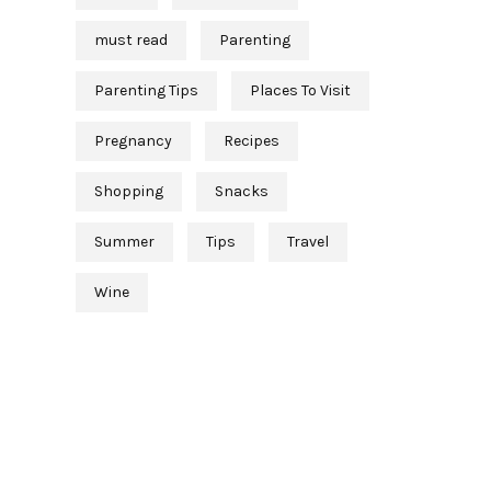
must read
Parenting
Parenting Tips
Places To Visit
Pregnancy
Recipes
Shopping
Snacks
Summer
Tips
Travel
Wine