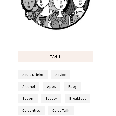
TAGS
Adult Drinks
Advice
Alcohol
Apps
Baby
Bacon
Beauty
Breakfast
Celebrities
Celeb Talk