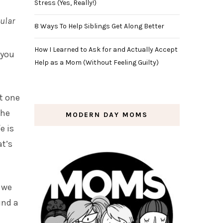
Stress (Yes, Really!)
pular
8 Ways To Help Siblings Get Along Better
How I Learned to Ask for and Actually Accept
 you
Help as a Mom (Without Feeling Guilty)
ut one
the
MODERN DAY MOMS
e is
at’s
, we
und a