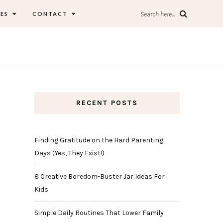
ES
CONTACT
Search here...
RECENT POSTS
Finding Gratitude on the Hard Parenting
Days (Yes, They Exist!)
8 Creative Boredom-Buster Jar Ideas For
Kids
Simple Daily Routines That Lower Family