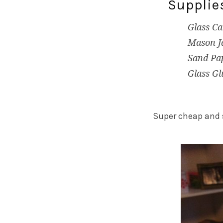
Supplie
Glass Ca
Mason Ja
Sand Pa
Glass Gl
Super cheap and 