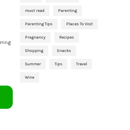
must read
Parenting
Parenting Tips
Places To Visit
Pregnancy
Recipes
rring
Shopping
Snacks
Summer
Tips
Travel
Wine