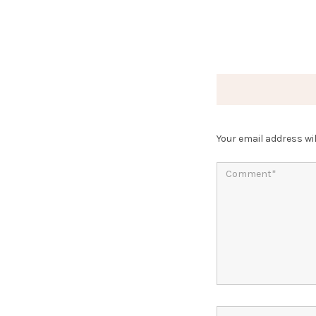
Your email address wil