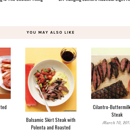
YOU MAY ALSO LIKE
sted
Cilantro-Buttermilk
Steak
Balsamic Skirt Steak with
March 10, 201
Polenta and Roasted