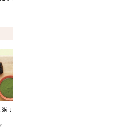
 Skirt
3