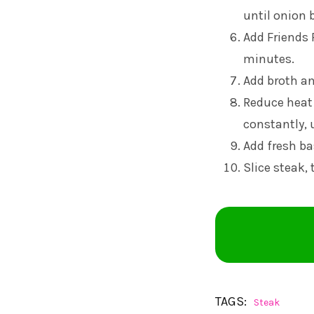
until onion 
Add Friends
minutes.
Add broth and
Reduce heat 
constantly, 
Add fresh ba
Slice steak,
TAGS:
Steak