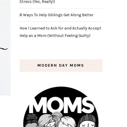
Stress (Yes, Really!)
8 Ways To Help Siblings Get Along Better
How I Learned to Ask for and Actually Accept
Help as a Mom (Without Feeling Guilty)
MODERN DAY MOMS