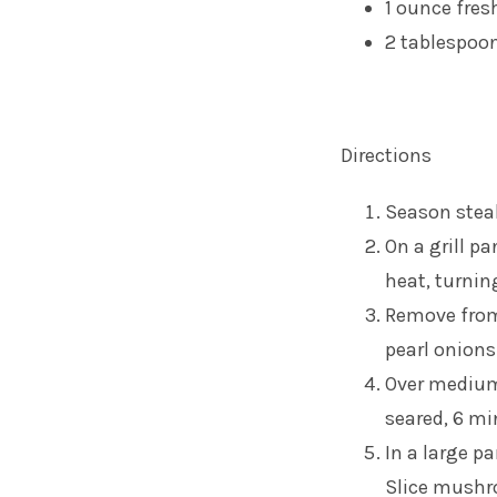
1 ounce fres
2 tablespo
Directions
Season stea
On a grill p
heat, turning
Remove from 
pearl onions
Over medium 
seared, 6 mi
In a large p
Slice mushr