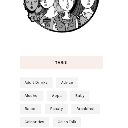
TAGS
Adult Drinks
Advice
Alcohol
Apps
Baby
Bacon
Beauty
Breakfast
Celebrities
Celeb Talk