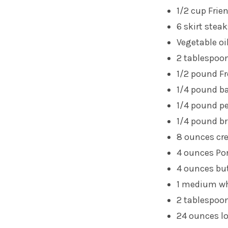
1/2 cup
Frie
6 skirt stea
Vegetable oi
2 tablespoons
1/2 pound Fr
1/4 pound b
1/4 pound pe
1/4 pound br
8 ounces c
4 ounces Po
4 ounces b
1 medium wh
2 tablespoo
24 ounces l