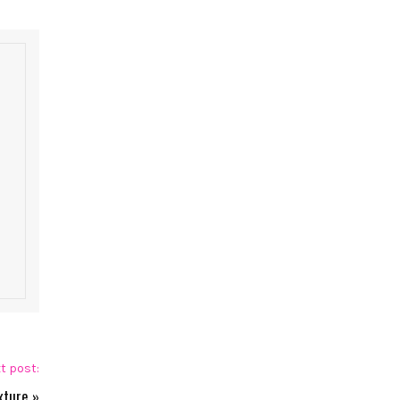
t post:
xture
»