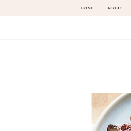
HOME
ABOUT