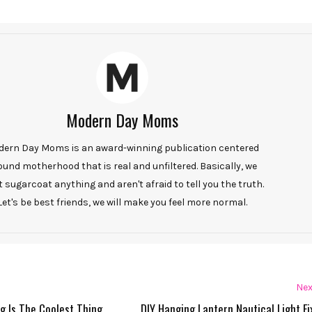
Modern Day Moms
ern Day Moms is an award-winning publication centered
ound motherhood that is real and unfiltered. Basically, we
t sugarcoat anything and aren't afraid to tell you the truth.
Let's be best friends, we will make you feel more normal.
Nex
g Is The Coolest Thing
DIY Hanging Lantern Nautical Light Fi