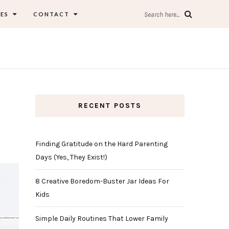
ES
CONTACT
Search here...
RECENT POSTS
Finding Gratitude on the Hard Parenting
Days (Yes, They Exist!)
8 Creative Boredom-Buster Jar Ideas For
Kids
Simple Daily Routines That Lower Family