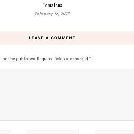
Tomatoes
February 12, 2013
LEAVE A COMMENT
l not be published.
Required fields are marked
*