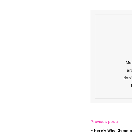
Mod
ar
don'
Previous post:
«
Here’s Why Glampin