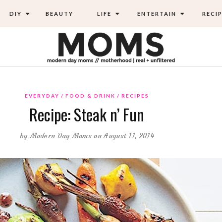
DIY
BEAUTY
LIFE
ENTERTAIN
RECIP
EVERYDAY
FOOD & DRINK
RECIPES
Recipe: Steak n’ Fun
by
Modern Day Moms
on August 11, 2014