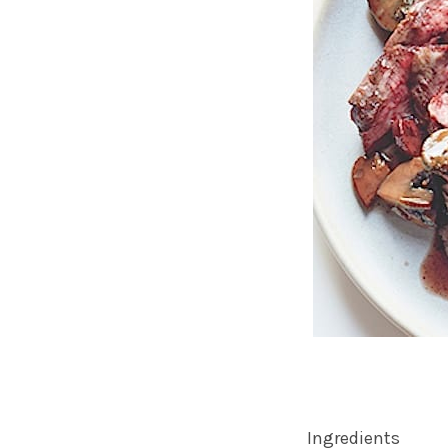
Ingredients