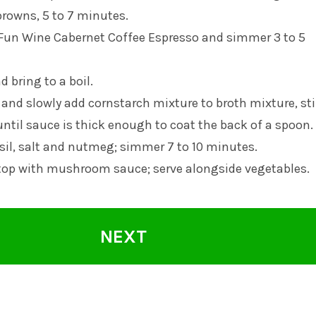
browns, 5 to 7 minutes.
 Fun Wine Cabernet Coffee Espresso and simmer 3 to 5
 bring to a boil.
and slowly add cornstarch mixture to broth mixture, sti
until sauce is thick enough to coat the back of a spoon.
sil, salt and nutmeg; simmer 7 to 10 minutes.
 top with mushroom sauce; serve alongside vegetables.
NEXT