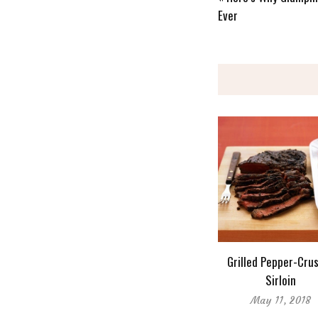
Ever
Grilled Pepper-Cru
Sirloin
May 11, 2018