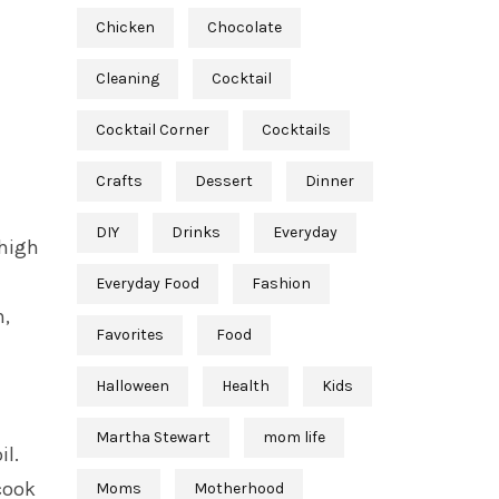
Chicken
Chocolate
Cleaning
Cocktail
Cocktail Corner
Cocktails
Crafts
Dessert
Dinner
DIY
Drinks
Everyday
-high
Everyday Food
Fashion
h,
Favorites
Food
Halloween
Health
Kids
Martha Stewart
mom life
il.
cook
Moms
Motherhood