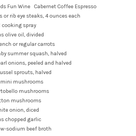
nds Fun Wine
Cabernet Coffee Espresso
ks or rib eye steaks, 4 ounces each
l cooking spray
 olive oil, divided
ench or regular carrots
aby summer squash, halved
arl onions, peeled and halved
ussel sprouts, halved
remini mushrooms
rtobello mushrooms
utton mushrooms
ite onion, diced
ns chopped garlic
ow-sodium beef broth