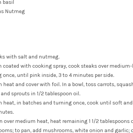
h basil
ons Nutmeg
ks with salt and nutmeg.
an coated with cooking spray, cook steaks over medium
 once, until pink inside, 3 to 4 minutes per side.
heat and cover with foil. In a bowl, toss carrots, squas
 and sprouts in 1/2 tablespoon oil.
heat, in batches and turning once, cook until soft and
nutes.
an over medium heat, heat remaining 1 1/2 tablespoons o
ooms; to pan, add mushrooms, white onion and garlic; 