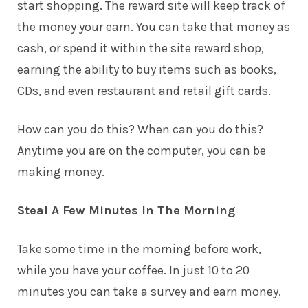
start shopping. The reward site will keep track of
the money your earn. You can take that money as
cash, or spend it within the site reward shop,
earning the ability to buy items such as books,
CDs, and even restaurant and retail gift cards.
How can you do this? When can you do this?
Anytime you are on the computer, you can be
making money.
Steal A Few Minutes In The Morning
Take some time in the morning before work,
while you have your coffee. In just 10 to 20
minutes you can take a survey and earn money.