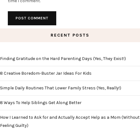
time I comment.
RECENT POSTS
Finding Gratitude on the Hard Parenting Days (Yes, They Exist!)
8 Creative Boredom-Buster Jar Ideas For Kids
Simple Daily Routines That Lower Family Stress (Yes, Really!)
8 Ways To Help Siblings Get Along Better
How I Learned to Ask for and Actually Accept Help as a Mom (Without
Feeling Guilty)