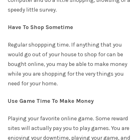
speedy little survey.
Have To Shop Sometime
Regular shoppping time. If anything that you
would go out of your house to shop for can be
bought online, you may be able to make money
while you are shopping for the very things you
need for your home.
Use Game Time To Make Money
Playing your favorite online game. Some reward
sites will actually pay you to play games. You are
enjoying your downtime, playing your game, and