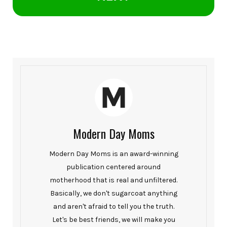
Modern Day Moms
Modern Day Moms is an award-winning
publication centered around
motherhood that is real and unfiltered.
Basically, we don't sugarcoat anything
and aren't afraid to tell you the truth.
Let's be best friends, we will make you