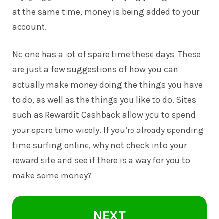
at the same time, money is being added to your
account.
No one has a lot of spare time these days. These
are just a few suggestions of how you can
actually make money doing the things you have
to do, as well as the things you like to do. Sites
such as
Rewardit Cashback
allow you to spend
your spare time wisely. If you’re already spending
time surfing online, why not check into your
reward site and see if there is a way for you to
make some money?
NEXT