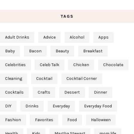
TAGS
Adult Drinks
Advice
Alcohol
Apps
Baby
Bacon
Beauty
Breakfast
Celebrities
Celeb Talk
Chicken
Chocolate
Cleaning
Cocktail
Cocktail Corner
Cocktails
Crafts
Dessert
Dinner
DIY
Drinks
Everyday
Everyday Food
Fashion
Favorites
Food
Halloween
Health
Kids
Martha Stewart
mom life