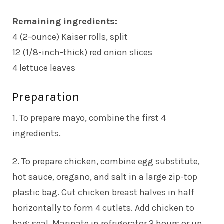
Remaining ingredients:
4 (2-ounce) Kaiser rolls, split
12 (1/8-inch-thick) red onion slices
4 lettuce leaves
Preparation
1. To prepare mayo, combine the first 4
ingredients.
2. To prepare chicken, combine egg substitute,
hot sauce, oregano, and salt in a large zip-top
plastic bag. Cut chicken breast halves in half
horizontally to form 4 cutlets. Add chicken to
bag; seal. Marinate in refrigerator 2 hours or up