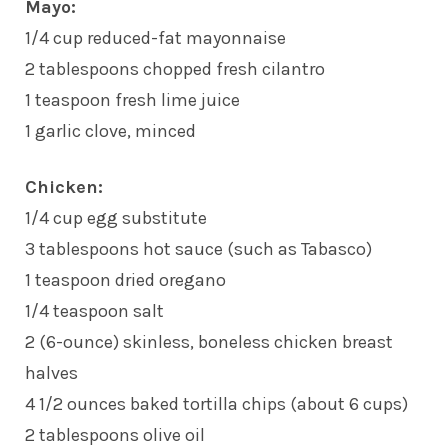
Mayo:
1/4 cup reduced-fat mayonnaise
2 tablespoons chopped fresh cilantro
1 teaspoon fresh lime juice
1 garlic clove, minced
Chicken:
1/4 cup egg substitute
3 tablespoons hot sauce (such as Tabasco)
1 teaspoon dried oregano
1/4 teaspoon salt
2 (6-ounce) skinless, boneless chicken breast
halves
4 1/2 ounces baked tortilla chips (about 6 cups)
2 tablespoons olive oil