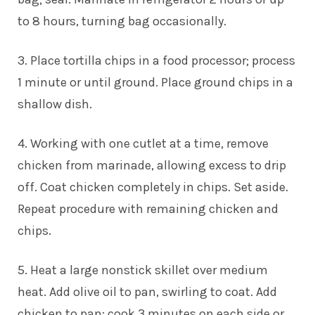
to 8 hours, turning bag occasionally.
3. Place tortilla chips in a food processor; process
1 minute or until ground. Place ground chips in a
shallow dish.
4. Working with one cutlet at a time, remove
chicken from marinade, allowing excess to drip
off. Coat chicken completely in chips. Set aside.
Repeat procedure with remaining chicken and
chips.
5. Heat a large nonstick skillet over medium
heat. Add olive oil to pan, swirling to coat. Add
chicken to pan; cook 3 minutes on each side or