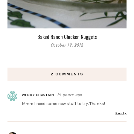
Baked Ranch Chicken Nuggets
October 18, 2012
2 COMMENTS
14 years ago
WENDY CHASTAIN
Mmm I need some new stuff to try. Thanks!
Reply