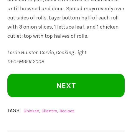
until browned and done. Spread mayo evenly over
cut sides of rolls. Layer bottom half of each roll
with 3 onion slices, 1 lettuce leaf, and 1 chicken
cutlet; top with top halves of rolls.
Lorrie Hulston Corvin, Cooking Light
DECEMBER 2008
NEXT
TAGS:
,
,
Chicken
Cilantro
Recipes