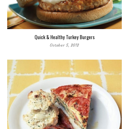
Quick & Healthy Turkey Burgers
October 5, 2012