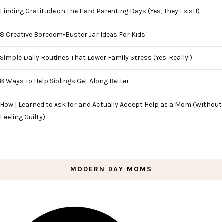
Finding Gratitude on the Hard Parenting Days (Yes, They Exist!)
8 Creative Boredom-Buster Jar Ideas For Kids
Simple Daily Routines That Lower Family Stress (Yes, Really!)
8 Ways To Help Siblings Get Along Better
How I Learned to Ask for and Actually Accept Help as a Mom (Without
Feeling Guilty)
MODERN DAY MOMS