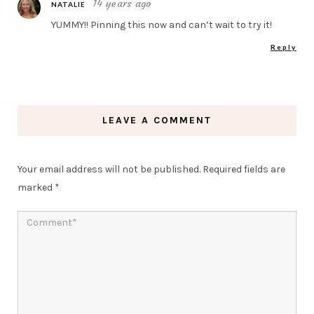
14 years ago
NATALIE
YUMMY!! Pinning this now and can’t wait to try it!
Reply
LEAVE A COMMENT
Your email address will not be published.
Required fields are
marked
*