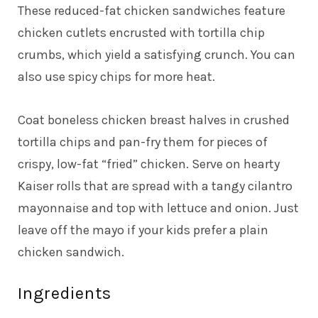
These reduced-fat chicken sandwiches feature
chicken cutlets encrusted with tortilla chip
crumbs, which yield a satisfying crunch. You can
also use spicy chips for more heat.
Coat boneless chicken breast halves in crushed
tortilla chips and pan-fry them for pieces of
crispy, low-fat “fried” chicken. Serve on hearty
Kaiser rolls that are spread with a tangy cilantro
mayonnaise and top with lettuce and onion. Just
leave off the mayo if your kids prefer a plain
chicken sandwich.
Ingredients