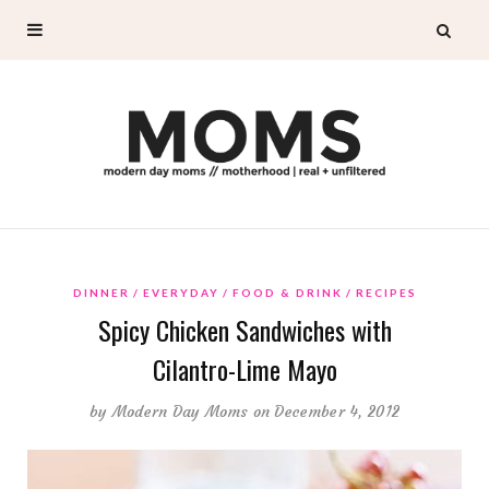
DINNER
EVERYDAY
FOOD & DRINK
RECIPES
Spicy Chicken Sandwiches with
Cilantro-Lime Mayo
by
Modern Day Moms
on December 4, 2012