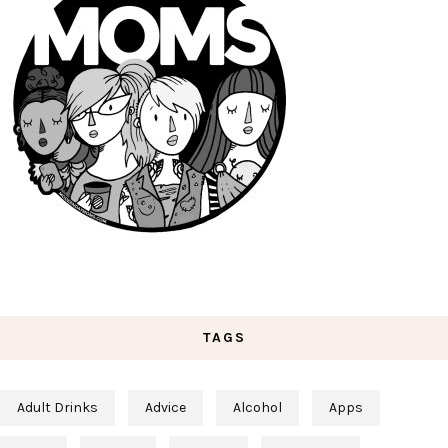
TAGS
Adult Drinks
Advice
Alcohol
Apps