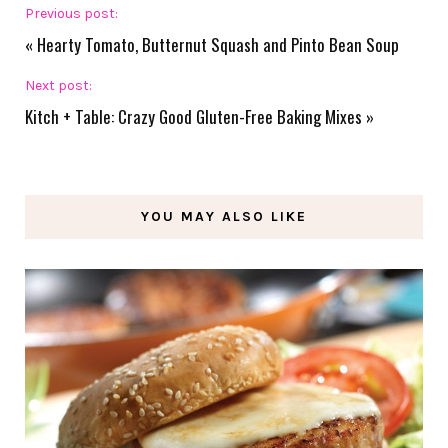
Previous post:
«
Hearty Tomato, Butternut Squash and Pinto Bean Soup
Next post:
Kitch + Table: Crazy Good Gluten-Free Baking Mixes
»
YOU MAY ALSO LIKE