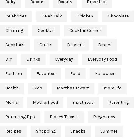
Baby
Bacon
Beauty
Breakfast
Celebrities
Celeb Talk
Chicken
Chocolate
Cleaning
Cocktail
Cocktail Corner
Cocktails
Crafts
Dessert
Dinner
DIY
Drinks
Everyday
Everyday Food
Fashion
Favorites
Food
Halloween
Health
Kids
Martha Stewart
mom life
Moms
Motherhood
must read
Parenting
Parenting Tips
Places To Visit
Pregnancy
Recipes
Shopping
Snacks
Summer