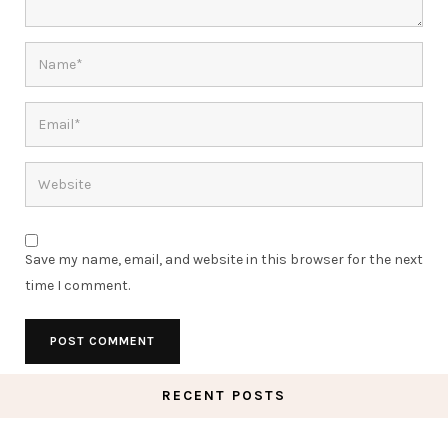
Save my name, email, and website in this browser for the next
time I comment.
RECENT POSTS