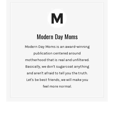
Modern Day Moms
Modern Day Moms is an award-winning
publication centered around
motherhood that is real and unfiltered.
Basically, we don't sugarcoat anything
and aren't afraid to tell you the truth.
Let's be best friends, we will make you
feel more normal.