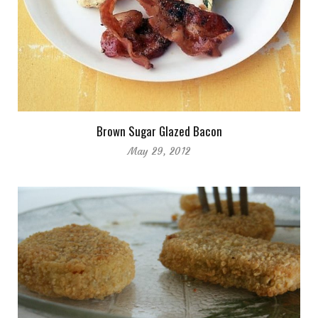
Brown Sugar Glazed Bacon
May 29, 2012