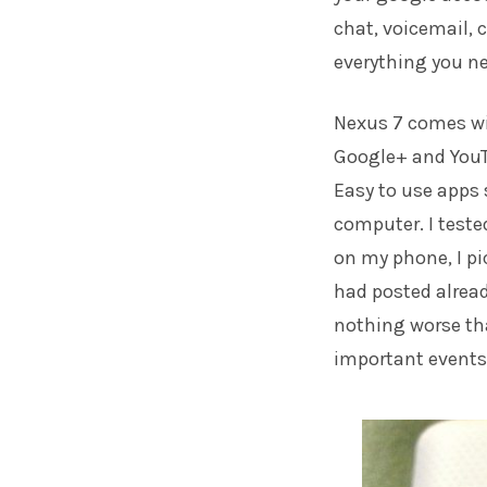
chat, voicemail, c
everything you ne
Nexus 7 comes wit
Google+ and YouTu
Easy to use apps 
computer. I tested
on my phone, I pi
had posted already
nothing worse th
important events