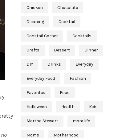
Chicken
Chocolate
Cleaning
Cocktail
Cocktail Corner
Cocktails
Crafts
Dessert
Dinner
DIY
Drinks
Everyday
Everyday Food
Fashion
Favorites
Food
ay
Halloween
Health
Kids
pretty
Martha Stewart
mom life
,
no
Moms
Motherhood