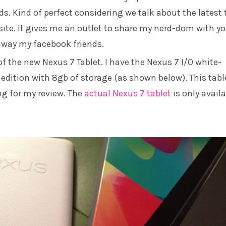
s. Kind of perfect considering we talk about the latest 
site. It gives me an outlet to share my nerd-dom with yo
away my facebook friends.
 of the new Nexus 7 Tablet. I have the Nexus 7 I/O white-
edition with 8gb of storage (as shown below). This table
ing for my review. The
actual Nexus 7 tablet
is only avail