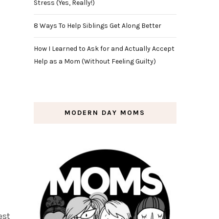
Stress (Yes, Really!)
8 Ways To Help Siblings Get Along Better
How I Learned to Ask for and Actually Accept
Help as a Mom (Without Feeling Guilty)
MODERN DAY MOMS
est