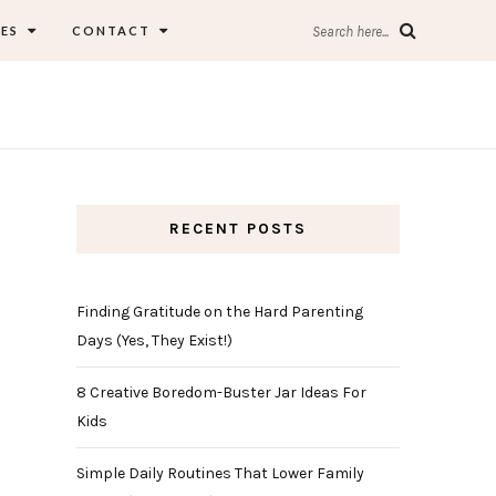
ES
CONTACT
Search here...
RECENT POSTS
Finding Gratitude on the Hard Parenting
Days (Yes, They Exist!)
8 Creative Boredom-Buster Jar Ideas For
Kids
Simple Daily Routines That Lower Family