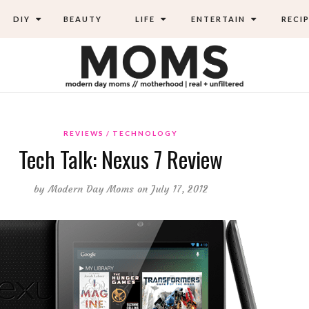
DIY
BEAUTY
LIFE
ENTERTAIN
RECIP
REVIEWS
TECHNOLOGY
Tech Talk: Nexus 7 Review
by
Modern Day Moms
on July 17, 2012