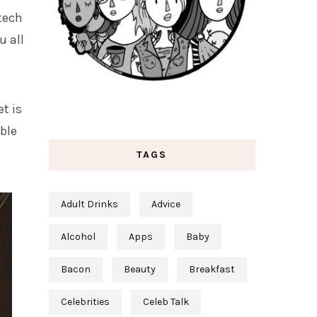
tech
u all
t is
able
TAGS
Adult Drinks
Advice
Alcohol
Apps
Baby
Bacon
Beauty
Breakfast
Celebrities
Celeb Talk