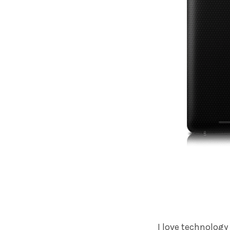
I love technology