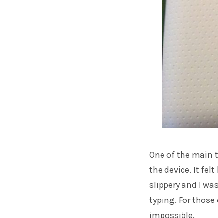
One of the main t
the device. It felt
slippery and I wa
typing. For those 
impossible.