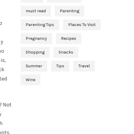
must read
Parenting
p
Parenting Tips
Places To Visit
Pregnancy
Recipes
my
no
Shopping
Snacks
is,
Summer
Tips
Travel
ck
ted
Wine
? Not
y
th
ents,