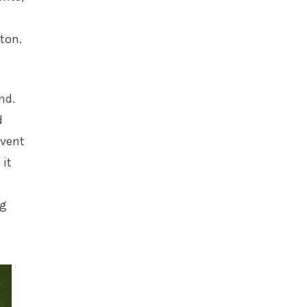
tton.
nd.
d
event
 it
ng