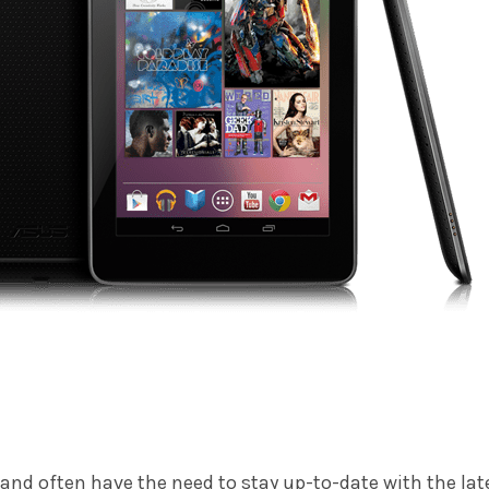
 and often have the need to stay up-to-date with the lat