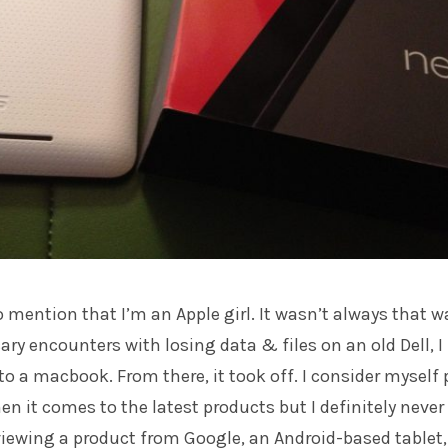
e to mention that I’m an Apple girl. It wasn’t always that w
ary encounters with losing data & files on an old Dell, I
o a macbook. From there, it took off. I consider myself 
n it comes to the latest products but I definitely never
viewing a product from Google, an Android-based tablet