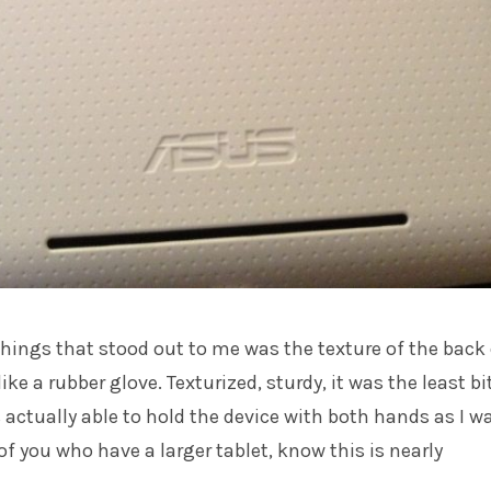
hings that stood out to me was the texture of the back 
 like a rubber glove. Texturized, sturdy, it was the least bi
s actually able to hold the device with both hands as I w
of you who have a larger tablet, know this is nearly