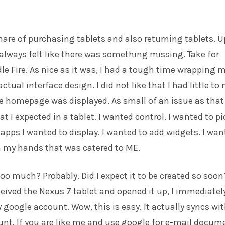
share of purchasing tablets and also returning tablets. U
I always felt like there was something missing. Take for
le Fire. As nice as it was, I had a tough time wrapping 
tual interface design. I did not like that I had little to 
e homepage was displayed. As small of an issue as that 
t I expected in a tablet. I wanted control. I wanted to pi
pps I wanted to display. I wanted to add widgets. I wan
in my hands that was catered to ME.
too much? Probably. Did I expect it to be created so soon
ceived the Nexus 7 tablet and opened it up, I immediatel
 google account. Wow, this is easy. It actually syncs wi
nt. If you are like me and use google for e-mail docum