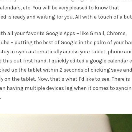
alendars, etc. You will be very pleased to know that
ed is ready and waiting for you. All with a touch of a bu
h all your favorite Google Apps – like Gmail, Chrome,
be – putting the best of Google in the palm of your ha
stay in sync automatically across your tablet, phone an
 this out first hand. I quickly edited a google calendar 
cked up the tablet within 2 seconds of clicking save and
 on the tablet. Now, that’s what I’d like to see. There is
an having multiple devices lag when it comes to synci
.