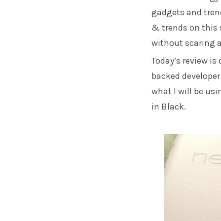
gadgets and trend
& trends on this 
without scaring 
Today’s review is
backed developer 
what I will be us
in Black.