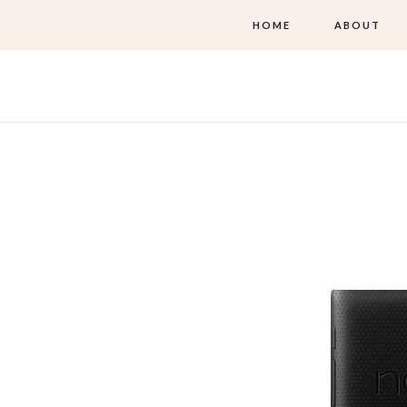
HOME
ABOUT