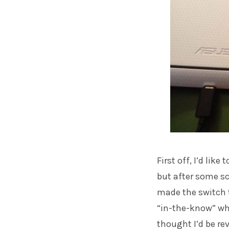
First off, I’d lik
but after some sc
made the switch t
“in-the-know” whe
thought I’d be re