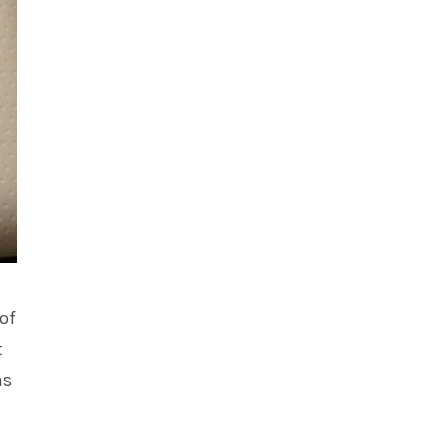
of
t
as