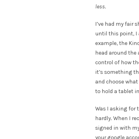
less
.
I’ve had my fair 
until this point, 
example, the Kind
head around the ac
control of how th
it’s something tha
and choose what a
to hold a tablet 
Was I asking for 
hardly. When I re
signed in with my
your google accou