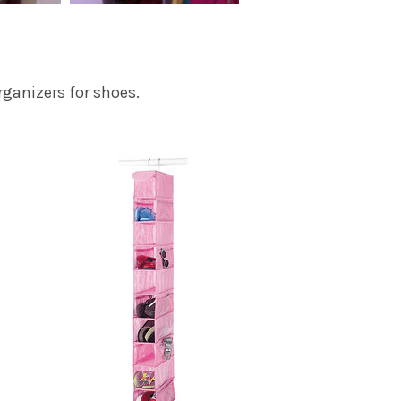
ganizers for shoes.