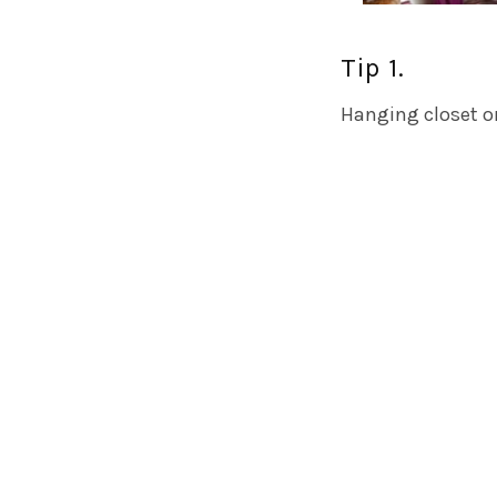
Tip 1.
Hanging closet or