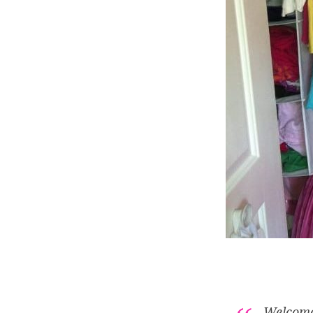
Welcome 