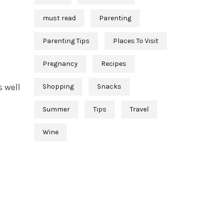
must read
Parenting
Parenting Tips
Places To Visit
Pregnancy
Recipes
s well
Shopping
Snacks
Summer
Tips
Travel
Wine