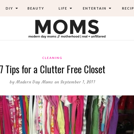
DIY
BEAUTY
LIFE
ENTERTAIN
RECIP
CLEANING
7 Tips for a Clutter Free Closet
by
Modern Day Moms
on September 1, 2011