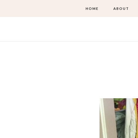
HOME
ABOUT