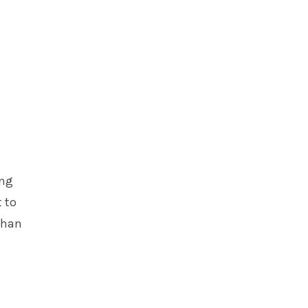
ing
 to
than