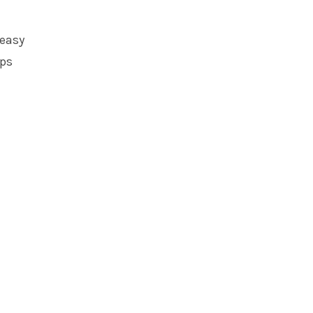
 easy
eps