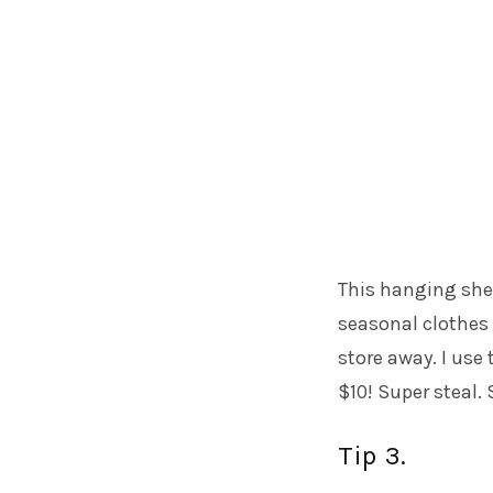
This hanging shel
seasonal clothes 
store away. I use
$10! Super steal.
Tip 3.