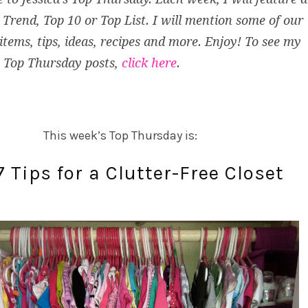
Trend, Top 10 or Top List. I will mention some of our
 items, tips, ideas, recipes and more. Enjoy! To see my
 Top Thursday posts,
click here
.
This week’s Top Thursday is:
7 Tips for a Clutter-Free Closet