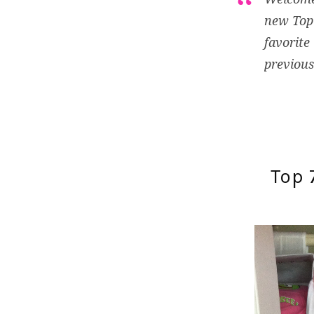
new Top 
favorite
previous
Top 