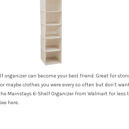
f organizer can become your best friend. Great for stor
or maybe clothes you were every so often but don’t want
 the Mainstays 6-Shelf Organizer from Walmart for less 
See here.