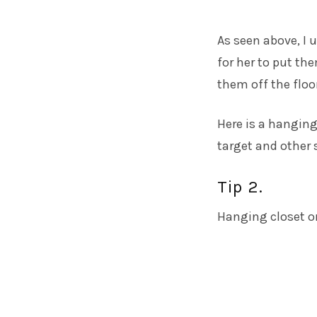
As seen above, I u
for her to put th
them off the floor
Here is a
hanging
target and other 
Tip 2.
Hanging closet or