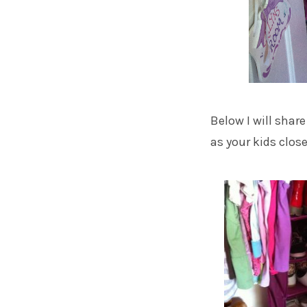
Below I will shar
as your kids closet