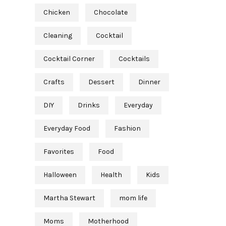
Chicken
Chocolate
Cleaning
Cocktail
Cocktail Corner
Cocktails
Crafts
Dessert
Dinner
DIY
Drinks
Everyday
Everyday Food
Fashion
Favorites
Food
Halloween
Health
Kids
Martha Stewart
mom life
Moms
Motherhood