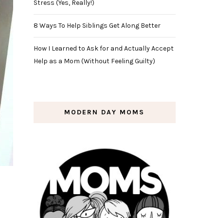
Stress (Yes, Really!)
8 Ways To Help Siblings Get Along Better
How I Learned to Ask for and Actually Accept
Help as a Mom (Without Feeling Guilty)
MODERN DAY MOMS