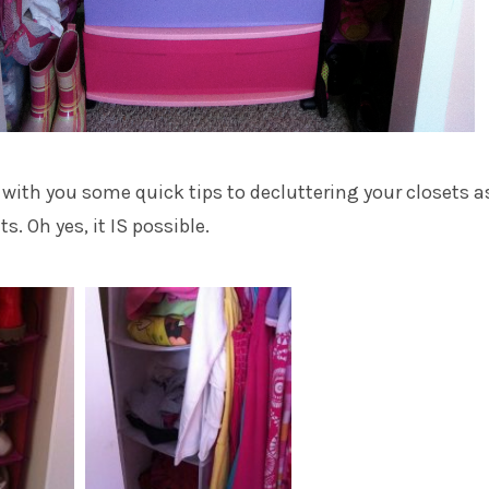
e with you some quick tips to decluttering your closets a
s. Oh yes, it IS possible.