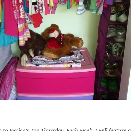
to Jessica’s Top Thursday. Each week, I will feature a