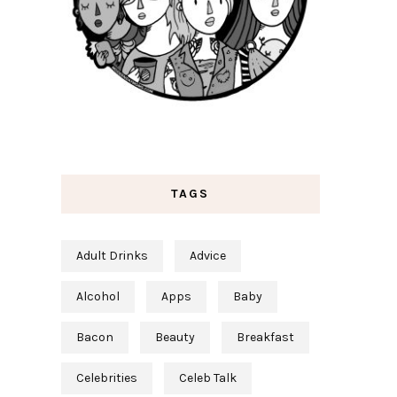
TAGS
Adult Drinks
Advice
Alcohol
Apps
Baby
Bacon
Beauty
Breakfast
Celebrities
Celeb Talk