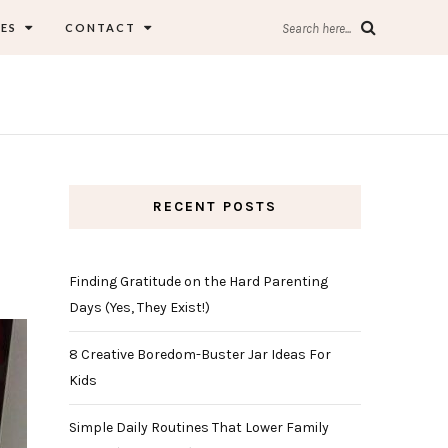
ES
CONTACT
Search here...
RECENT POSTS
Finding Gratitude on the Hard Parenting
Days (Yes, They Exist!)
8 Creative Boredom-Buster Jar Ideas For
Kids
Simple Daily Routines That Lower Family