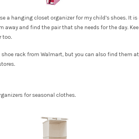
se a hanging closet organizer for my child’s shoes. It is
em away and find the pair that she needs for the day. Ke
 too.
 shoe rack
from Walmart, but you can also find them at
stores.
ganizers for seasonal clothes.