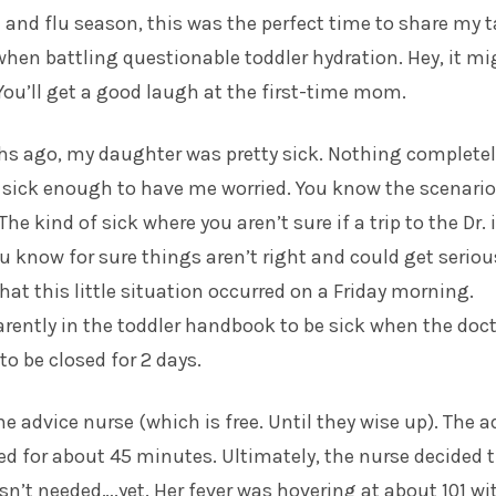
 and flu season, this was the perfect time to share my t
hen battling questionable toddler hydration. Hey, it mi
 You’ll get a good laugh at the first-time mom.
s ago, my daughter was pretty sick. Nothing completely
 sick enough to have me worried. You know the scenario
 kind of sick where you aren’t sure if a trip to the Dr. 
u know for sure things aren’t right and could get seriou
hat this little situation occurred on a Friday morning.
arently in the toddler handbook to be sick when the doct
to be closed for 2 days.
the advice nurse (which is free. Until they wise up). The a
ed for about 45 minutes. Ultimately, the nurse decided 
asn’t needed….yet. Her fever was hovering at about 101 wi