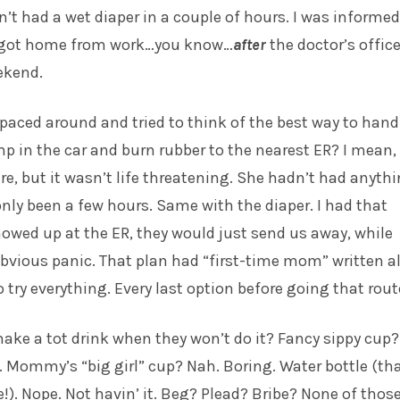
’t had a wet diaper in a couple of hours. I was informed
I got home from work…you know…
after
the doctor’s offic
ekend.
paced around and tried to think of the best way to handl
p in the car and burn rubber to the nearest ER? I mean,
ere, but it wasn’t life threatening. She hadn’t had anyth
 only been a few hours. Same with the diaper. I had that
 showed up at the ER, they would just send us away, while
bvious panic. That plan had “first-time mom” written al
to try everything. Every last option before going that rout
ke a tot drink when they won’t do it? Fancy sippy cup?
. Mommy’s “big girl” cup? Nah. Boring. Water bottle (th
e!). Nope. Not havin’ it. Beg? Plead? Bribe? None of thos