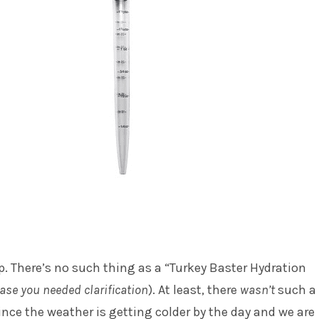
p. There’s no such thing as a “Turkey Baster Hydration
case you needed clarification
). At least, there
wasn’t
such a
since the weather is getting colder by the day and we are