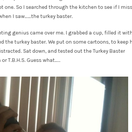
t one. So I searched through the kitchen to see if I mis
when I saw……the turkey baster.
eting genius came over me. I grabbed a cup, filled it wit
d the turkey baster. We put on some cartoons, to keep 
 distracted. Sat down, and tested out the Turkey Baster
or T.B.H.S. Guess what…..