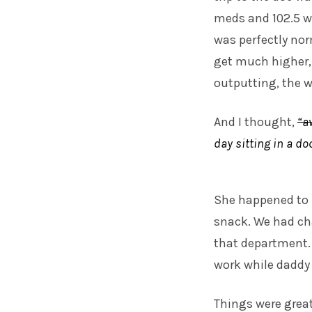
meds and 102.5 w
was perfectly norm
get much higher, 
outputting, the wh
And I thought,
“a
day sitting in a do
She happened to 
snack. We had cha
that department. 
work while daddy
Things were great