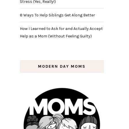
Stress (Yes, Really!)
8 Ways To Help Siblings Get Along Better
How I Learned to Ask for and Actually Accept
Help as a Mom (Without Feeling Guilty)
MODERN DAY MOMS