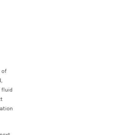
 of
,
 fluid
xt
ration
 next