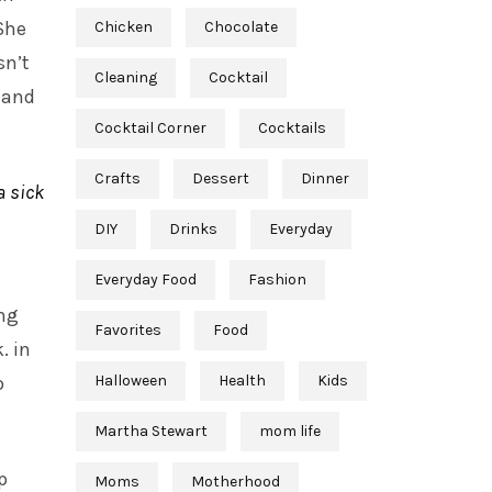
She
Chicken
Chocolate
sn’t
Cleaning
Cocktail
 and
Cocktail Corner
Cocktails
Crafts
Dessert
Dinner
a sick
DIY
Drinks
Everyday
Everyday Food
Fashion
ing
Favorites
Food
. in
o
Halloween
Health
Kids
Martha Stewart
mom life
p
Moms
Motherhood