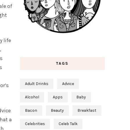
ale of
ght
 life
,
is
TAGS
s
Adult Drinks
Advice
or’s
Alcohol
Apps
Baby
dvice
Bacon
Beauty
Breakfast
that a
Celebrities
Celeb Talk
th