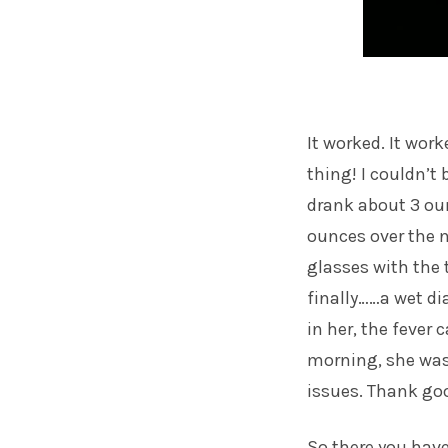
It worked. It work
thing! I couldn’t 
drank about 3 ou
ounces over the ne
glasses with the 
finally……a wet di
in her, the fever
morning, she was 
issues. Thank go
So there you have 