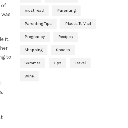
 of
must read
Parenting
e was
Parenting Tips
Places To Visit
Pregnancy
Recipes
e it.
 her
Shopping
Snacks
ing to
Summer
Tips
Travel
Wine
l
e.
at
e