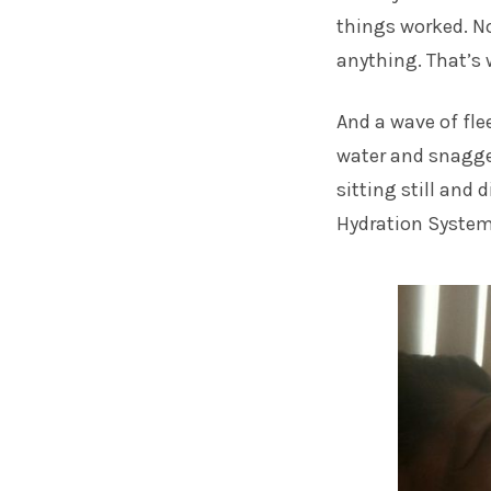
things worked. No
anything. That’s 
And a wave of fle
water and snagge
sitting still and
Hydration System 