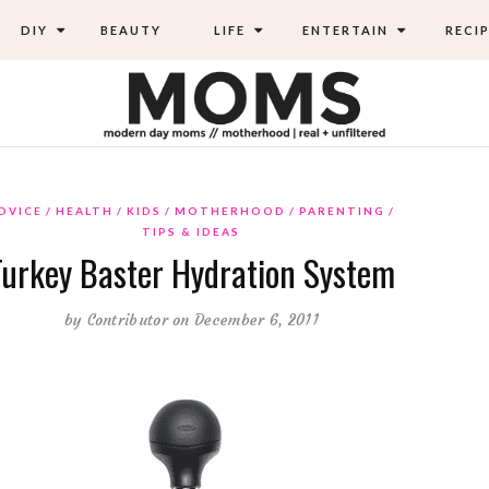
DIY
BEAUTY
LIFE
ENTERTAIN
RECIP
DVICE
HEALTH
KIDS
MOTHERHOOD
PARENTING
TIPS & IDEAS
Turkey Baster Hydration System
by
Contributor
on December 6, 2011