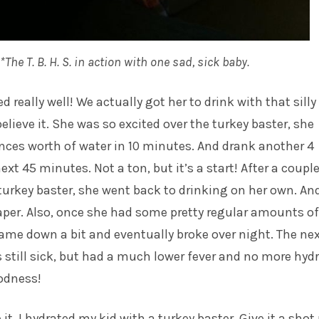
*The T. B. H. S. in action with one sad, sick baby.
ed really well! We actually got her to drink with that silly
believe it. She was so excited over the turkey baster, she
nces worth of water in 10 minutes. And drank another 4
xt 45 minutes. Not a ton, but it’s a start! After a couple
turkey baster, she went back to drinking on her own. And
aper. Also, once she had some pretty regular amounts of
 came down a bit and eventually broke over night. The ne
still sick, but had a much lower fever and no more hyd
odness!
it. I hydrated my kid with a turkey baster. Give it a shot