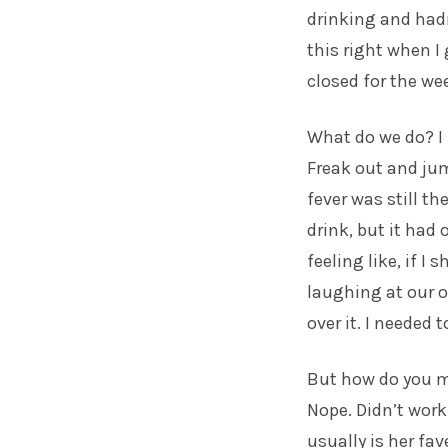
drinking and hadn
this right when 
closed for the we
What do we do? I 
Freak out and jum
fever was still th
drink, but it had
feeling like, if I
laughing at our o
over it. I needed 
But how do you ma
Nope. Didn’t work
usually is her fav