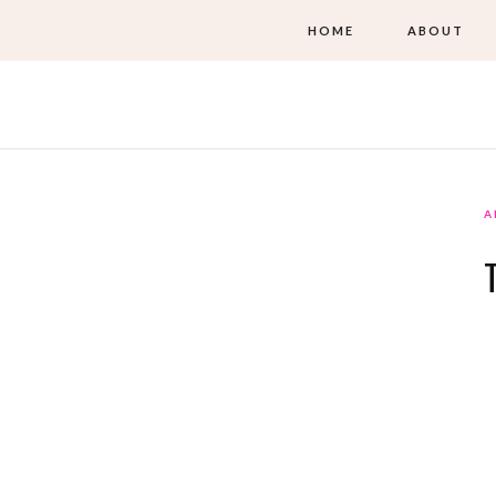
HOME
ABOUT
A