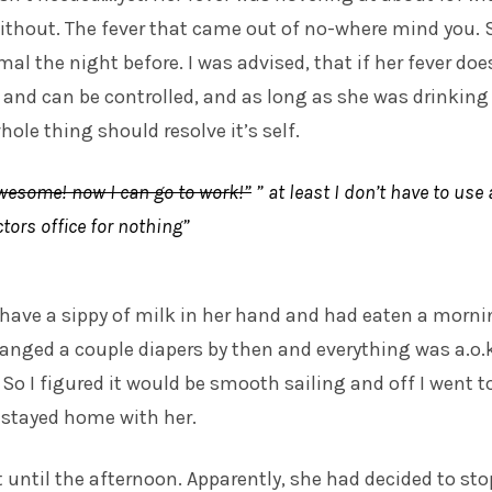
ithout. The fever that came out of no-where mind you. 
al the night before. I was advised, that if her fever doe
and can be controlled, and as long as she was drinking
ole thing should resolve it’s self.
wesome! now I can go to work!”
” at least I don’t have to use 
ctors office for nothing”
have a sippy of milk in her hand and had eaten a morn
nged a couple diapers by then and everything was a.o.k
So I figured it would be smooth sailing and off I went t
 stayed home with her.
 until the afternoon. Apparently, she had decided to sto