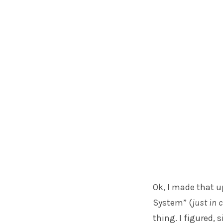
Ok, I made that u
System” (
just in 
thing. I figured, 