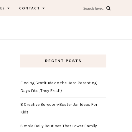
ES
CONTACT
Search here...
RECENT POSTS
Finding Gratitude on the Hard Parenting
Days (Yes, They Exist!)
8 Creative Boredom-Buster Jar Ideas For
Kids
Simple Daily Routines That Lower Family