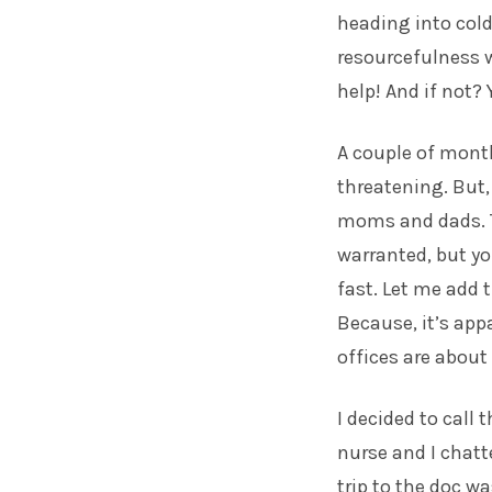
heading into cold
resourcefulness w
help! And if not?
A couple of month
threatening. But,
moms and dads. The
warranted, but yo
fast. Let me add t
Because, it’s app
offices are about 
I decided to call 
nurse and I chatt
trip to the doc w