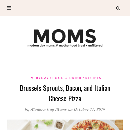
EVERYDAY
FOOD & DRINK
RECIPES
Brussels Sprouts, Bacon, and Italian
Cheese Pizza
by
Modern Day Moms
on October 17, 2014