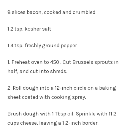
8 slices bacon, cooked and crumbled
1 2 tsp. kosher salt
1 4 tsp. freshly ground pepper
1. Preheat oven to 450 . Cut Brussels sprouts in
half, and cut into shreds.
2. Roll dough into a 12-inch circle on a baking
sheet coated with cooking spray.
Brush dough with 1 Tbsp oil. Sprinkle with 11 2
cups cheese, leaving a 1 2-inch border.