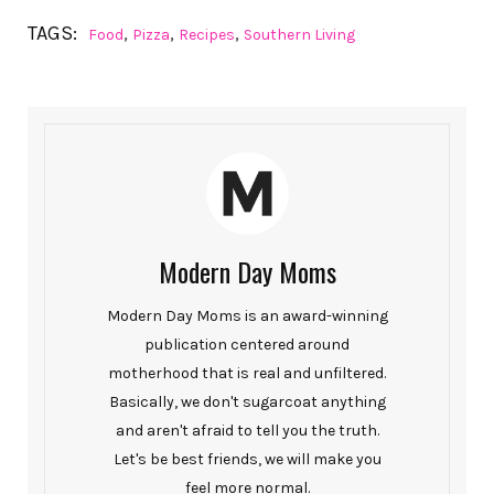
TAGS:
,
,
,
Food
Pizza
Recipes
Southern Living
Modern Day Moms
Modern Day Moms is an award-winning
publication centered around
motherhood that is real and unfiltered.
Basically, we don't sugarcoat anything
and aren't afraid to tell you the truth.
Let's be best friends, we will make you
feel more normal.