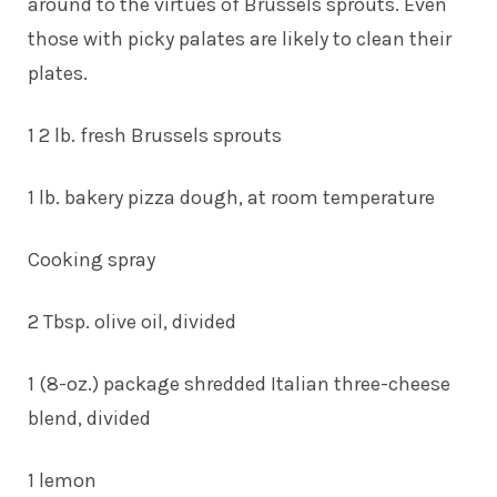
around to the virtues of Brussels sprouts. Even
those with picky palates are likely to clean their
plates.
1 2 lb. fresh Brussels sprouts
1 lb. bakery pizza dough, at room temperature
Cooking spray
2 Tbsp. olive oil, divided
1 (8-oz.) package shredded Italian three-cheese
blend, divided
1 lemon