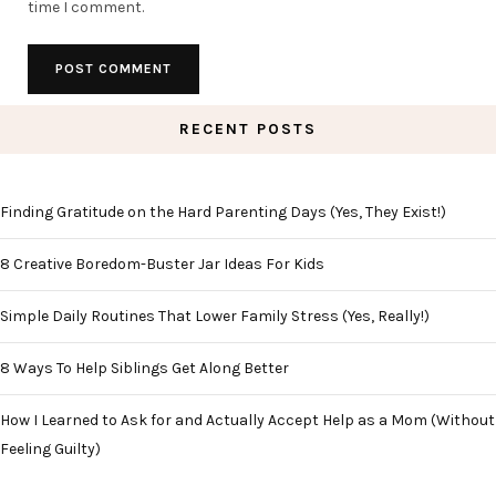
time I comment.
RECENT POSTS
Finding Gratitude on the Hard Parenting Days (Yes, They Exist!)
8 Creative Boredom-Buster Jar Ideas For Kids
Simple Daily Routines That Lower Family Stress (Yes, Really!)
8 Ways To Help Siblings Get Along Better
How I Learned to Ask for and Actually Accept Help as a Mom (Without
Feeling Guilty)