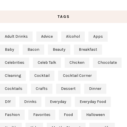
TAGS
Adult Drinks
Advice
Alcohol
Apps
Baby
Bacon
Beauty
Breakfast
Celebrities
Celeb Talk
Chicken
Chocolate
Cleaning
Cocktail
Cocktail Corner
Cocktails
Crafts
Dessert
Dinner
DIY
Drinks
Everyday
Everyday Food
Fashion
Favorites
Food
Halloween