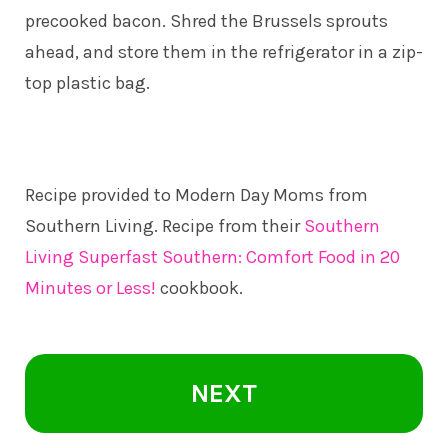
precooked bacon. Shred the Brussels sprouts
ahead, and store them in the refrigerator in a zip-
top plastic bag.
Recipe provided to Modern Day Moms from
Southern Living. Recipe from their
Southern
Living Superfast Southern: Comfort Food in 20
Minutes or Less!
cookbook.
NEXT