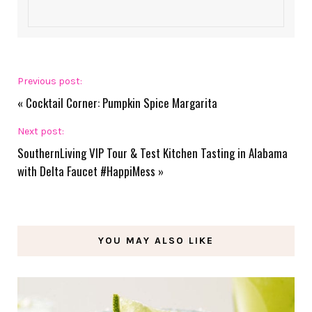
Previous post:
«
Cocktail Corner: Pumpkin Spice Margarita
Next post:
SouthernLiving VIP Tour & Test Kitchen Tasting in Alabama
with Delta Faucet #HappiMess
»
YOU MAY ALSO LIKE