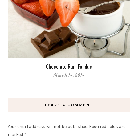
Chocolate Rum Fondue
March 14, 2014
LEAVE A COMMENT
Your email address will not be published.
Required fields are
marked
*