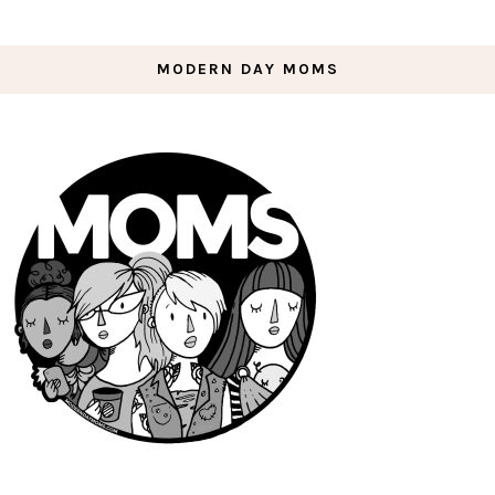
MODERN DAY MOMS