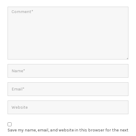
Save my name, email, and website in this browser for the next