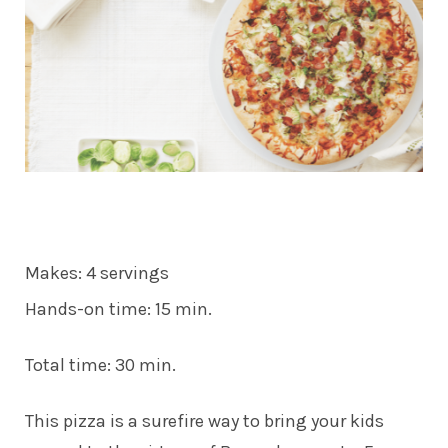
Makes: 4 servings
Hands-on time: 15 min.
Total time: 30 min.
This pizza is a surefire way to bring your kids