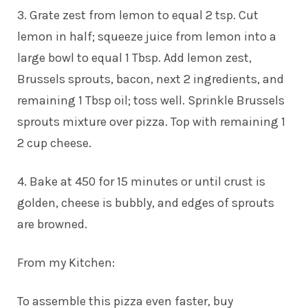
3. Grate zest from lemon to equal 2 tsp. Cut
lemon in half; squeeze juice from lemon into a
large bowl to equal 1 Tbsp. Add lemon zest,
Brussels sprouts, bacon, next 2 ingredients, and
remaining 1 Tbsp oil; toss well. Sprinkle Brussels
sprouts mixture over pizza. Top with remaining 1
2 cup cheese.
4. Bake at 450 for 15 minutes or until crust is
golden, cheese is bubbly, and edges of sprouts
are browned.
From my Kitchen:
To assemble this pizza even faster, buy