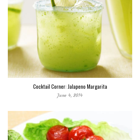
Cocktail Corner: Jalapeno Margarita
June 4, 2014