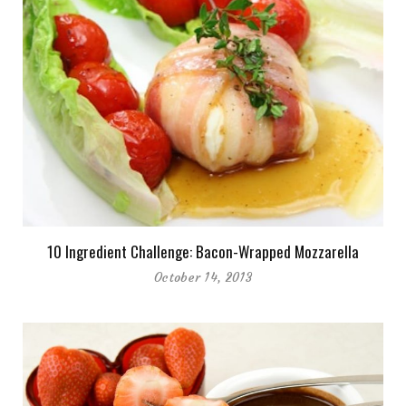
10 Ingredient Challenge: Bacon-Wrapped Mozzarella
October 14, 2013