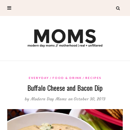
EVERYDAY
FOOD & DRINK
RECIPES
Buffalo Cheese and Bacon Dip
by
Modern Day Moms
on October 30, 2013