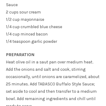
Sauce
2 cups sour cream
1/2 cup mayonnaise
1/4 cup crumbled blue cheese
1/4 cup minced bacon
1/4 teaspoon garlic powder
PREPARATION
Heat olive oil in a saut pan over medium heat.
Add the onions and salt and cook, stirring
occasionally, until onions are caramelized, about
25 minutes. Add TABASCO Buffalo Style Sauce;
set aside to cool and then transfer to a medium
bowl. Add remaining ingredients and chill until
ready to serve.