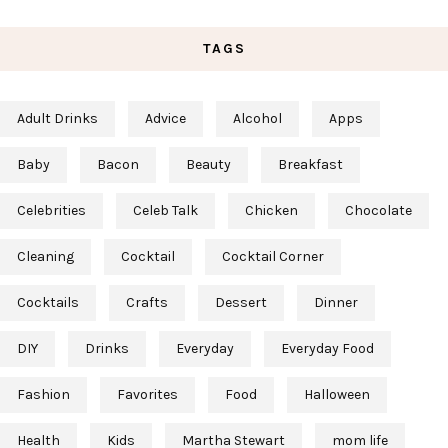
TAGS
Adult Drinks
Advice
Alcohol
Apps
Baby
Bacon
Beauty
Breakfast
Celebrities
Celeb Talk
Chicken
Chocolate
Cleaning
Cocktail
Cocktail Corner
Cocktails
Crafts
Dessert
Dinner
DIY
Drinks
Everyday
Everyday Food
Fashion
Favorites
Food
Halloween
Health
Kids
Martha Stewart
mom life