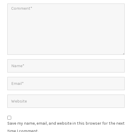
Save my name, email, and website in this browser for the next
time I comment.