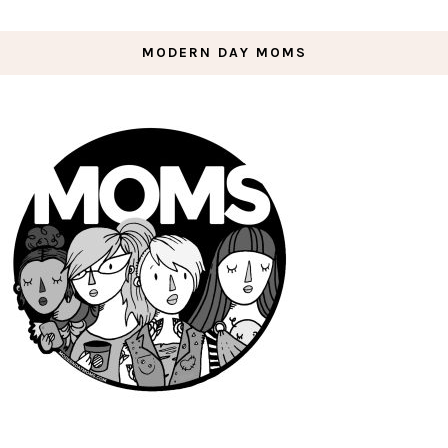
MODERN DAY MOMS