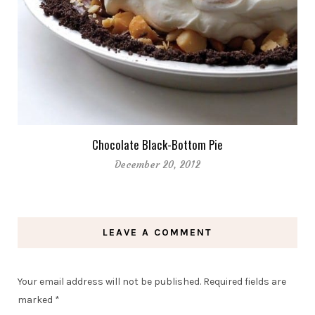
Chocolate Black-Bottom Pie
December 20, 2012
LEAVE A COMMENT
Your email address will not be published.
Required fields are
marked
*