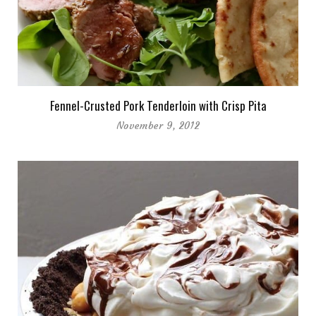
Fennel-Crusted Pork Tenderloin with Crisp Pita
November 9, 2012