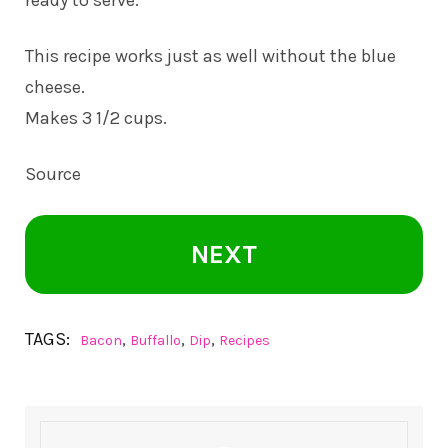
This recipe works just as well without the blue
cheese.
Makes 3 1/2 cups.
Source
NEXT
TAGS:
,
,
,
Bacon
Buffallo
Dip
Recipes