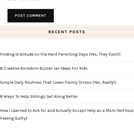
RECENT POSTS
Finding Gratitude on the Hard Parenting Days (Yes, They Exist!)
8 Creative Boredom-Buster Jar Ideas For Kids
Simple Daily Routines That Lower Family Stress (Yes, Really!)
8 Ways To Help Siblings Get Along Better
How I Learned to Ask for and Actually Accept Help as a Mom (Without
Feeling Guilty)