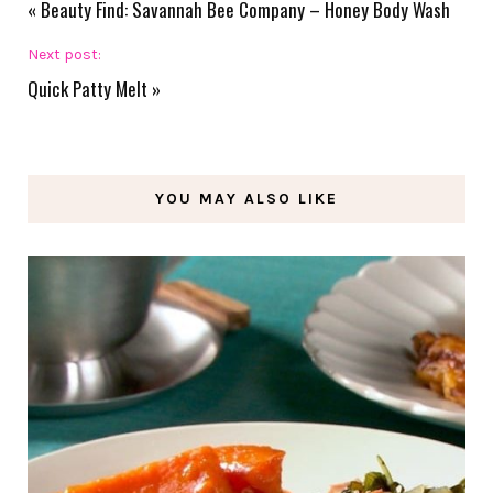
«
Beauty Find: Savannah Bee Company – Honey Body Wash
Next post:
Quick Patty Melt
»
YOU MAY ALSO LIKE