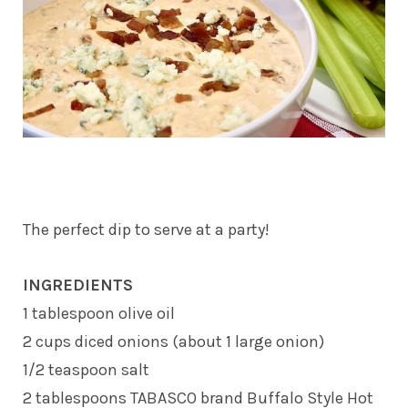
The perfect dip to serve at a party!
INGREDIENTS
1 tablespoon olive oil
2 cups diced onions (about 1 large onion)
1/2 teaspoon salt
2 tablespoons TABASCO brand Buffalo Style Hot