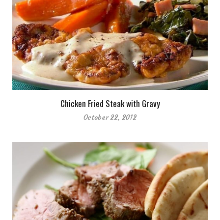
Chicken Fried Steak with Gravy
October 22, 2012