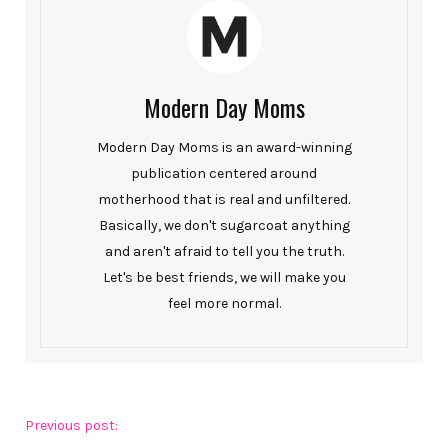
Modern Day Moms
Modern Day Moms is an award-winning
publication centered around
motherhood that is real and unfiltered.
Basically, we don't sugarcoat anything
and aren't afraid to tell you the truth.
Let's be best friends, we will make you
feel more normal.
Previous post: