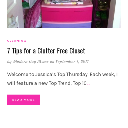
CLEANING
7 Tips for a Clutter Free Closet
by
Modern Day Moms
on September 1, 2011
Welcome to Jessica’s Top Thursday. Each week, I
will feature a new Top Trend, Top 10
…
READ MORE