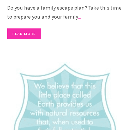
Do you have a family escape plan? Take this time
to prepare you and your family
…
READ MORE