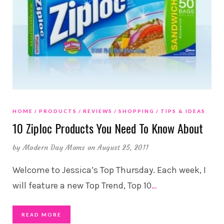
HOME
PRODUCTS
REVIEWS
SHOPPING
TIPS & IDEAS
10 Ziploc Products You Need To Know About
by
Modern Day Moms
on August 25, 2011
Welcome to Jessica’s Top Thursday. Each week, I
will feature a new Top Trend, Top 10
…
READ MORE