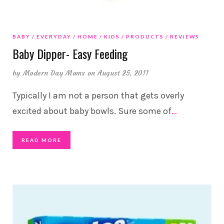
BABY
EVERYDAY
HOME
KIDS
PRODUCTS
REVIEWS
Baby Dipper- Easy Feeding
by
Modern Day Moms
on August 25, 2011
Typically I am not a person that gets overly
excited about baby bowls. Sure some of
…
READ MORE