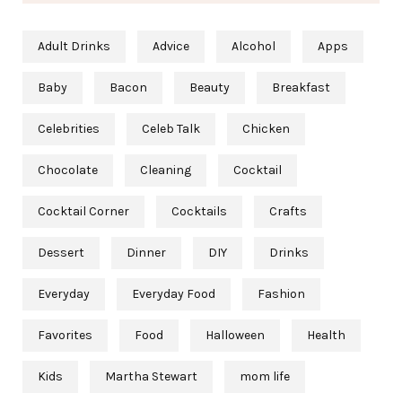
Adult Drinks
Advice
Alcohol
Apps
Baby
Bacon
Beauty
Breakfast
Celebrities
Celeb Talk
Chicken
Chocolate
Cleaning
Cocktail
Cocktail Corner
Cocktails
Crafts
Dessert
Dinner
DIY
Drinks
Everyday
Everyday Food
Fashion
Favorites
Food
Halloween
Health
Kids
Martha Stewart
mom life