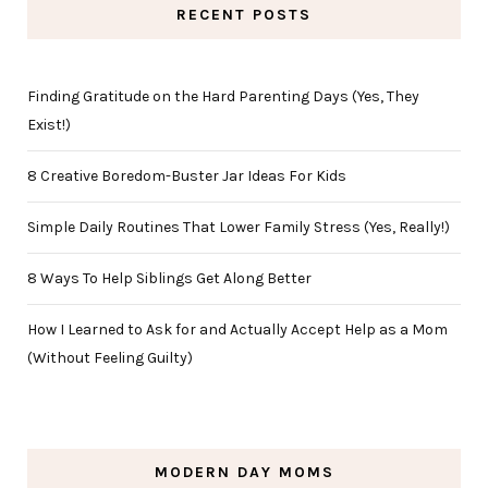
RECENT POSTS
Finding Gratitude on the Hard Parenting Days (Yes, They
Exist!)
8 Creative Boredom-Buster Jar Ideas For Kids
Simple Daily Routines That Lower Family Stress (Yes, Really!)
8 Ways To Help Siblings Get Along Better
How I Learned to Ask for and Actually Accept Help as a Mom
(Without Feeling Guilty)
MODERN DAY MOMS