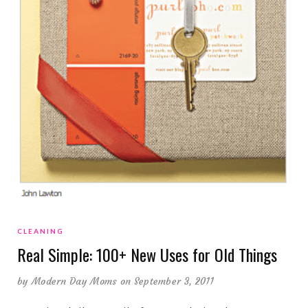
CLEANING
Real Simple: 100+ New Uses for Old Things
by
Modern Day Moms
on September 3, 2011