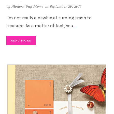
by
Modern Day Moms
on September 20, 2011
I’m not really a newbie at turning trash to
treasure. As a matter of fact, you
…
READ MORE