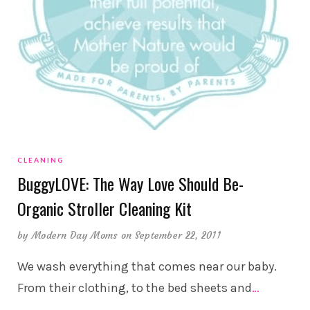
CLEANING
BuggyLOVE: The Way Love Should Be-
Organic Stroller Cleaning Kit
by
Modern Day Moms
on September 22, 2011
We wash everything that comes near our baby.
From their clothing, to the bed sheets and
…