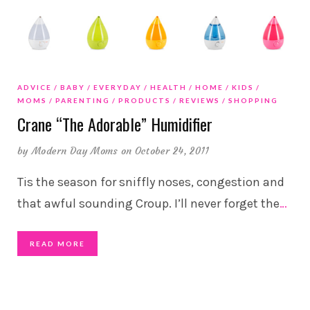
ADVICE
BABY
EVERYDAY
HEALTH
HOME
KIDS
MOMS
PARENTING
PRODUCTS
REVIEWS
SHOPPING
Crane “The Adorable” Humidifier
by
Modern Day Moms
on October 24, 2011
Tis the season for sniffly noses, congestion and
that awful sounding Croup. I’ll never forget the
…
READ MORE