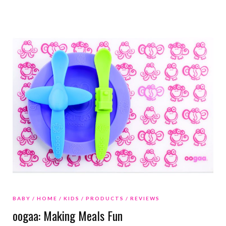
BABY
HOME
KIDS
PRODUCTS
REVIEWS
oogaa: Making Meals Fun