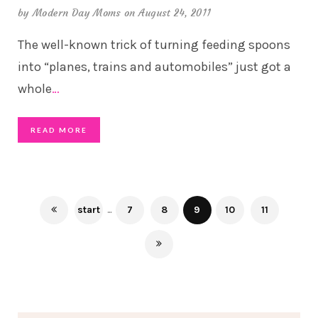
by
Modern Day Moms
on August 24, 2011
The well-known trick of turning feeding spoons
into “planes, trains and automobiles” just got a
whole
…
READ MORE
start
...
7
8
9
10
11