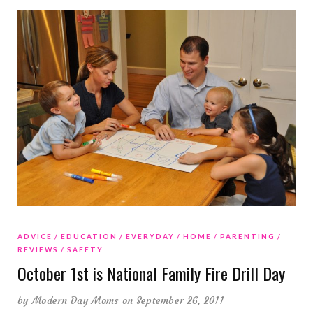
ADVICE
EDUCATION
EVERYDAY
HOME
PARENTING
REVIEWS
SAFETY
October 1st is National Family Fire Drill Day
by
Modern Day Moms
on September 26, 2011