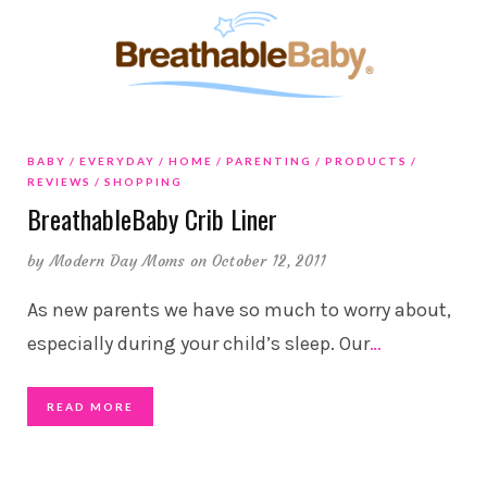
BABY
EVERYDAY
HOME
PARENTING
PRODUCTS
REVIEWS
SHOPPING
BreathableBaby Crib Liner
by
Modern Day Moms
on October 12, 2011
As new parents we have so much to worry about,
especially during your child’s sleep. Our
…
READ MORE