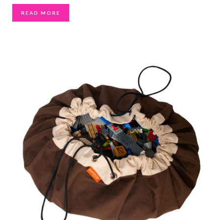
READ MORE