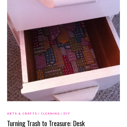
ARTS & CRAFTS
CLEANING
DIY
Turning Trash to Treasure: Desk