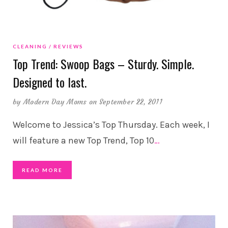
CLEANING
REVIEWS
Top Trend: Swoop Bags – Sturdy. Simple.
Designed to last.
by
Modern Day Moms
on September 22, 2011
Welcome to Jessica’s Top Thursday. Each week, I
will feature a new Top Trend, Top 10
…
READ MORE