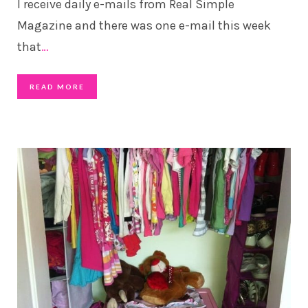
I receive daily e-mails from Real Simple
Magazine and there was one e-mail this week
that
…
READ MORE