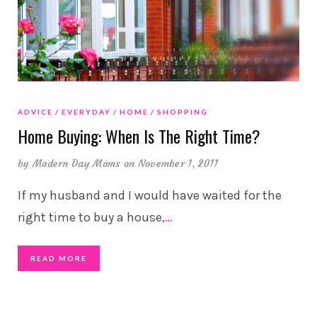
ADVICE
EVERYDAY
HOME
SHOPPING
Home Buying: When Is The Right Time?
by
Modern Day Moms
on November 1, 2011
If my husband and I would have waited for the
right time to buy a house,
…
READ MORE