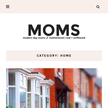
CATEGORY: HOME