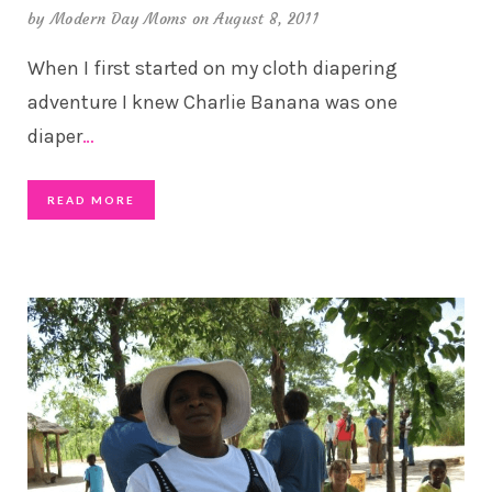
by
Modern Day Moms
on August 8, 2011
When I first started on my cloth diapering
adventure I knew Charlie Banana was one
diaper
…
READ MORE