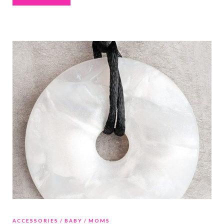
ACCESSORIES
BABY
MOMS