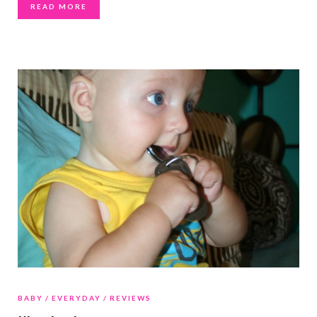
READ MORE
BABY
EVERYDAY
REVIEWS