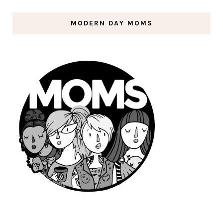
MODERN DAY MOMS