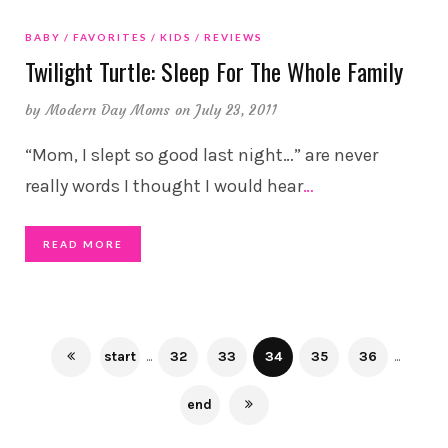
BABY
FAVORITES
KIDS
REVIEWS
Twilight Turtle: Sleep For The Whole Family
by
Modern Day Moms
on July 23, 2011
“Mom, I slept so good last night…” are never
really words I thought I would hear
…
READ MORE
start
...
32
33
34
35
36
...
end