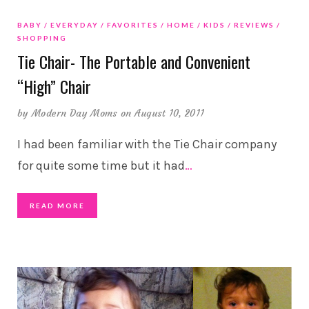
BABY
EVERYDAY
FAVORITES
HOME
KIDS
REVIEWS
SHOPPING
Tie Chair- The Portable and Convenient
“High” Chair
by
Modern Day Moms
on August 10, 2011
I had been familiar with the Tie Chair company
for quite some time but it had
…
READ MORE