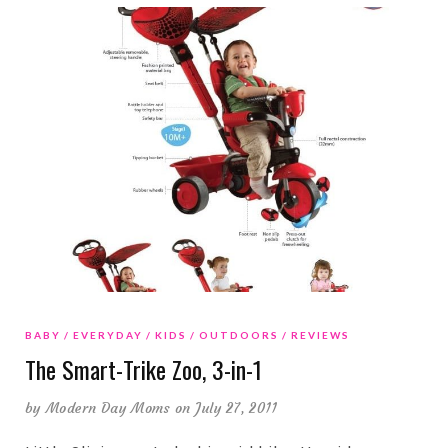
BABY
EVERYDAY
KIDS
OUTDOORS
REVIEWS
The Smart-Trike Zoo, 3-in-1
by
Modern Day Moms
on July 27, 2011