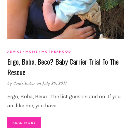
ADVICE
MOMS
MOTHERHOOD
Ergo, Boba, Beco? Baby Carrier Trial To The
Rescue
by
Contributor
on July 24, 2011
Ergo, Boba, Beco… the list goes on and on. If you
are like me, you have
…
READ MORE