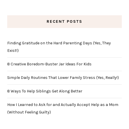
RECENT POSTS
Finding Gratitude on the Hard Parenting Days (Yes, They
Exist!)
8 Creative Boredom-Buster Jar Ideas For Kids
Simple Daily Routines That Lower Family Stress (Yes, Really!)
8 Ways To Help Siblings Get Along Better
How I Learned to Ask for and Actually Accept Help as a Mom
(Without Feeling Guilty)