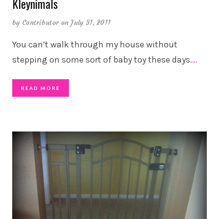
Kleynimals
by
Contributor
on July 31, 2011
You can’t walk through my house without
stepping on some sort of baby toy these days.
…
READ MORE