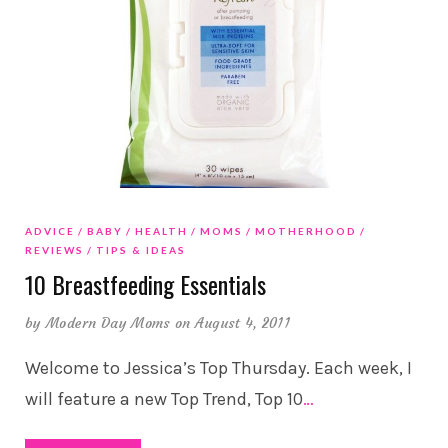
ADVICE
BABY
HEALTH
MOMS
MOTHERHOOD
REVIEWS
TIPS & IDEAS
10 Breastfeeding Essentials
by
Modern Day Moms
on August 4, 2011
Welcome to Jessica’s Top Thursday. Each week, I
will feature a new Top Trend, Top 10
…