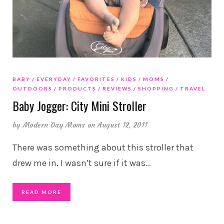
BABY
EVERYDAY
FAVORITES
KIDS
MOMS
OUTDOORS
PRODUCTS
REVIEWS
SHOPPING
TRAVEL
Baby Jogger: City Mini Stroller
by
Modern Day Moms
on August 12, 2011
There was something about this stroller that
drew me in. I wasn’t sure if it was
…
READ MORE