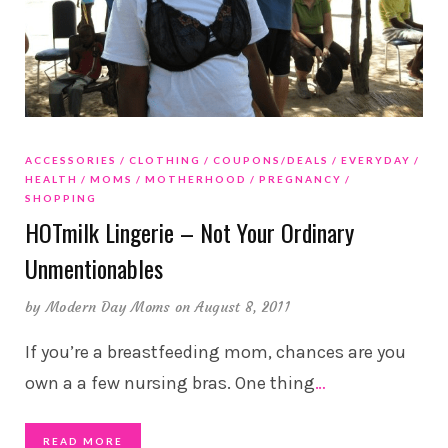
ACCESSORIES
CLOTHING
COUPONS/DEALS
EVERYDAY
HEALTH
MOMS
MOTHERHOOD
PREGNANCY
SHOPPING
HOTmilk Lingerie – Not Your Ordinary
Unmentionables
by
Modern Day Moms
on August 8, 2011
If you’re a breastfeeding mom, chances are you
own a a few nursing bras. One thing
…
READ MORE