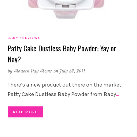
BABY
REVIEWS
Patty Cake Dustless Baby Powder: Yay or
Nay?
by
Modern Day Moms
on July 28, 2011
There’s a new product out there on the market,
Patty Cake Dustless Baby Powder from Baby
…
READ MORE