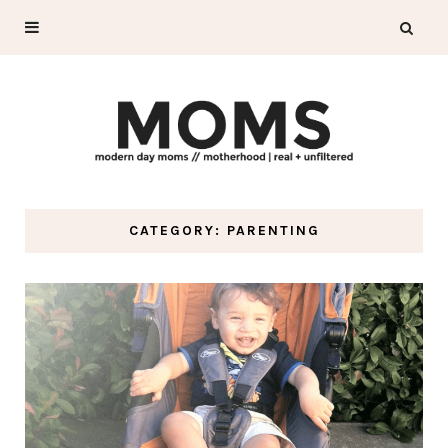
CATEGORY: PARENTING