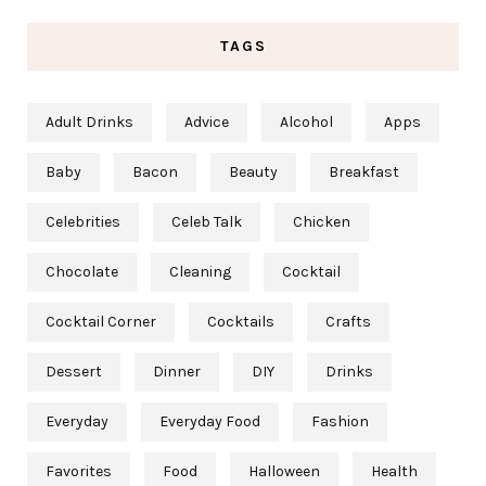
TAGS
Adult Drinks
Advice
Alcohol
Apps
Baby
Bacon
Beauty
Breakfast
Celebrities
Celeb Talk
Chicken
Chocolate
Cleaning
Cocktail
Cocktail Corner
Cocktails
Crafts
Dessert
Dinner
DIY
Drinks
Everyday
Everyday Food
Fashion
Favorites
Food
Halloween
Health