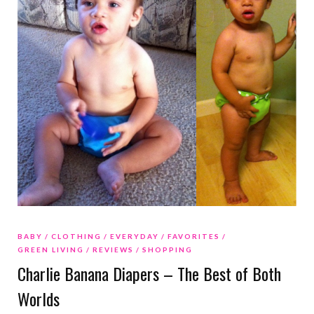
BABY
CLOTHING
EVERYDAY
FAVORITES
GREEN LIVING
REVIEWS
SHOPPING
Charlie Banana Diapers – The Best of Both
Worlds