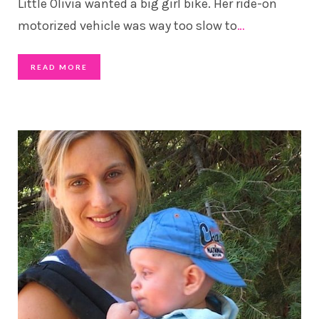
Little Olivia wanted a big girl bike. Her ride-on
motorized vehicle was way too slow to
…
READ MORE