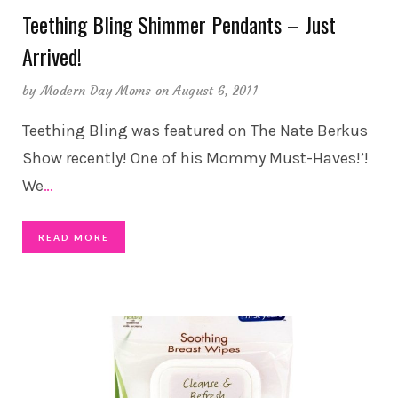
Teething Bling Shimmer Pendants – Just
Arrived!
by
Modern Day Moms
on August 6, 2011
Teething Bling was featured on The Nate Berkus
Show recently! One of his Mommy Must-Haves!’!
We
…
READ MORE