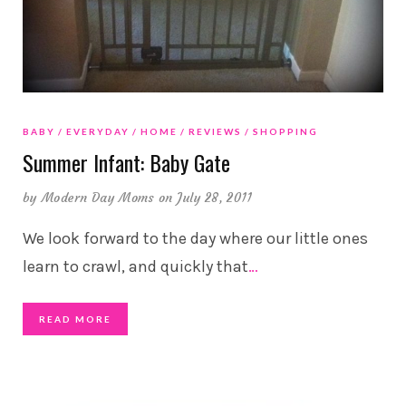
BABY
EVERYDAY
HOME
REVIEWS
SHOPPING
Summer Infant: Baby Gate
by
Modern Day Moms
on July 28, 2011
We look forward to the day where our little ones
learn to crawl, and quickly that
…
READ MORE