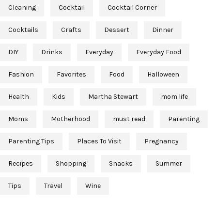
Cleaning
Cocktail
Cocktail Corner
Cocktails
Crafts
Dessert
Dinner
DIY
Drinks
Everyday
Everyday Food
Fashion
Favorites
Food
Halloween
Health
Kids
Martha Stewart
mom life
Moms
Motherhood
must read
Parenting
Parenting Tips
Places To Visit
Pregnancy
Recipes
Shopping
Snacks
Summer
Tips
Travel
Wine