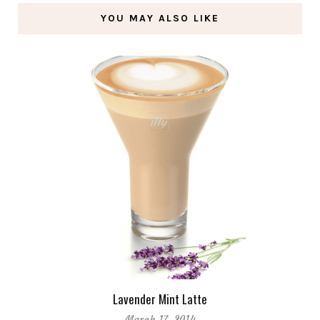
YOU MAY ALSO LIKE
Lavender Mint Latte
March 17, 2014