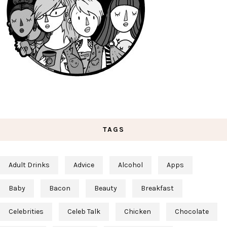
TAGS
Adult Drinks
Advice
Alcohol
Apps
Baby
Bacon
Beauty
Breakfast
Celebrities
Celeb Talk
Chicken
Chocolate