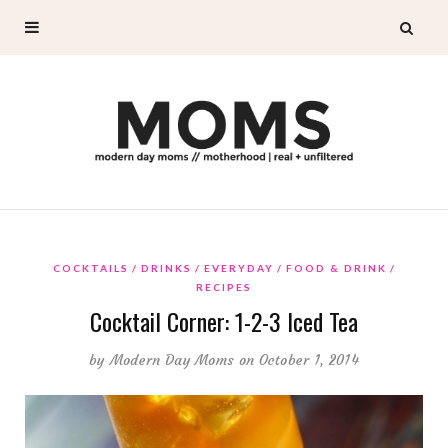
COCKTAILS
DRINKS
EVERYDAY
FOOD & DRINK
RECIPES
Cocktail Corner: 1-2-3 Iced Tea
by
Modern Day Moms
on October 1, 2014