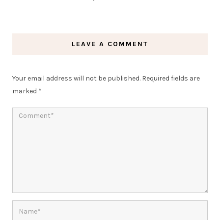
LEAVE A COMMENT
Your email address will not be published.
Required fields are
marked
*