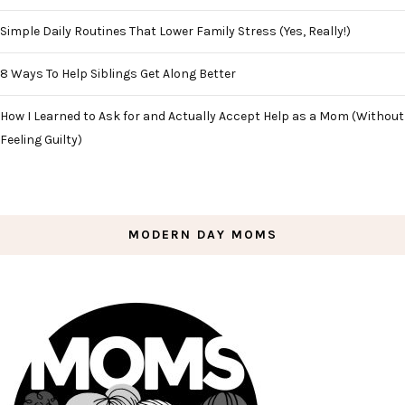
Simple Daily Routines That Lower Family Stress (Yes, Really!)
8 Ways To Help Siblings Get Along Better
How I Learned to Ask for and Actually Accept Help as a Mom (Without
Feeling Guilty)
MODERN DAY MOMS