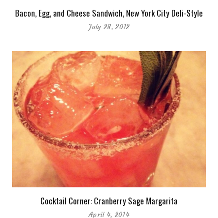
Bacon, Egg, and Cheese Sandwich, New York City Deli-Style
July 28, 2012
Cocktail Corner: Cranberry Sage Margarita
April 4, 2014