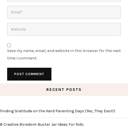
Save my name, email, and website in this browser for the next
time I comment.
RECENT POSTS
Finding Gratitude on the Hard Parenting Days (Yes, They Exist!)
8 Creative Boredom-Buster Jar Ideas For Kids