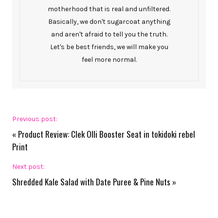
motherhood that is real and unfiltered.
Basically, we don't sugarcoat anything
and aren't afraid to tell you the truth.
Let's be best friends, we will make you
feel more normal.
Previous post:
«
Product Review: Clek Olli Booster Seat in tokidoki rebel
Print
Next post:
Shredded Kale Salad with Date Puree & Pine Nuts
»