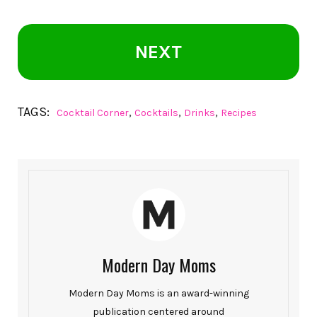
NEXT
TAGS:
,
,
,
Cocktail Corner
Cocktails
Drinks
Recipes
Modern Day Moms
Modern Day Moms is an award-winning
publication centered around