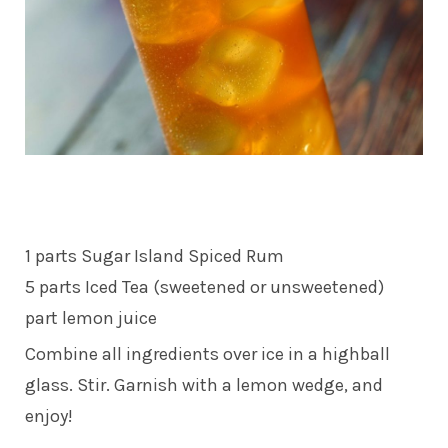
1 parts Sugar Island Spiced Rum
5 parts Iced Tea (sweetened or unsweetened)
part lemon juice
Combine all ingredients over ice in a highball
glass. Stir. Garnish with a lemon wedge, and
enjoy!