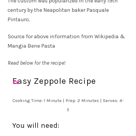
The custom was popularized in the early 19th
century by the Neapolitan baker Pasquale
Pintauro.
Source for above information from
Wikipedia
&
Mangia Bene Pasta
Read below for the recipe!
Easy Zeppole Recipe
Cooking Time: 1 Minute | Prep: 2 Minutes | Serves: 4-
5
You will need: