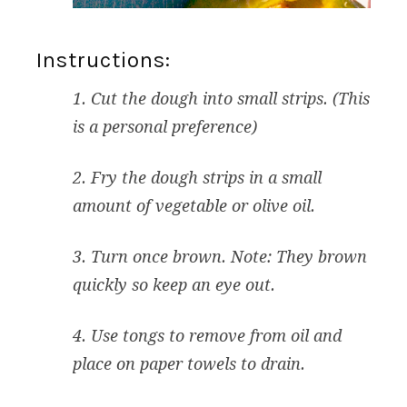
Instructions:
1. Cut the dough into small strips. (This
is a personal preference)
2. Fry the dough strips in a small
amount of vegetable or olive oil.
3. Turn once brown. Note: They brown
quickly so keep an eye out.
4. Use tongs to remove from oil and
place on paper towels to drain.