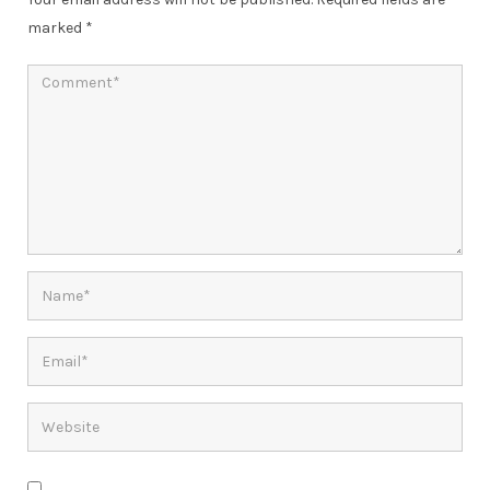
marked
*