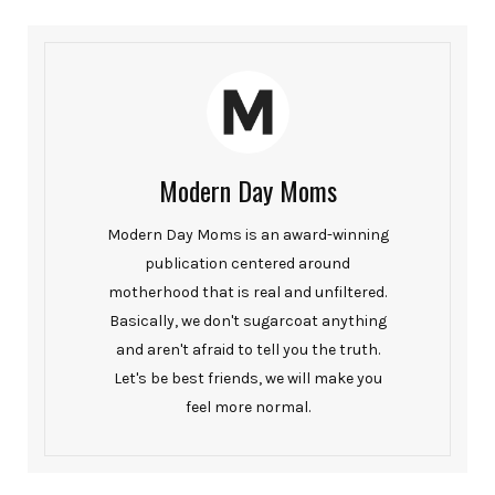
Modern Day Moms
Modern Day Moms is an award-winning
publication centered around
motherhood that is real and unfiltered.
Basically, we don't sugarcoat anything
and aren't afraid to tell you the truth.
Let's be best friends, we will make you
feel more normal.