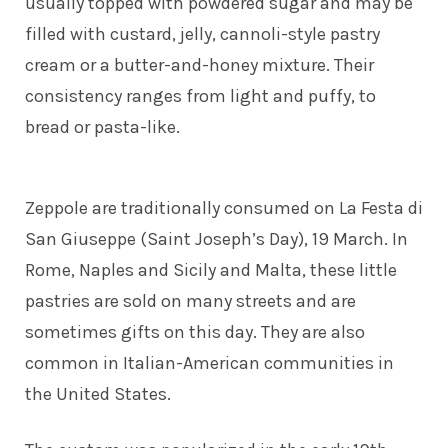
usually topped with powdered sugar and may be
filled with custard, jelly, cannoli-style pastry
cream or a butter-and-honey mixture. Their
consistency ranges from light and puffy, to
bread or pasta-like.
Zeppole are traditionally consumed on La Festa di
San Giuseppe (Saint Joseph’s Day), 19 March. In
Rome, Naples and Sicily and Malta, these little
pastries are sold on many streets and are
sometimes gifts on this day. They are also
common in Italian-American communities in
the United States.