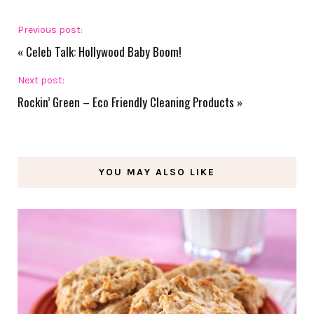
Previous post:
«
Celeb Talk: Hollywood Baby Boom!
Next post:
Rockin’ Green – Eco Friendly Cleaning Products
»
YOU MAY ALSO LIKE