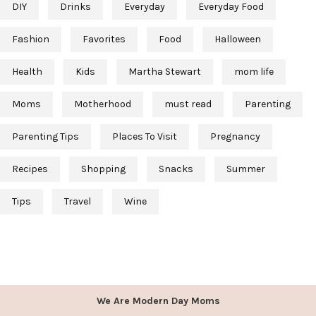
DIY
Drinks
Everyday
Everyday Food
Fashion
Favorites
Food
Halloween
Health
Kids
Martha Stewart
mom life
Moms
Motherhood
must read
Parenting
Parenting Tips
Places To Visit
Pregnancy
Recipes
Shopping
Snacks
Summer
Tips
Travel
Wine
We Are Modern Day Moms