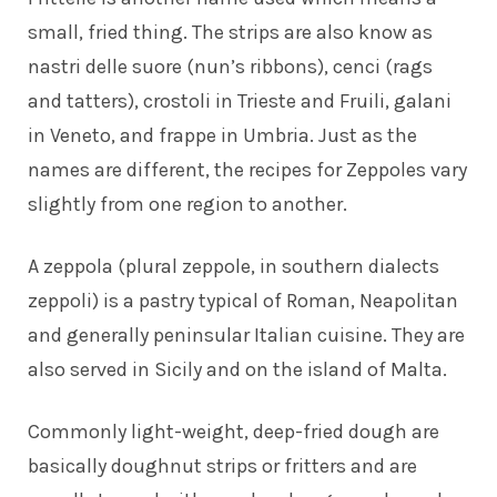
small, fried thing. The strips are also know as
nastri delle suore (nun’s ribbons), cenci (rags
and tatters), crostoli in Trieste and Fruili, galani
in Veneto, and frappe in Umbria. Just as the
names are different, the recipes for Zeppoles vary
slightly from one region to another.
A zeppola (plural zeppole, in southern dialects
zeppoli) is a pastry typical of Roman, Neapolitan
and generally peninsular Italian cuisine. They are
also served in Sicily and on the island of Malta.
Commonly light-weight, deep-fried dough are
basically doughnut strips or fritters and are