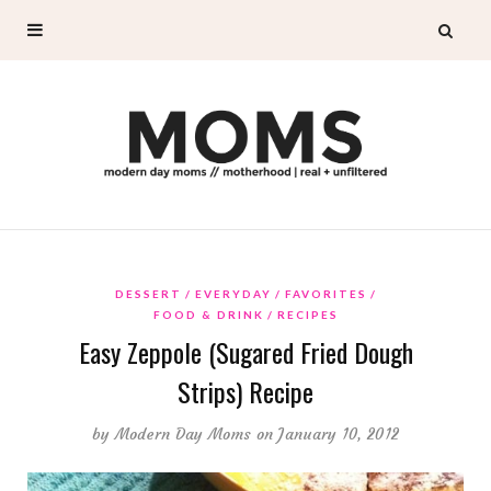
DESSERT
EVERYDAY
FAVORITES
FOOD & DRINK
RECIPES
Easy Zeppole (Sugared Fried Dough
Strips) Recipe
by
Modern Day Moms
on January 10, 2012