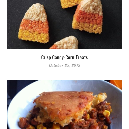
Crisp Candy-Corn Treats
October 25, 2013