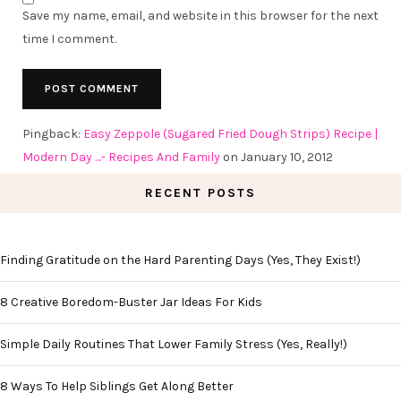
Save my name, email, and website in this browser for the next
time I comment.
Pingback:
Easy Zeppole (Sugared Fried Dough Strips) Recipe |
Modern Day …- Recipes And Family
on January 10, 2012
RECENT POSTS
Finding Gratitude on the Hard Parenting Days (Yes, They Exist!)
8 Creative Boredom-Buster Jar Ideas For Kids
Simple Daily Routines That Lower Family Stress (Yes, Really!)
8 Ways To Help Siblings Get Along Better