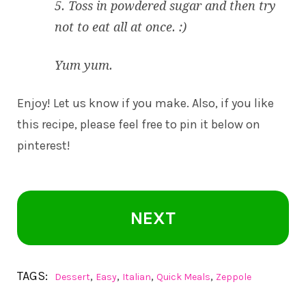
5. Toss in powdered sugar and then try
not to eat all at once. :)
Yum yum.
Enjoy! Let us know if you make. Also, if you like
this recipe, please feel free to pin it below on
pinterest!
NEXT
TAGS:
,
,
,
,
Dessert
Easy
Italian
Quick Meals
Zeppole