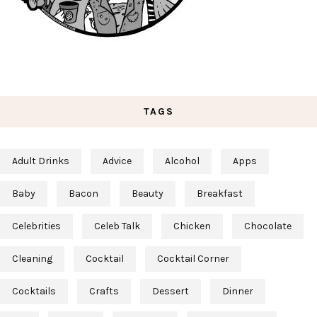
TAGS
Adult Drinks
Advice
Alcohol
Apps
Baby
Bacon
Beauty
Breakfast
Celebrities
Celeb Talk
Chicken
Chocolate
Cleaning
Cocktail
Cocktail Corner
Cocktails
Crafts
Dessert
Dinner