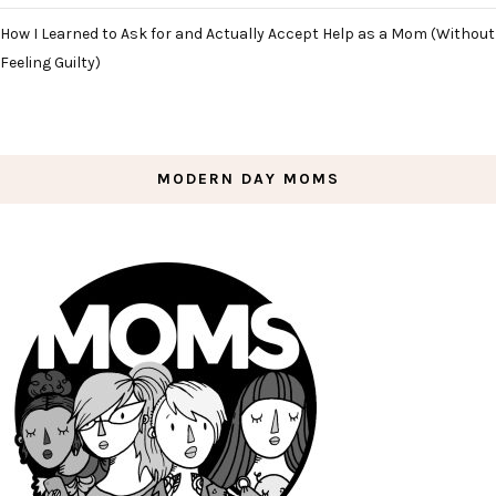
How I Learned to Ask for and Actually Accept Help as a Mom (Without
Feeling Guilty)
MODERN DAY MOMS