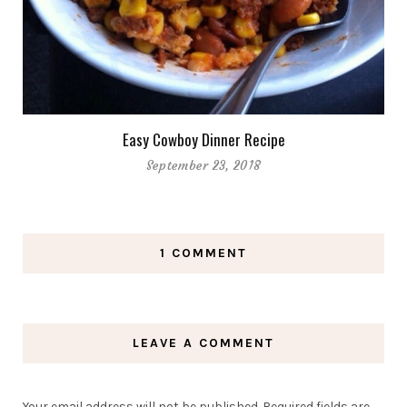
Easy Cowboy Dinner Recipe
September 23, 2018
1 COMMENT
LEAVE A COMMENT
Your email address will not be published.
Required fields are