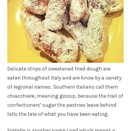
Delicate strips of sweetened fried dough are
eaten throughout Italy and are know by a variety
of regional names. Southern Italians call them
chiacchiere, meaning gossip, because the trail of
confectioners’ sugar the pastries leave behind
tells the tale of what you have been eating.
Frittelle is another name used which means a