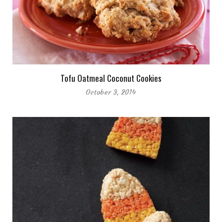
Tofu Oatmeal Coconut Cookies
October 3, 2014