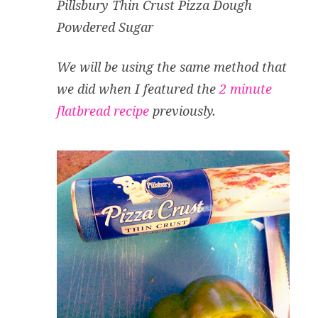
Pillsbury Thin Crust Pizza Dough
Powdered Sugar
We will be using the same method that
we did when I featured the
2 minute
flatbread recipe
previously.