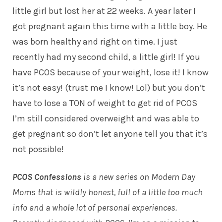
little girl but lost her at 22 weeks. A year later I
got pregnant again this time with a little boy. He
was born healthy and right on time. I just
recently had my second child, a little girl! If you
have PCOS because of your weight, lose it! I know
it’s not easy! (trust me I know! Lol) but you don’t
have to lose a TON of weight to get rid of PCOS
I’m still considered overweight and was able to
get pregnant so don’t let anyone tell you that it’s
not possible!
PCOS Confessions
is a new series on Modern Day
Moms that is wildly honest, full of a little too much
info and a whole lot of personal experiences.