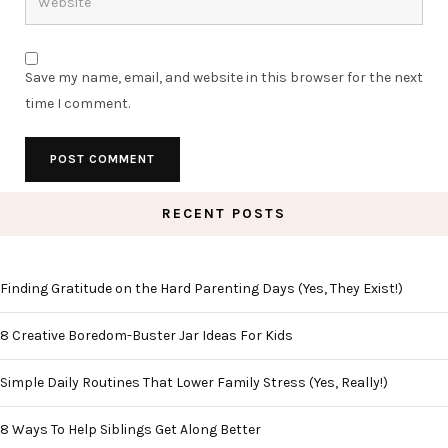
Save my name, email, and website in this browser for the next
time I comment.
RECENT POSTS
Finding Gratitude on the Hard Parenting Days (Yes, They Exist!)
8 Creative Boredom-Buster Jar Ideas For Kids
Simple Daily Routines That Lower Family Stress (Yes, Really!)
8 Ways To Help Siblings Get Along Better