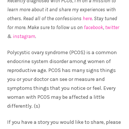
Recently diagnosed with PCOS, I’m on a mission to
learn more about it and share my experiences with
others. Read all of the confessions
here
. Stay tuned
for more. Make sure to follow us on
facebook
,
twitter
&
instagram
.
Polycystic ovary syndrome (PCOS) is a common
endocrine system disorder among women of
reproductive age. PCOS has many signs things
you or your doctor can see or measure and
symptoms things that you notice or feel. Every
woman with PCOS may be affected a little
differently. (
s
)
If you have a story you would like to share, please