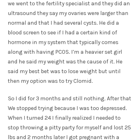
we went to the fertility specialist and they did an
ultrasound they say my ovaries were larger than
normal and that I had several cysts. He did a
blood screen to see if I had a certain kind of
hormone in my system that typically comes
along with having PCOS. I’m a heavier set girl
and he said my weight was the cause of it. He
said my best bet was to lose weight but until
then my option was to try Clomid.
So I did for 3 months and still nothing. After that
We stopped trying because I was too depressed.
When I turned 24 I finally realized I needed to
stop throwing a pitty party for myself and lost 25
lbs and 2 months later I got pregnant with a