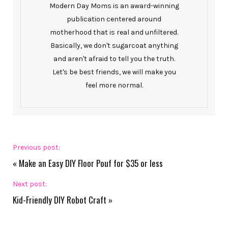
Modern Day Moms is an award-winning
publication centered around
motherhood that is real and unfiltered.
Basically, we don't sugarcoat anything
and aren't afraid to tell you the truth.
Let's be best friends, we will make you
feel more normal.
Previous post:
«
Make an Easy DIY Floor Pouf for $35 or less
Next post:
Kid-Friendly DIY Robot Craft
»