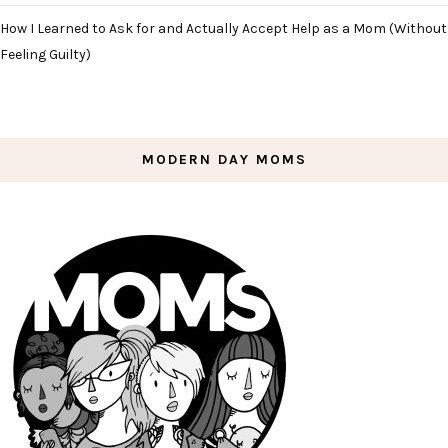
How I Learned to Ask for and Actually Accept Help as a Mom (Without
Feeling Guilty)
MODERN DAY MOMS