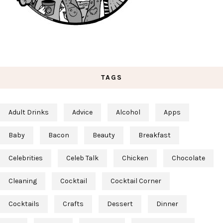
TAGS
Adult Drinks
Advice
Alcohol
Apps
Baby
Bacon
Beauty
Breakfast
Celebrities
Celeb Talk
Chicken
Chocolate
Cleaning
Cocktail
Cocktail Corner
Cocktails
Crafts
Dessert
Dinner