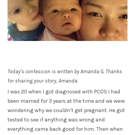
Today’s confession is written by Amanda G. Thanks
for sharing your story, Amanda.
I was 20 when I got diagnosed with PCOS I had
been married for 3 years at the time and we were
wondering why we couldn’t get pregnant. He got
tested to see if anything was wrong and
everything came back good for him. Then when