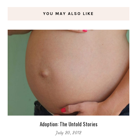
YOU MAY ALSO LIKE
Adoption: The Untold Stories
July 20, 2012