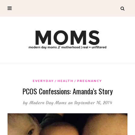
EVERYDAY
HEALTH
PREGNANCY
PCOS Confessions: Amanda’s Story
by
Modern Day Moms
on September 16, 2014