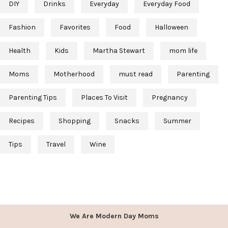
DIY
Drinks
Everyday
Everyday Food
Fashion
Favorites
Food
Halloween
Health
Kids
Martha Stewart
mom life
Moms
Motherhood
must read
Parenting
Parenting Tips
Places To Visit
Pregnancy
Recipes
Shopping
Snacks
Summer
Tips
Travel
Wine
We Are Modern Day Moms