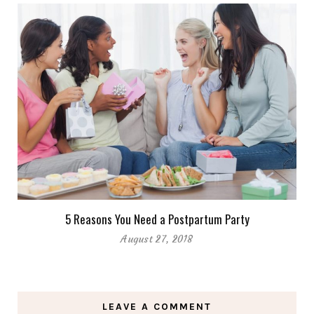
5 Reasons You Need a Postpartum Party
August 27, 2018
LEAVE A COMMENT