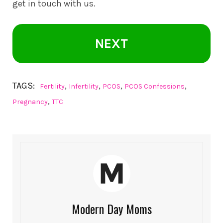
get in touch with us.
NEXT
TAGS:
,
,
,
,
Fertility
Infertility
PCOS
PCOS Confessions
,
Pregnancy
TTC
Modern Day Moms