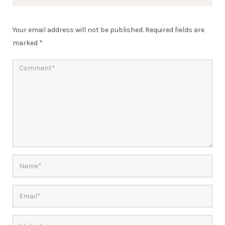
Your email address will not be published.
Required fields are
marked
*