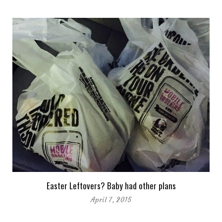
Easter Leftovers? Baby had other plans
April 7, 2015