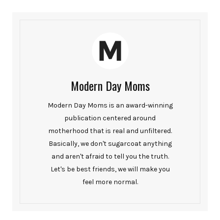
Modern Day Moms
Modern Day Moms is an award-winning
publication centered around
motherhood that is real and unfiltered.
Basically, we don't sugarcoat anything
and aren't afraid to tell you the truth.
Let's be best friends, we will make you
feel more normal.