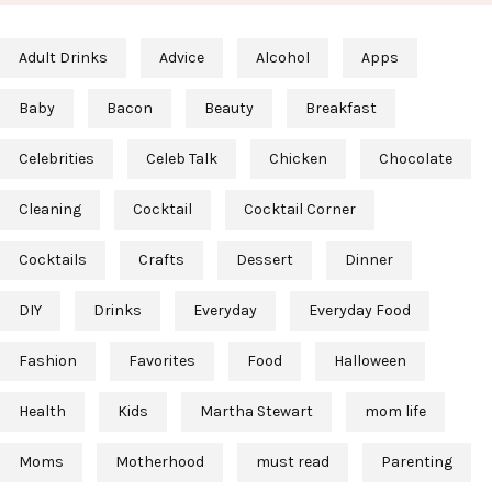
Adult Drinks
Advice
Alcohol
Apps
Baby
Bacon
Beauty
Breakfast
Celebrities
Celeb Talk
Chicken
Chocolate
Cleaning
Cocktail
Cocktail Corner
Cocktails
Crafts
Dessert
Dinner
DIY
Drinks
Everyday
Everyday Food
Fashion
Favorites
Food
Halloween
Health
Kids
Martha Stewart
mom life
Moms
Motherhood
must read
Parenting