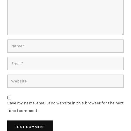
Save my name, email, and website in this browser for the next
time I comment.