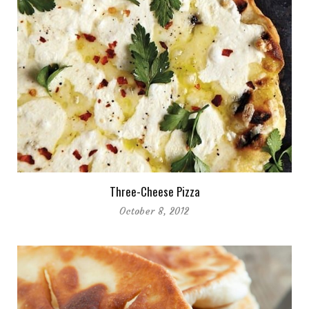
Three-Cheese Pizza
October 8, 2012