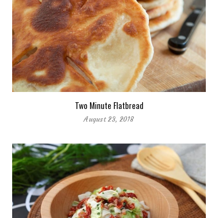
Two Minute Flatbread
August 23, 2018