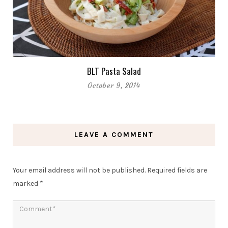
BLT Pasta Salad
October 9, 2014
LEAVE A COMMENT
Your email address will not be published.
Required fields are
marked
*