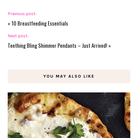
Previous post:
«
10 Breastfeeding Essentials
Next post:
Teething Bling Shimmer Pendants – Just Arrived!
»
YOU MAY ALSO LIKE