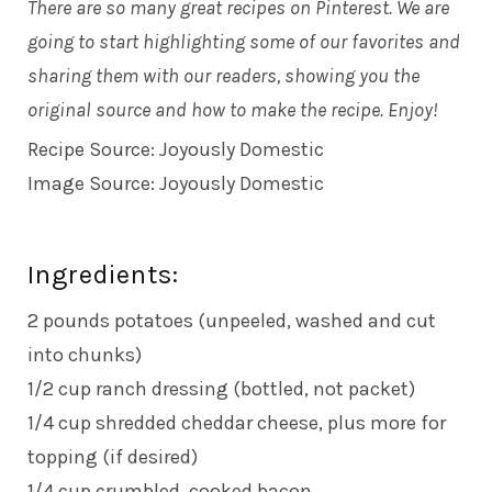
There are so many great recipes on Pinterest. We are
going to start highlighting some of our favorites and
sharing them with our readers, showing you the
original source and how to make the recipe. Enjoy!
Recipe Source:
Joyously Domestic
Image Source:
Joyously Domestic
Ingredients:
2 pounds potatoes (unpeeled, washed and cut
into chunks)
1/2 cup ranch dressing (bottled, not packet)
1/4 cup shredded cheddar cheese, plus more for
topping (if desired)
1/4 cup crumbled, cooked bacon