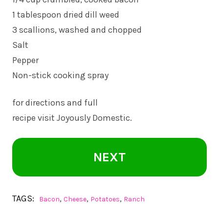
1 tablespoon dried dill weed
3 scallions, washed and chopped
Salt
Pepper
Non-stick cooking spray
for directions and full
recipe visit Joyously Domestic.
NEXT
TAGS:
,
,
,
Bacon
Cheese
Potatoes
Ranch