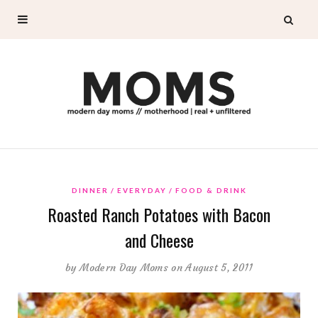
DINNER
EVERYDAY
FOOD & DRINK
Roasted Ranch Potatoes with Bacon
and Cheese
by
Modern Day Moms
on August 5, 2011