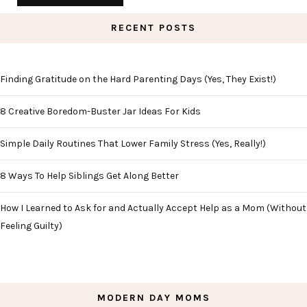
RECENT POSTS
Finding Gratitude on the Hard Parenting Days (Yes, They Exist!)
8 Creative Boredom-Buster Jar Ideas For Kids
Simple Daily Routines That Lower Family Stress (Yes, Really!)
8 Ways To Help Siblings Get Along Better
How I Learned to Ask for and Actually Accept Help as a Mom (Without
Feeling Guilty)
MODERN DAY MOMS