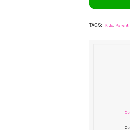
TAGS:
,
Kids
Parent
Col
Co