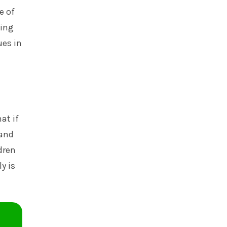
e of
ving
ues in
at if
 and
dren
y is