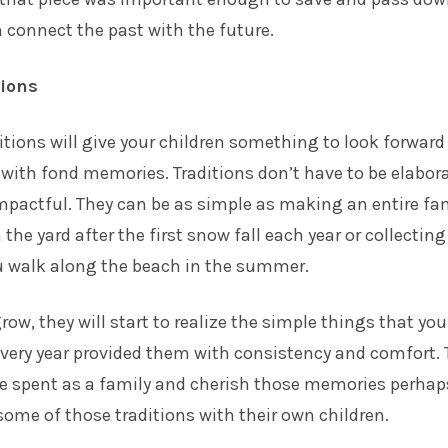
n connect the past with the future.
tions
itions will give your children something to look forward
with fond memories. Traditions don’t have to be elabora
mpactful. They can be as simple as making an entire fa
the yard after the first snow fall each year or collecting
u walk along the beach in the summer.
row, they will start to realize the simple things that you
very year provided them with consistency and comfort. 
me spent as a family and cherish those memories perhap
ome of those traditions with their own children.