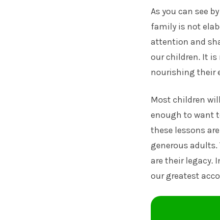
As you can see by
family is not ela
attention and shar
our children. It i
nourishing their 
Most children wil
enough to want to
these lessons are
generous adults. 
are their legacy. 
our greatest ac