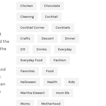
Chicken
Chocolate
Cleaning
Cocktail
Cocktail Corner
Cocktails
t
Crafts
Dessert
Dinner
d the
 the
DIY
Drinks
Everyday
Everyday Food
Fashion
and
Favorites
Food
.
Halloween
Health
Kids
can
n
Martha Stewart
mom life
Moms
Motherhood