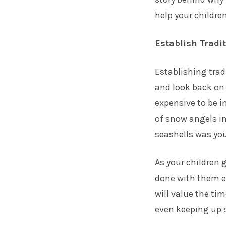
help your childre
Establish Tradi
Establishing trad
and look back on 
expensive to be i
of snow angels in 
seashells was yo
As your children g
done with them e
will value the ti
even keeping up s