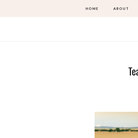
HOME
ABOUT
Te