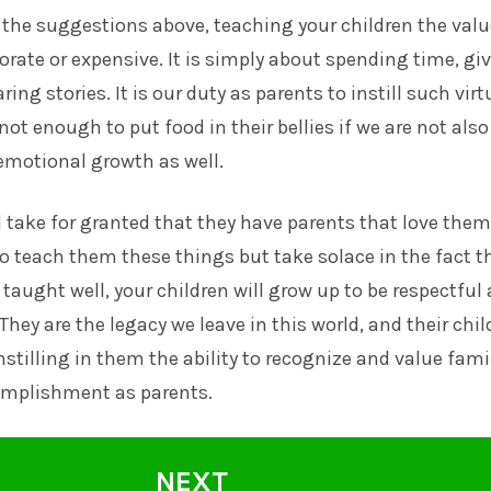
 the suggestions above, teaching your children the valu
borate or expensive. It is simply about spending time, gi
ing stories. It is our duty as parents to instill such virt
s not enough to put food in their bellies if we are not also
emotional growth as well.
l take for granted that they have parents that love them
 teach them these things but take solace in the fact th
 taught well, your children will grow up to be respectful
They are the legacy we leave in this world, and their chil
Instilling in them the ability to recognize and value famil
complishment as parents.
NEXT