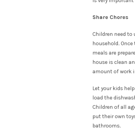
is very important
Share Chores
Children need to 
household. Once 
meals are prepare
house is clean an
amount of work i
Let your kids hel
load the dishwas
Children of all a
put their own to
bathrooms.