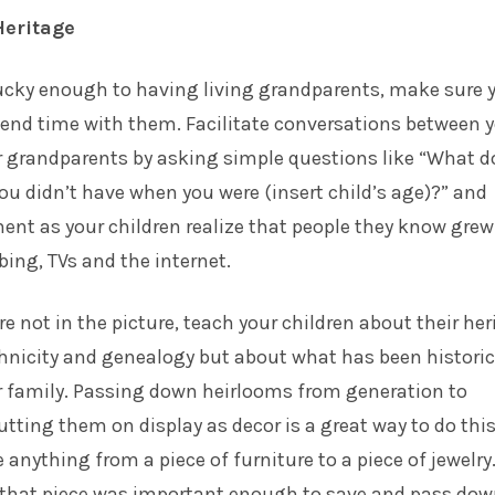
Heritage
 lucky enough to having living grandparents, make sure 
pend time with them. Facilitate conversations between 
r grandparents by asking simple questions like “What d
ou didn’t have when you were (insert child’s age)?” and
nt as your children realize that people they know grew
ing, TVs and the internet.
e not in the picture, teach your children about their her
hnicity and genealogy but about what has been historic
r family. Passing down heirlooms from generation to
tting them on display as decor is a great way to do this
 anything from a piece of furniture to a piece of jewelry
 that piece was important enough to save and pass down