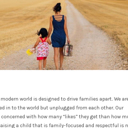
e modern world is designed to drive families apart. We ar
ed in to the world but unplugged from each other. Our
e concerned with how many “likes” they get than how 
Raising a child that is family-focused and respectful is 