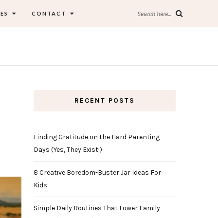
ES
CONTACT
Search here...
RECENT POSTS
Finding Gratitude on the Hard Parenting
Days (Yes, They Exist!)
8 Creative Boredom-Buster Jar Ideas For
Kids
Simple Daily Routines That Lower Family