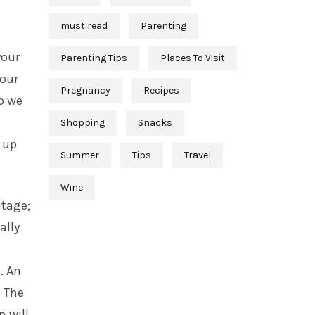
must read
Parenting
your
Parenting Tips
Places To Visit
your
Pregnancy
Recipes
o we
Shopping
Snacks
 up
Summer
Tips
Travel
Wine
itage;
ally
. An
. The
 will