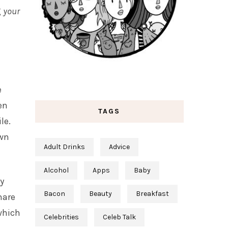
g
your
e
en
TAGS
le.
own
Adult Drinks
Advice
Alcohol
Apps
Baby
ky
Bacon
Beauty
Breakfast
hare
 which
Celebrities
Celeb Talk