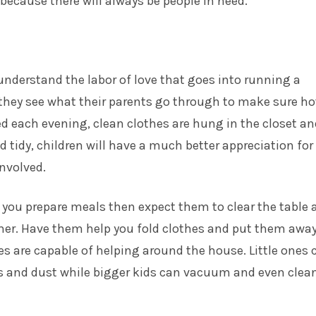
 because there will always be people in need.
understand the labor of love that goes into running a
they see what their parents go through to make sure ho
d each evening, clean clothes are hung in the closet an
d tidy, children will have a much better appreciation for
nvolved.
p you prepare meals then expect them to clear the table 
her. Have them help you fold clothes and put them away
ges are
capable of helping
around the house. Little ones 
ys and dust while bigger kids can vacuum and even clea