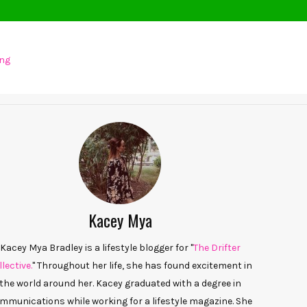
ing
Kacey Mya
Kacey Mya Bradley is a lifestyle blogger for "
The Drifter
lective.
" Throughout her life, she has found excitement in
the world around her. Kacey graduated with a degree in
mmunications while working for a lifestyle magazine. She