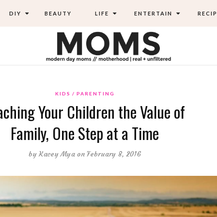
DIY
BEAUTY
LIFE
ENTERTAIN
RECIP
KIDS
PARENTING
aching Your Children the Value of
Family, One Step at a Time
by
Kacey Mya
on February 8, 2016