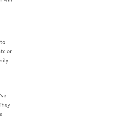
 to
te or
mily
’ve
They
s