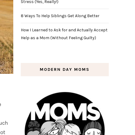
Stress (Yes, Really!)
8 Ways To Help Siblings Get Along Better
How I Learned to Ask for and Actually Accept
Help as a Mom (Without Feeling Guilty)
MODERN DAY MOMS
e
much
not