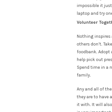
impossible it jus
laptop and try one
Volunteer Toget
Nothing inspires
others don’t. Tak
foodbank. Adopt a
help pick out pres
Spend time in a n
family.
Any and all of th
they are to have 
it with. It will a