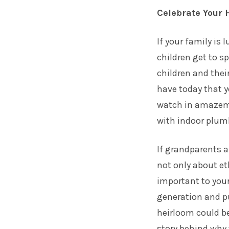
Celebrate Your 
If your family is
children get to s
children and thei
have today that y
watch in amazeme
with indoor plumb
If grandparents ar
not only about et
important to you
generation and pu
heirloom could be
story behind why