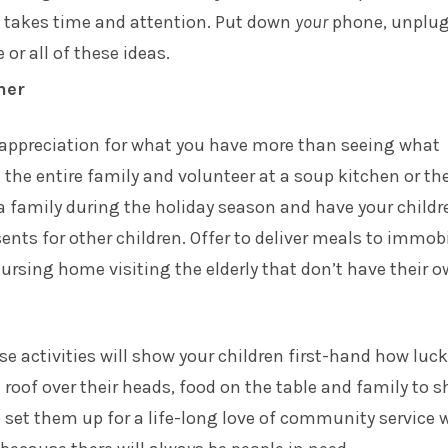
t takes time and attention. Put down
your
phone, unplu
 or all of these ideas.
her
 appreciation for what you have more than seeing what
e the entire family and volunteer at a soup kitchen or th
 family during the holiday season and have your childr
ents for other children. Offer to deliver meals to immobi
ursing home visiting the elderly that don’t have their 
ese activities will show your children first-hand how luc
a roof over their heads, food on the table and family to s
lso set them up for a life-long love of community service