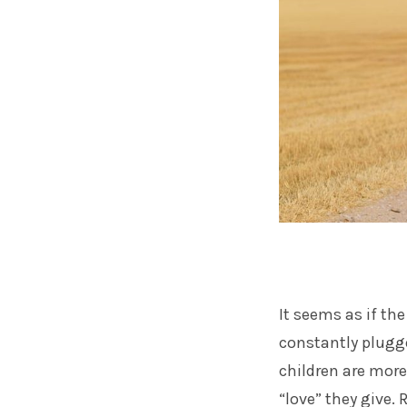
It seems as if th
constantly plugg
children are mor
“love” they give. 