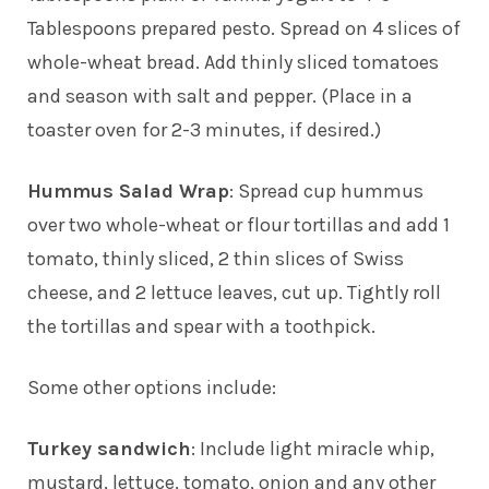
Tablespoons prepared pesto. Spread on 4 slices of
whole-wheat bread. Add thinly sliced tomatoes
and season with salt and pepper. (Place in a
toaster oven for 2-3 minutes, if desired.)
Hummus Salad Wrap
: Spread cup hummus
over two whole-wheat or flour tortillas and add 1
tomato, thinly sliced, 2 thin slices of Swiss
cheese, and 2 lettuce leaves, cut up. Tightly roll
the tortillas and spear with a toothpick.
Some other options include:
Turkey sandwich
: Include light miracle whip,
mustard, lettuce, tomato, onion and any other