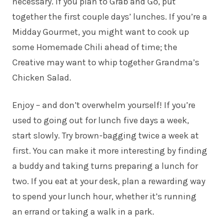
necessary. If you plan to Grab and Go, put
together the first couple days’ lunches. If you’re a
Midday Gourmet, you might want to cook up
some Homemade Chili ahead of time; the
Creative may want to whip together Grandma’s
Chicken Salad.
Enjoy – and don’t overwhelm yourself! If you’re
used to going out for lunch five days a week,
start slowly. Try brown-bagging twice a week at
first. You can make it more interesting by finding
a buddy and taking turns preparing a lunch for
two. If you eat at your desk, plan a rewarding way
to spend your lunch hour, whether it’s running
an errand or taking a walk in a park.