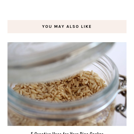
YOU MAY ALSO LIKE