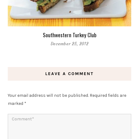
Southwestern Turkey Club
December 25, 2012
LEAVE A COMMENT
Your email address will not be published.
Required fields are
marked
*