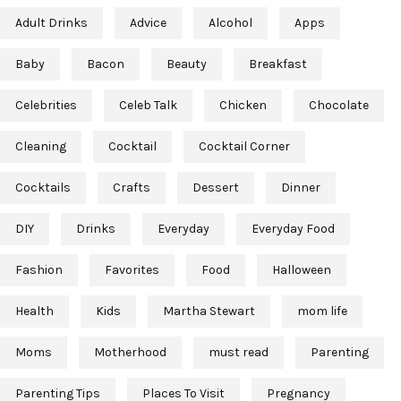
Adult Drinks
Advice
Alcohol
Apps
Baby
Bacon
Beauty
Breakfast
Celebrities
Celeb Talk
Chicken
Chocolate
Cleaning
Cocktail
Cocktail Corner
Cocktails
Crafts
Dessert
Dinner
DIY
Drinks
Everyday
Everyday Food
Fashion
Favorites
Food
Halloween
Health
Kids
Martha Stewart
mom life
Moms
Motherhood
must read
Parenting
Parenting Tips
Places To Visit
Pregnancy