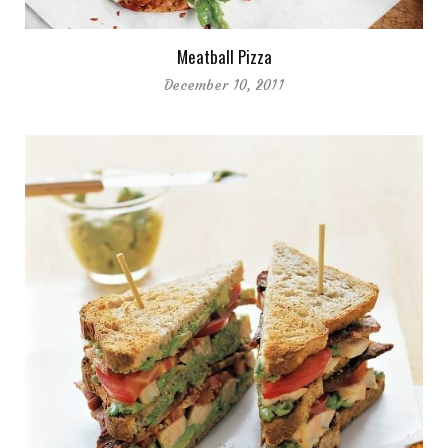
Meatball Pizza
December 10, 2011