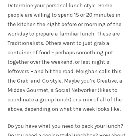
Determine your personal lunch style. Some
people are willing to spend 15 or 20 minutes in
the kitchen the night before or morning of the
workday to prepare a familiar lunch. These are
Traditionalists. Others want to just grab a
container of food – perhaps something put
together over the weekend, or last night’s
leftovers – and hit the road. Meighan calls this
the Grab-and-Go style. Maybe you’re Creative, a
Midday Gourmet, a Social Networker (likes to
coordinate a group lunch) or a mix of all of the
above, depending on what the week looks like.
Do you have what you need to pack your lunch?
Do you need a cooler-style lunchbox? How about