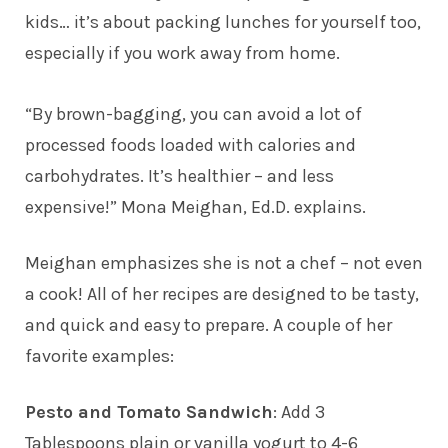
kids… it’s about packing lunches for yourself too,
especially if you work away from home.
“By brown-bagging, you can avoid a lot of
processed foods loaded with calories and
carbohydrates. It’s healthier – and less
expensive!” Mona Meighan, Ed.D. explains.
Meighan emphasizes she is not a chef – not even
a cook! All of her recipes are designed to be tasty,
and quick and easy to prepare. A couple of her
favorite examples:
Pesto and Tomato Sandwich
: Add 3
Tablespoons plain or vanilla yogurt to 4-6