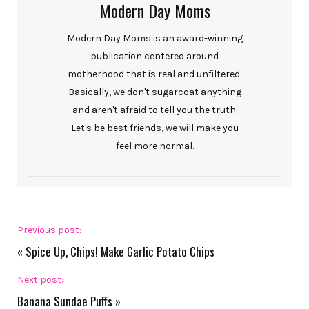
Modern Day Moms
Modern Day Moms is an award-winning
publication centered around
motherhood that is real and unfiltered.
Basically, we don't sugarcoat anything
and aren't afraid to tell you the truth.
Let's be best friends, we will make you
feel more normal.
Previous post:
«
Spice Up, Chips! Make Garlic Potato Chips
Next post:
Banana Sundae Puffs
»