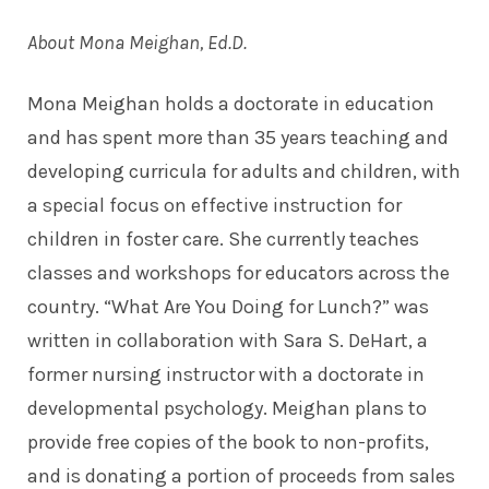
About Mona Meighan, Ed.D.
Mona Meighan holds a doctorate in education
and has spent more than 35 years teaching and
developing curricula for adults and children, with
a special focus on effective instruction for
children in foster care. She currently teaches
classes and workshops for educators across the
country. “What Are You Doing for Lunch?” was
written in collaboration with Sara S. DeHart, a
former nursing instructor with a doctorate in
developmental psychology. Meighan plans to
provide free copies of the book to non-profits,
and is donating a portion of proceeds from sales