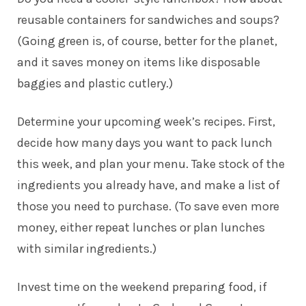
reusable containers for sandwiches and soups?
(Going green is, of course, better for the planet,
and it saves money on items like disposable
baggies and plastic cutlery.)
Determine your upcoming week’s recipes. First,
decide how many days you want to pack lunch
this week, and plan your menu. Take stock of the
ingredients you already have, and make a list of
those you need to purchase. (To save even more
money, either repeat lunches or plan lunches
with similar ingredients.)
Invest time on the weekend preparing food, if