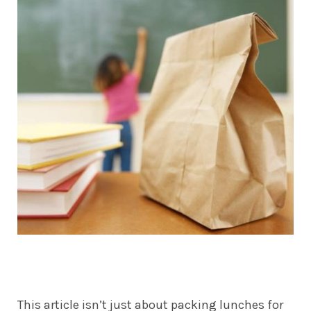
This article isn’t just about packing lunches for