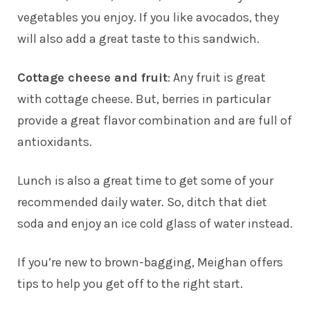
vegetables you enjoy. If you like avocados, they
will also add a great taste to this sandwich.
Cottage cheese and fruit
: Any fruit is great
with cottage cheese. But, berries in particular
provide a great flavor combination and are full of
antioxidants.
Lunch is also a great time to get some of your
recommended daily water. So, ditch that diet
soda and enjoy an ice cold glass of water instead.
If you’re new to brown-bagging, Meighan offers
tips to help you get off to the right start.