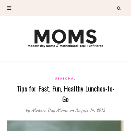
SEASONAL
Tips for Fast, Fun, Healthy Lunches-to-
Go
by
Modern Day Moms
on August 14, 2012