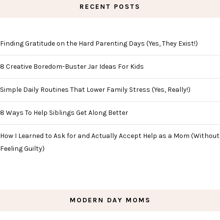
RECENT POSTS
Finding Gratitude on the Hard Parenting Days (Yes, They Exist!)
8 Creative Boredom-Buster Jar Ideas For Kids
Simple Daily Routines That Lower Family Stress (Yes, Really!)
8 Ways To Help Siblings Get Along Better
How I Learned to Ask for and Actually Accept Help as a Mom (Without
Feeling Guilty)
MODERN DAY MOMS