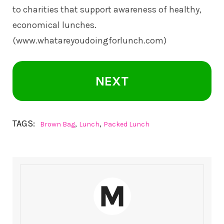
to charities that support awareness of healthy,
economical lunches.
(www.whatareyoudoingforlunch.com)
NEXT
TAGS:
,
,
Brown Bag
Lunch
Packed Lunch