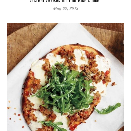
5 Creative Uses for Your Rice Cooker
May 22, 2013