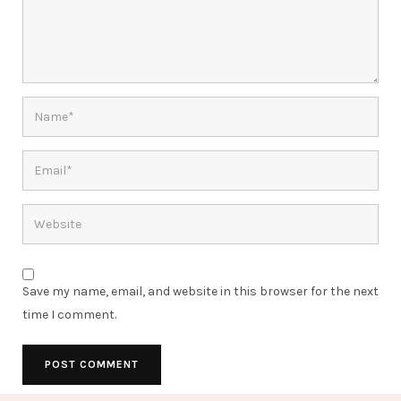
Save my name, email, and website in this browser for the next
time I comment.