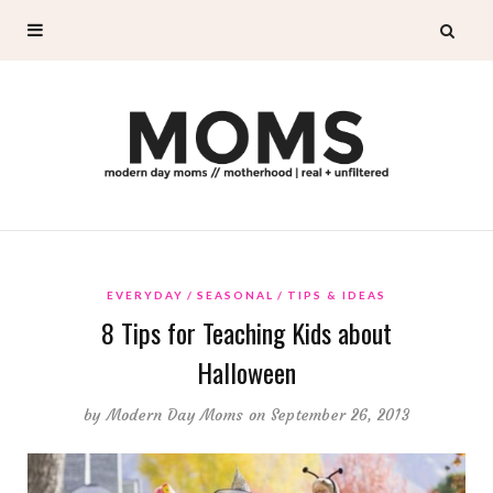
EVERYDAY
SEASONAL
TIPS & IDEAS
8 Tips for Teaching Kids about
Halloween
by
Modern Day Moms
on September 26, 2013