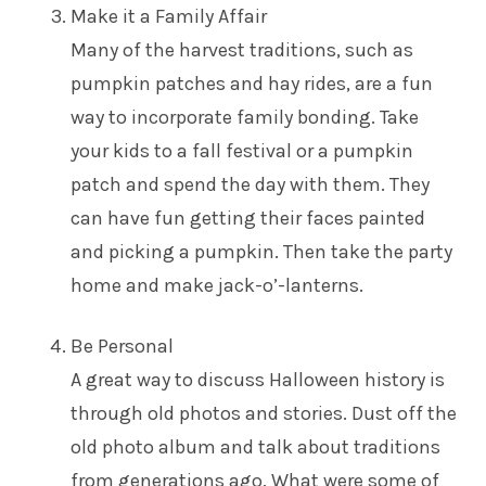
Make it a Family Affair
Many of the harvest traditions, such as
pumpkin patches and hay rides, are a fun
way to incorporate family bonding. Take
your kids to a fall festival or a pumpkin
patch and spend the day with them. They
can have fun getting their faces painted
and picking a pumpkin. Then take the party
home and make jack-o’-lanterns.
Be Personal
A great way to discuss Halloween history is
through old photos and stories. Dust off the
old photo album and talk about traditions
from generations ago. What were some of