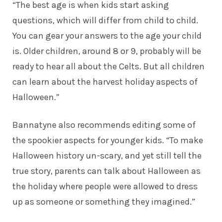
“The best age is when kids start asking
questions, which will differ from child to child.
You can gear your answers to the age your child
is. Older children, around 8 or 9, probably will be
ready to hear all about the Celts. But all children
can learn about the harvest holiday aspects of
Halloween.”
Bannatyne also recommends editing some of
the spookier aspects for younger kids. “To make
Halloween history un-scary, and yet still tell the
true story, parents can talk about Halloween as
the holiday where people were allowed to dress
up as someone or something they imagined.”