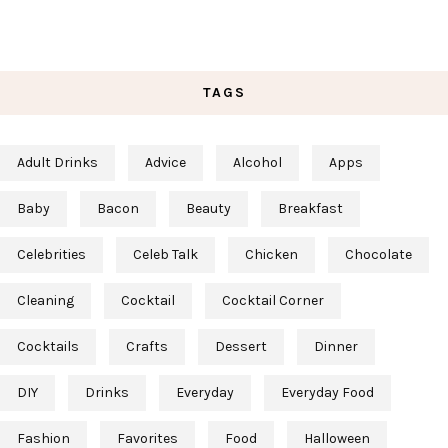
TAGS
Adult Drinks
Advice
Alcohol
Apps
Baby
Bacon
Beauty
Breakfast
Celebrities
Celeb Talk
Chicken
Chocolate
Cleaning
Cocktail
Cocktail Corner
Cocktails
Crafts
Dessert
Dinner
DIY
Drinks
Everyday
Everyday Food
Fashion
Favorites
Food
Halloween