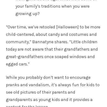
your family’s traditions when you were
growing up?
“Over time, we’ve retooled [Halloween] to be more
child-centered, about candy and costumes and
community,” Bannatyne shares. “Little children
today are not aware that their grandfathers and
great-grandfathers once soaped windows and
egged cars.”
While you probably don’t want to encourage
pranks and vandalism, it’s always fun for kids to
see old pictures of their parents and
grandparents as young kids and it provides a