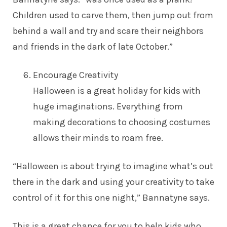
Children used to carve them, then jump out from
behind a wall and try and scare their neighbors
and friends in the dark of late October.”
Encourage Creativity
Halloween is a great holiday for kids with
huge imaginations. Everything from
making decorations to choosing costumes
allows their minds to roam free.
“Halloween is about trying to imagine what’s out
there in the dark and using your creativity to take
control of it for this one night,” Bannatyne says.
This is a great chance for you to help kids who