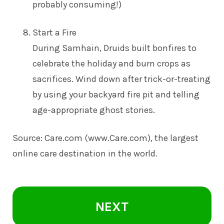
probably consuming!)
Start a Fire
During Samhain, Druids built bonfires to
celebrate the holiday and burn crops as
sacrifices. Wind down after trick-or-treating
by using your backyard fire pit and telling
age-appropriate ghost stories.
Source: Care.com (
www.Care.com
), the largest
online care destination in the world.
NEXT