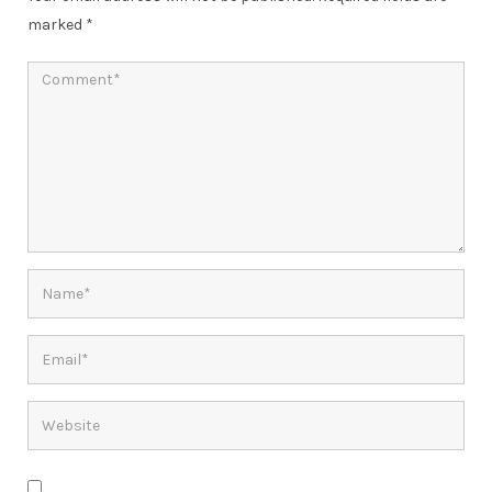
marked
*