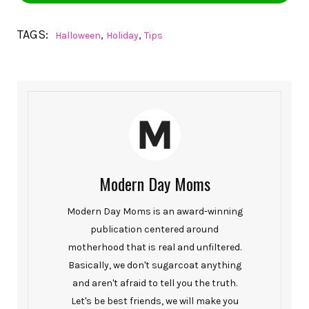
TAGS:
,
,
Halloween
Holiday
Tips
Modern Day Moms
Modern Day Moms is an award-winning
publication centered around
motherhood that is real and unfiltered.
Basically, we don't sugarcoat anything
and aren't afraid to tell you the truth.
Let's be best friends, we will make you