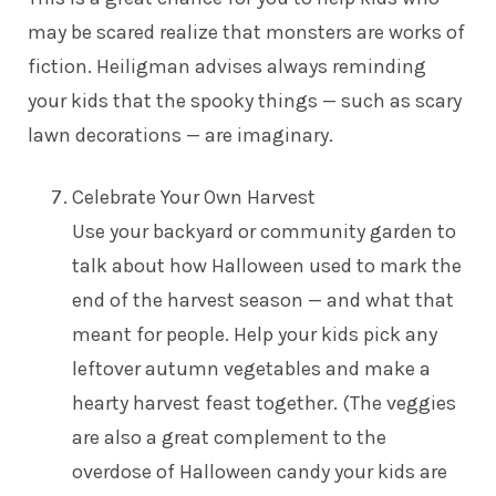
may be scared realize that monsters are works of
fiction. Heiligman advises always reminding
your kids that the spooky things — such as scary
lawn decorations — are imaginary.
Celebrate Your Own Harvest
Use your backyard or community garden to
talk about how Halloween used to mark the
end of the harvest season — and what that
meant for people. Help your kids pick any
leftover autumn vegetables and make a
hearty harvest feast together. (The veggies
are also a great complement to the
overdose of Halloween candy your kids are