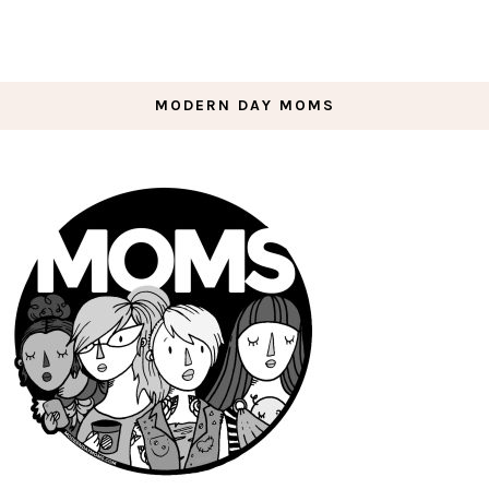
MODERN DAY MOMS