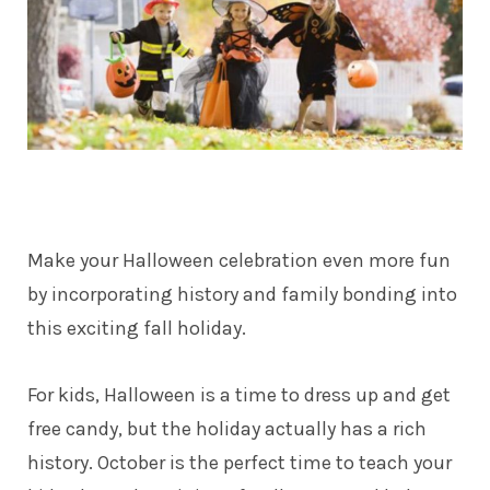
Make your Halloween celebration even more fun
by incorporating history and family bonding into
this exciting fall holiday.
For kids, Halloween is a time to dress up and get
free candy, but the holiday actually has a rich
history. October is the perfect time to teach your