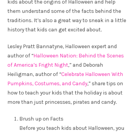
kids about the origins of Halloween and help
them understand some of the facts behind the
traditions. It’s also a great way to sneak in a little
history that kids can get excited about.
Lesley Pratt Bannatyne, Halloween expert and
author of “
Halloween Nation: Behind the Scenes
of America’s Fright Night
,” and Deborah
Heiligman, author of “
Celebrate Halloween With
Pumpkins, Costumes, and Candy
,” share tips on
how to teach your kids that the holiday is about
more than just princesses, pirates and candy.
Brush up on Facts
Before you teach kids about Halloween, you