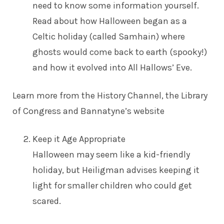
need to know some information yourself.
Read about how Halloween began as a
Celtic holiday (called Samhain) where
ghosts would come back to earth (spooky!)
and how it evolved into All Hallows’ Eve.
Learn more from the
History Channel
, the
Library
of Congress
and
Bannatyne’s website
Keep it Age Appropriate
Halloween may seem like a kid-friendly
holiday, but Heiligman advises keeping it
light for smaller children who could get
scared.