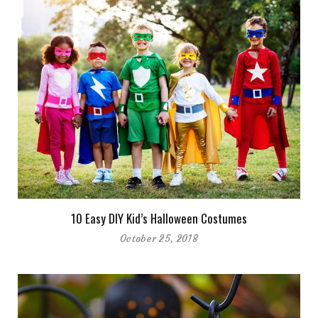
10 Easy DIY Kid’s Halloween Costumes
October 25, 2018