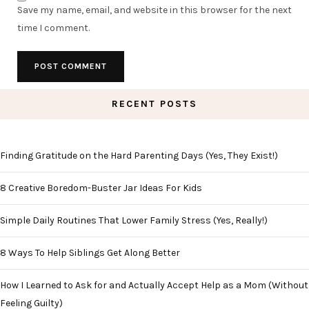
Save my name, email, and website in this browser for the next
time I comment.
RECENT POSTS
Finding Gratitude on the Hard Parenting Days (Yes, They Exist!)
8 Creative Boredom-Buster Jar Ideas For Kids
Simple Daily Routines That Lower Family Stress (Yes, Really!)
8 Ways To Help Siblings Get Along Better
How I Learned to Ask for and Actually Accept Help as a Mom (Without
Feeling Guilty)