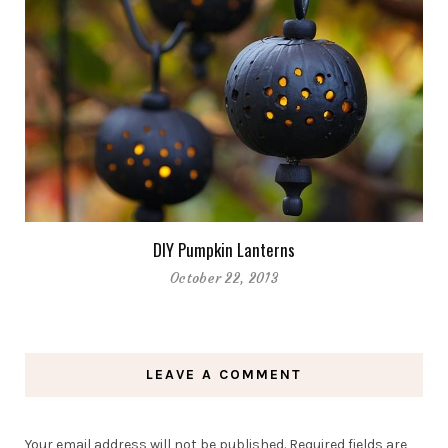
DIY Pumpkin Lanterns
October 22, 2013
LEAVE A COMMENT
Your email address will not be published.
Required fields are