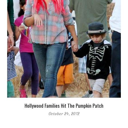
Hollywood Families Hit The Pumpkin Patch
October 24, 2012