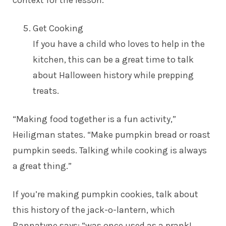
context for the lesson.
Get Cooking
If you have a child who loves to help in the
kitchen, this can be a great time to talk
about Halloween history while prepping
treats.
“Making food together is a fun activity,”
Heiligman states. “Make pumpkin bread or roast
pumpkin seeds. Talking while cooking is always
a great thing.”
If you’re making pumpkin cookies, talk about
this history of the jack-o-lantern, which
Bannatyne says: “was once used as a prank!