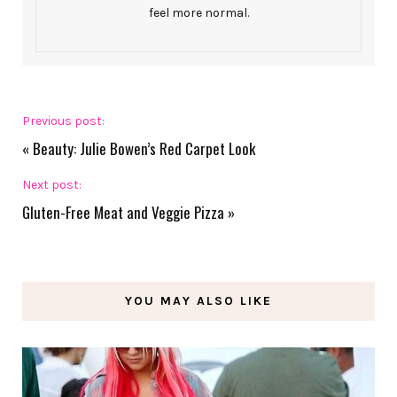
feel more normal.
Previous post:
«
Beauty: Julie Bowen’s Red Carpet Look
Next post:
Gluten-Free Meat and Veggie Pizza
»
YOU MAY ALSO LIKE