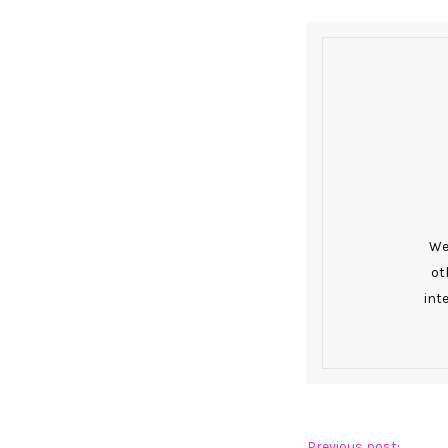
We 
ot
int
Previous post: