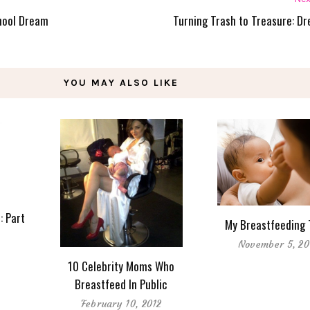
chool Dream
Turning Trash to Treasure: Dr
YOU MAY ALSO LIKE
: Part
My Breastfeeding 
November 5, 20
10 Celebrity Moms Who
Breastfeed In Public
February 10, 2012