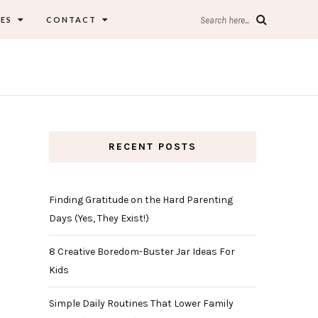
ES
CONTACT
Search here...
RECENT POSTS
Finding Gratitude on the Hard Parenting
Days (Yes, They Exist!)
8 Creative Boredom-Buster Jar Ideas For
Kids
Simple Daily Routines That Lower Family