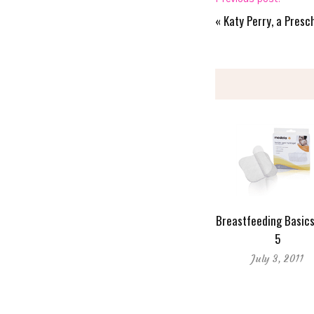
«
Katy Perry, a Pres
Breastfeeding Basics
5
July 3, 2011