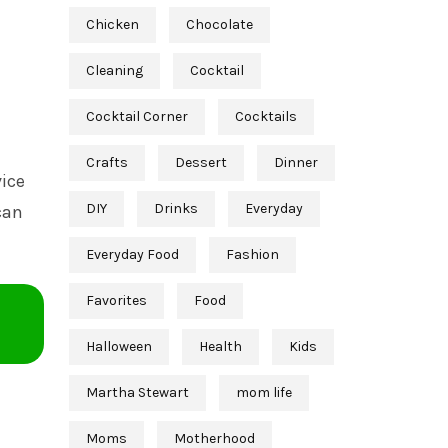
Chicken
Chocolate
Cleaning
Cocktail
Cocktail Corner
Cocktails
Crafts
Dessert
Dinner
vice
DIY
Drinks
Everyday
can
Everyday Food
Fashion
Favorites
Food
Halloween
Health
Kids
Martha Stewart
mom life
Moms
Motherhood