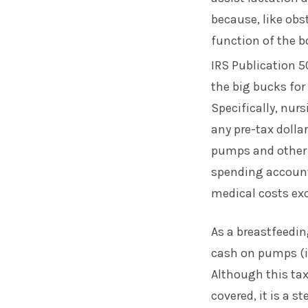
because, like obst
function of the b
IRS Publication 5
the big bucks for
Specifically, nur
any pre-tax dolla
pumps and other b
spending accounts
medical costs exc
As a breastfeedi
cash on pumps (i
Although this tax
covered, it is a s