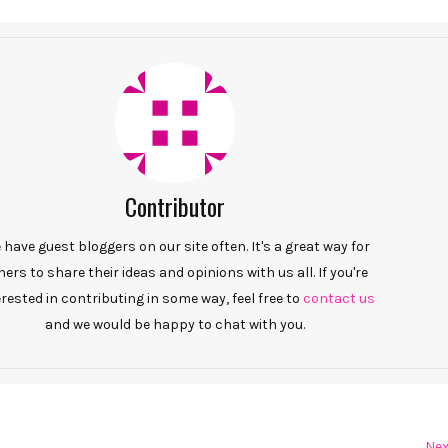
Contributor
have guest bloggers on our site often. It's a great way for
hers to share their ideas and opinions with us all. If you're
erested in contributing in some way, feel free to
contact us
and we would be happy to chat with you.
Nex