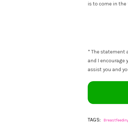
is to come in th
* The statement a
and I encourage y
assist you and yo
TAGS:
Breastfeedin