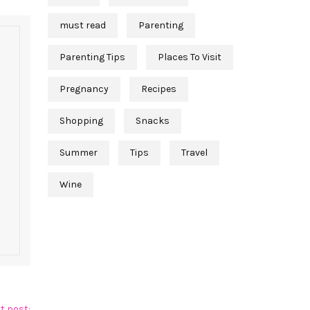
must read
Parenting
Parenting Tips
Places To Visit
Pregnancy
Recipes
Shopping
Snacks
Summer
Tips
Travel
Wine
t post: