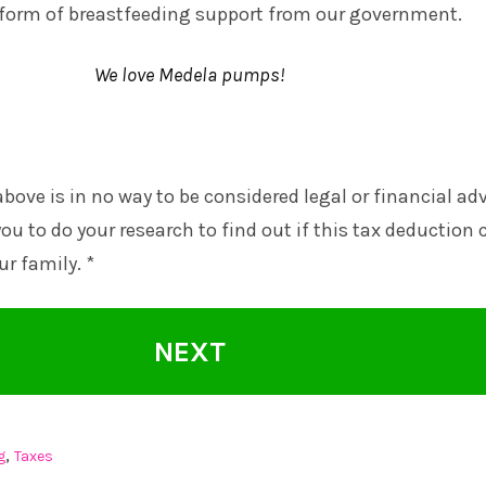
e form of breastfeeding support from our government.
We love Medela pumps!
bove is in no way to be considered legal or financial ad
ou to do your research to find out if this tax deduction 
ur family. *
NEXT
,
g
Taxes