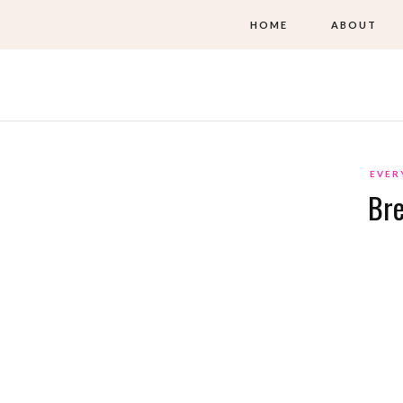
HOME
ABOUT
EVER
Bre