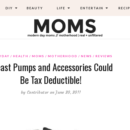
DIY
BEAUTY
LIFE
ENTERTAIN
RECIP
YDAY
HEALTH
MOMS
MOTHERHOOD
NEWS
REVIEWS
ast Pumps and Accessories Could
Be Tax Deductible!
by
Contributor
on June 20, 2011