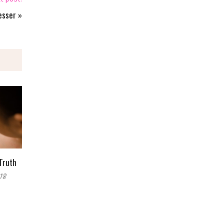
esser
»
Truth
18