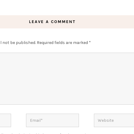
LEAVE A COMMENT
l not be published.
Required fields are marked
*