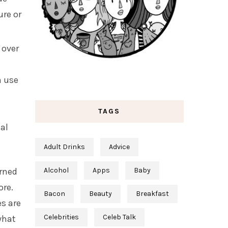
ure or
 over
n use
e
TAGS
al
Adult Drinks
Advice
rned
Alcohol
Apps
Baby
ore.
Bacon
Beauty
Breakfast
es are
Celebrities
Celeb Talk
 what