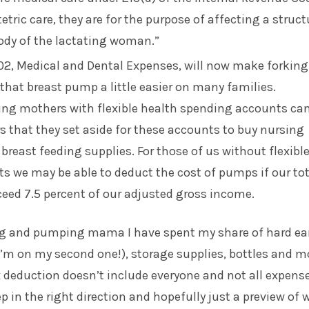
etric care, they are for the purpose of affecting a struct
ody of the lactating woman.”
02, Medical and Dental Expenses, will now make forking
 that breast pump a little easier on many families.
sing mothers with flexible health spending accounts ca
rs that they set aside for these accounts to buy nursing
reast feeding supplies. For those of us without flexibl
 we may be able to deduct the cost of pumps if our tot
eed 7.5 percent of our adjusted gross income.
ng and pumping mama I have spent my share of hard ea
’m on my second one!), storage supplies, bottles and m
 deduction doesn’t include everyone and not all expens
tep in the right direction and hopefully just a preview of