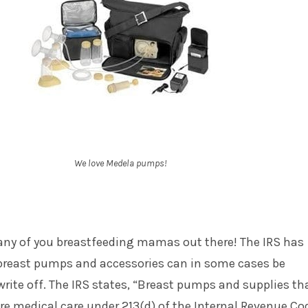
We love Medela pumps!
ny of you breastfeeding mamas out there! The IRS has
reast pumps and accessories can in some cases be
write off. The IRS states, “Breast pumps and supplies th
are medical care under 213(d) of the Internal Revenue Co