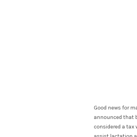
Good news for ma
announced that b
considered a tax 
assist lactation 