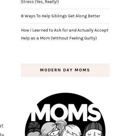
Stress (Yes, Really!)
8 Ways To Help Siblings Get Along Better
How I Learned to Ask for and Actually Accept
Help as a Mom (Without Feeling Guilty)
MODERN DAY MOMS
at
de