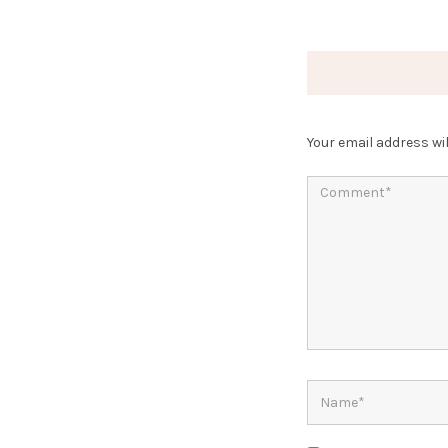
Your email address wil